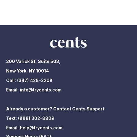
200 Varick St, Suite 503,
New York, NY 10014
Call:
(347) 428-2208
Email:
info@trycents.com
Already a customer? Contact Cents Support:
Text:
(888) 302-8809
Email:
help@trycents.com
Support Hours (EST):