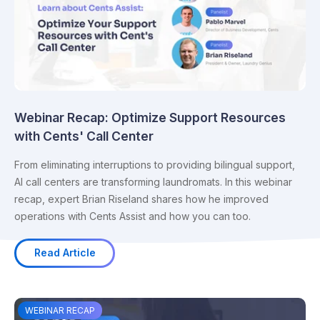
Webinar Recap: Optimize Support Resources
with Cents' Call Center
From eliminating interruptions to providing bilingual support,
AI call centers are transforming laundromats. In this webinar
recap, expert Brian Riseland shares how he improved
operations with Cents Assist and how you can too.
Read Article
WEBINAR RECAP