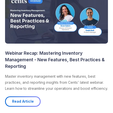
Webinar Recap: Mastering Inventory
Management - New Features, Best Practices &
Reporting
Master inventory management with new features, best
practices, and reporting insights from Cents' latest webinar.
Learn how to streamline your operations and boost efficiency.
Read Article