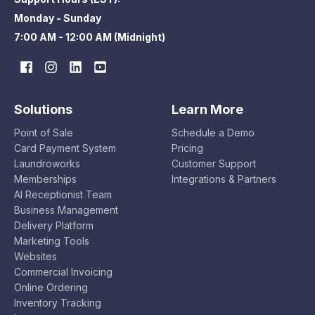
Monday - Sunday
7:00 AM - 12:00 AM (Midnight)
Solutions
Learn More
Point of Sale
Schedule a Demo
Card Payment System
Pricing
Laundroworks
Customer Support
Memberships
Integrations & Partners
AI Receptionist Team
Business Management
Delivery Platform
Marketing Tools
Websites
Commercial Invoicing
Online Ordering
Inventory Tracking