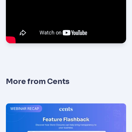
More from Cents
WEBINAR RECAP