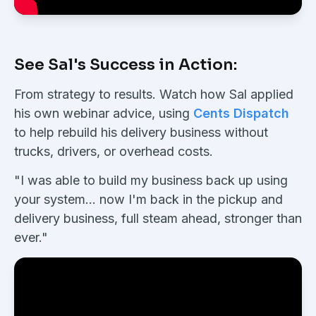
See Sal's Success in Action:
From strategy to results. Watch how Sal applied
his own webinar advice, using
Cents Dispatch
to help rebuild his delivery business without
trucks, drivers, or overhead costs.
"I was able to build my business back up using
your system... now I'm back in the pickup and
delivery business, full steam ahead, stronger than
ever."