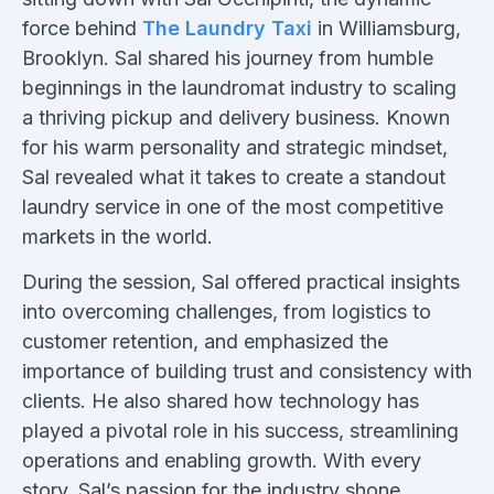
force behind
The Laundry Taxi
in Williamsburg,
Brooklyn. Sal shared his journey from humble
beginnings in the laundromat industry to scaling
a thriving pickup and delivery business. Known
for his warm personality and strategic mindset,
Sal revealed what it takes to create a standout
laundry service in one of the most competitive
markets in the world.
During the session, Sal offered practical insights
into overcoming challenges, from logistics to
customer retention, and emphasized the
importance of building trust and consistency with
clients. He also shared how technology has
played a pivotal role in his success, streamlining
operations and enabling growth. With every
story, Sal’s passion for the industry shone