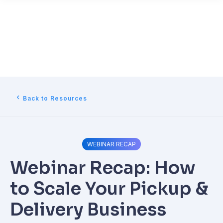
Back to Resources
WEBINAR RECAP
Webinar Recap: How
to Scale Your Pickup &
Delivery Business