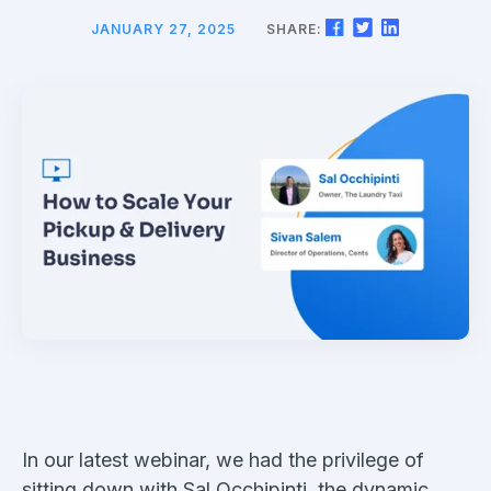
JANUARY 27, 2025
SHARE:
In our latest webinar, we had the privilege of
sitting down with Sal Occhipinti, the dynamic