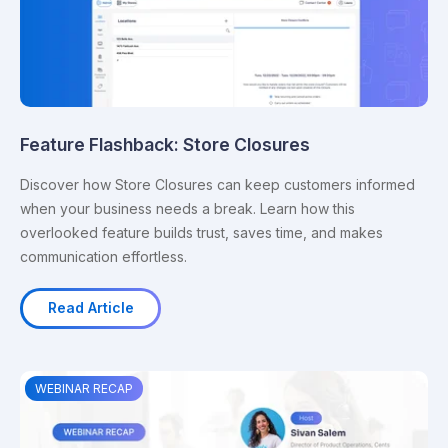
Feature Flashback: Store Closures
Discover how Store Closures can keep customers informed
when your business needs a break. Learn how this
overlooked feature builds trust, saves time, and makes
communication effortless.
Read Article
WEBINAR RECAP