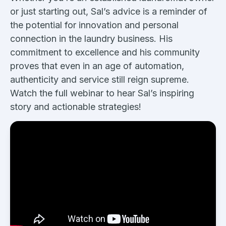
or just starting out, Sal’s advice is a reminder of
the potential for innovation and personal
connection in the laundry business. His
commitment to excellence and his community
proves that even in an age of automation,
authenticity and service still reign supreme.
Watch the full webinar to hear Sal’s inspiring
story and actionable strategies!