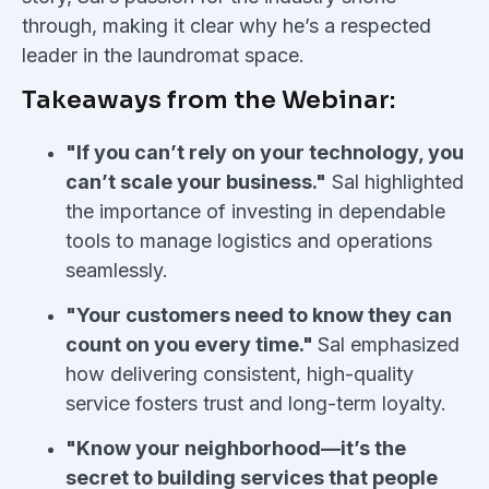
through, making it clear why he’s a respected
leader in the laundromat space.
Takeaways from the Webinar:
"If you can’t rely on your technology, you
can’t scale your business."
Sal highlighted
the importance of investing in dependable
tools to manage logistics and operations
seamlessly.
"Your customers need to know they can
count on you every time."
Sal emphasized
how delivering consistent, high-quality
service fosters trust and long-term loyalty.
"Know your neighborhood—it’s the
secret to building services that people