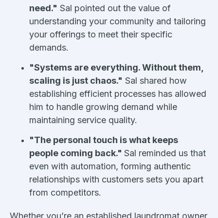
need."
Sal pointed out the value of
understanding your community and tailoring
your offerings to meet their specific
demands.
"Systems are everything. Without them,
scaling is just chaos."
Sal shared how
establishing efficient processes has allowed
him to handle growing demand while
maintaining service quality.
"The personal touch is what keeps
people coming back."
Sal reminded us that
even with automation, forming authentic
relationships with customers sets you apart
from competitors.
Whether you’re an established laundromat owner