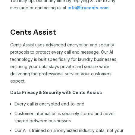
You may opt out at any time by replying STOP to any
message or contacting us at
info@trycents.com
.
Cents Assist
Cents Assist uses advanced encryption and security
protocols to protect every call and message. Our AI
technology is built specifically for laundry businesses,
ensuring your data stays private and secure while
delivering the professional service your customers
expect.
Data Privacy & Security with Cents Assist:
Every call is encrypted end-to-end
Customer information is securely stored and never
shared between businesses
Our AI is trained on anonymized industry data, not your