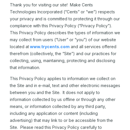
Thank you for visiting our site! Make Cents
Technologies Incorporated (“Cents” or “we”) respects
your privacy and is committed to protecting it through our
compliance with this Privacy Policy (“Privacy Policy”).
This Privacy Policy describes the types of information we
may collect from users (“User” or “you”) of our website
located at
www.trycents.com
and all services offered
therefrom (collectively, the “Site”) and our practices for
collecting, using, maintaining, protecting and disclosing
that information.
This Privacy Policy applies to information we collect on
the Site and in e-mail, text and other electronic messages
between you and the Site. It does not apply to
information collected by us offline or through any other
means, or information collected by any third party,
including any application or content (including
advertising) that may link to or be accessible from the
Site. Please read this Privacy Policy carefully to