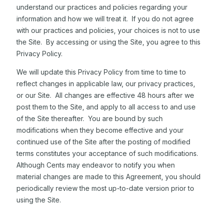
understand our practices and policies regarding your
information and how we will treat it. If you do not agree
with our practices and policies, your choices is not to use
the Site. By accessing or using the Site, you agree to this
Privacy Policy.
We will update this Privacy Policy from time to time to
reflect changes in applicable law, our privacy practices,
or our Site. All changes are effective 48 hours after we
post them to the Site, and apply to all access to and use
of the Site thereafter. You are bound by such
modifications when they become effective and your
continued use of the Site after the posting of modified
terms constitutes your acceptance of such modifications.
Although Cents may endeavor to notify you when
material changes are made to this Agreement, you should
periodically review the most up-to-date version prior to
using the Site.