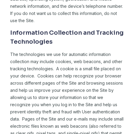
network information, and the device’s telephone number.
If you do not want us to collect this information, do not
use the Site.
Information Collection and Tracking
Technologies
The technologies we use for automatic information
collection may include cookies, web beacons, and other
tracking technologies. A cookie is a small file placed on
your device. Cookies can help recognize your browser
across different pages of the Site and browsing sessions
and help us improve your experience on the Site by
allowing us to store your information so that we
recognize you when you log in to the Site and help us
prevent identity theft and fraud with User authentication
data. Pages of the Site and our e-mails may include small
electronic files known as web beacons (also referred to
as clear gifs, pixel tags, and single-pixel gifs) that permit