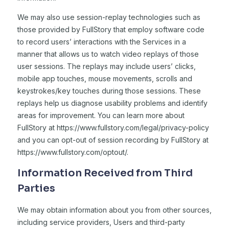
We may also use session-replay technologies such as
those provided by FullStory that employ software code
to record users’ interactions with the Services in a
manner that allows us to watch video replays of those
user sessions. The replays may include users’ clicks,
mobile app touches, mouse movements, scrolls and
keystrokes/key touches during those sessions. These
replays help us diagnose usability problems and identify
areas for improvement. You can learn more about
FullStory at https://www.fullstory.com/legal/privacy-policy
and you can opt-out of session recording by FullStory at
https://www.fullstory.com/optout/.
Information Received from Third
Parties
We may obtain information about you from other sources,
including service providers, Users and third-party