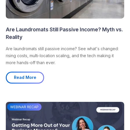
Are Laundromats Still Passive Income? Myth vs.
Reality
Are laundromats still passive income? See what's changed:
rising costs, multi-location scaling, and the tech making it
more hands-off than ever.
Read More
WEBINAR RECAP