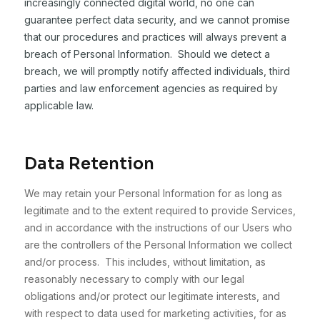
increasingly connected digital world, no one can
guarantee perfect data security, and we cannot promise
that our procedures and practices will always prevent a
breach of Personal Information. Should we detect a
breach, we will promptly notify affected individuals, third
parties and law enforcement agencies as required by
applicable law.
Data Retention
We may retain your Personal Information for as long as
legitimate and to the extent required to provide Services,
and in accordance with the instructions of our Users who
are the controllers of the Personal Information we collect
and/or process. This includes, without limitation, as
reasonably necessary to comply with our legal
obligations and/or protect our legitimate interests, and
with respect to data used for marketing activities, for as