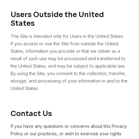
Users Outside the United
States
The Site is intended only for Users in the United States.
If you access or use the Site from outside the United
States, information you provide or that we obtain as a
result of such use may be processed and transferred to
the United States, and may be subject to applicable law.
By using the Site, you consent to the collection, transfer,
storage, and processing of your information in and to the
United States.
Contact Us
If you have any questions or concerns about this Privacy
Policy or our practices, or wish to exercise your rights