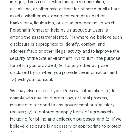
merger, divestiture, restructuring, reorganization,
dissolution, or other sale or transfer of some or all of our
assets, whether as a going concern or as part of
bankruptcy, liquidation, or similar proceeding, in which
Personal Information held by us about our Users is
among the assets transferred; (iii) where we believe such
disclosure is appropriate to identify, combat, and
address fraud or other illegal activity and to improve the
security of the Site environment; (iv) to fulfill the purpose
for which you provide it; (v) for any other purpose
disclosed by us when you provide the information; and
(vi) with your consent.
We may also disclose your Personal Information: (x) to
comply with any court order, law, or legal process,
including to respond to any government or regulatory
request; (y) to enforce or apply terms of agreements,
including for billing and collection purposes; and (z) if we
believe disclosure is necessary or appropriate to protect