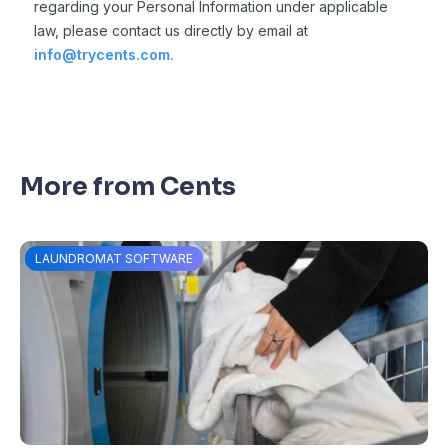
regarding your Personal Information under applicable
law,
please contact us directly by email at
info@trycents.com.
More from Cents
LAUNDROMAT SOFTWARE