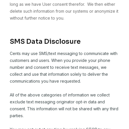
long as we have User consent therefor. We then either
delete such information from our systems or anonymize it
without further notice to you.
SMS Data Disclosure
Cents may use SMS/text messaging to communicate with
customers and users. When you provide your phone
number and consent to receive text messages, we
collect and use that information solely to deliver the
communications you have requested.
All of the above categories of information we collect
exclude text messaging originator opt-in data and
consent. This information will not be shared with any third
parties.