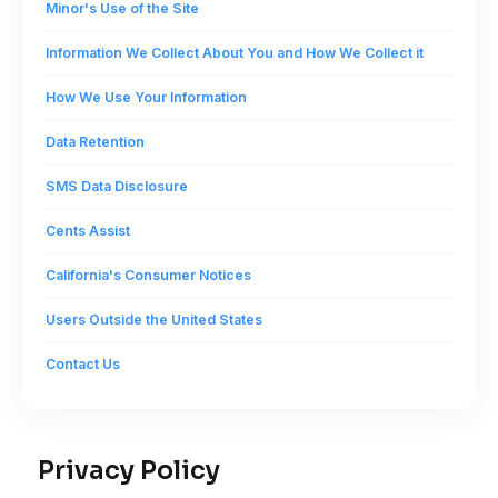
Minor's Use of the Site
Information We Collect About You and How We Collect it
How We Use Your Information
Data Retention
SMS Data Disclosure
Cents Assist
California's Consumer Notices
Users Outside the United States
Contact Us
Privacy Policy