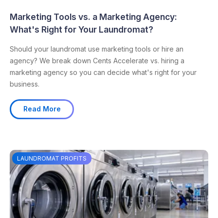
Marketing Tools vs. a Marketing Agency:
What's Right for Your Laundromat?
Should your laundromat use marketing tools or hire an
agency? We break down Cents Accelerate vs. hiring a
marketing agency so you can decide what's right for your
business.
Read More
LAUNDROMAT PROFITS