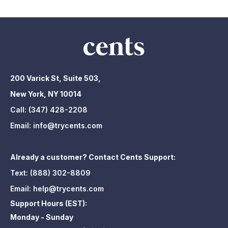
200 Varick St, Suite 503,
New York, NY 10014
Call:
(347) 428-2208
Email:
info@trycents.com
Already a customer? Contact Cents Support:
Text:
(888) 302-8809
Email:
help@trycents.com
Support Hours (EST):
Monday - Sunday