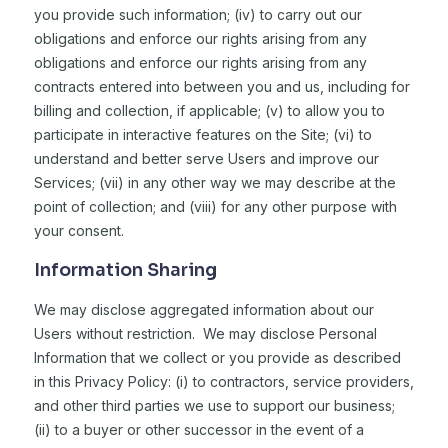
you provide such information; (iv) to carry out our
obligations and enforce our rights arising from any
obligations and enforce our rights arising from any
contracts entered into between you and us, including for
billing and collection, if applicable; (v) to allow you to
participate in interactive features on the Site; (vi) to
understand and better serve Users and improve our
Services; (vii) in any other way we may describe at the
point of collection; and (viii) for any other purpose with
your consent.
Information Sharing
We may disclose aggregated information about our
Users without restriction. We may disclose Personal
Information that we collect or you provide as described
in this Privacy Policy: (i) to contractors, service providers,
and other third parties we use to support our business;
(ii) to a buyer or other successor in the event of a