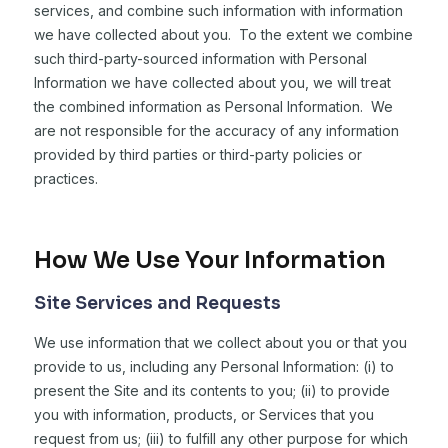
services, and combine such information with information
we have collected about you. To the extent we combine
such third-party-sourced information with Personal
Information we have collected about you, we will treat
the combined information as Personal Information. We
are not responsible for the accuracy of any information
provided by third parties or third-party policies or
practices.
How We Use Your Information
Site Services and Requests
We use information that we collect about you or that you
provide to us, including any Personal Information: (i) to
present the Site and its contents to you; (ii) to provide
you with information, products, or Services that you
request from us; (iii) to fulfill any other purpose for which