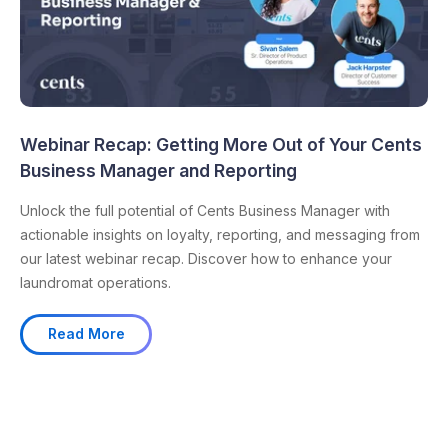
Webinar Recap: Getting More Out of Your Cents
Business Manager and Reporting
Unlock the full potential of Cents Business Manager with
actionable insights on loyalty, reporting, and messaging from
our latest webinar recap. Discover how to enhance your
laundromat operations.
Read More