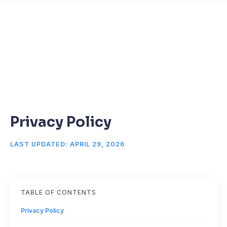
Privacy Policy
LAST UPDATED: APRIL 29, 2026
TABLE OF CONTENTS
Privacy Policy