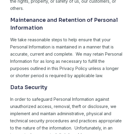
the rights, property, or safety of us, our customers, or
others.
Maintenance and Retention of Personal
Information
We take reasonable steps to help ensure that your
Personal Information is maintained in a manner that is
accurate, current and complete. We may retain Personal
Information for as long as necessary to fulfill the
purposes outlined in this Privacy Policy unless a longer
or shorter period is required by applicable law.
Data Security
In order to safeguard Personal Information against
unauthorized access, removal, theft or disclosure, we
implement and maintain administrative, physical and
technical security procedures and practices appropriate
to the nature of the information. Unfortunately, in an