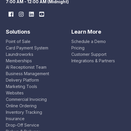
7:00 AM - 12:00 AM (Midnight)
Solutions
Learn More
Point of Sale
Schedule a Demo
Card Payment System
Pricing
Laundroworks
Customer Support
Memberships
Integrations & Partners
AI Receptionist Team
Business Management
Delivery Platform
Marketing Tools
Websites
Commercial Invoicing
Online Ordering
Inventory Tracking
Insurance
Drop-Off Service