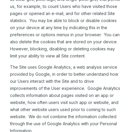
us, for example, to count Users who have visited those
pages or opened an e-mail, and for other related Site
statistics. You may be able to block or disable cookies
on your device at any time by indicating this in the
preferences or options menus in your browser. You can
also delete the cookies that are stored on your device.
However, blocking, disabling or deleting cookies may
limit your ability to view all Site content.
The Site uses Google Analytics, a web analysis service
provided by Google, in order to better understand how
our Users interact with the Site and to drive
improvements of the User experience. Google Analytics
collects information about pages visited on an app or
website, how often users visit such app or website, and
what other website users used prior to coming to such
website. We do not combine the information collected
through the use of Google Analytics with your Personal
Information.