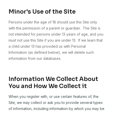
Minor's Use of the Site
Persons under the age of 18 should use this Site only
with the permission of a parent or guardian. The Site is
not intended for persons under 13 years of age, and you
must not use this Site if you are under 13. If we learn that
a child under 13 has provided us with Personal
Information (as defined below), we will delete such
information from our databases.
Information We Collect About
You and How We Collect it
When you register with, or use certain features of, the
Site, we may collect or ask you to provide several types
of information, including information by which you may be