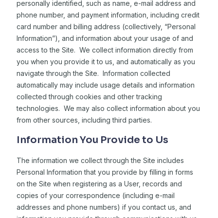
personally identified, such as name, e-mail address and
phone number, and payment information, including credit
card number and billing address (collectively, “Personal
Information”), and information about your usage of and
access to the Site. We collect information directly from
you when you provide it to us, and automatically as you
navigate through the Site. Information collected
automatically may include usage details and information
collected through cookies and other tracking
technologies. We may also collect information about you
from other sources, including third parties.
Information You Provide to Us
The information we collect through the Site includes
Personal Information that you provide by filling in forms
on the Site when registering as a User, records and
copies of your correspondence (including e-mail
addresses and phone numbers) if you contact us, and