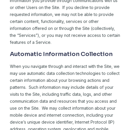
information you provide through communications with us
or other Users on the Site. If you decline to provide
requested information, we may not be able to provide
certain content, functionality, services or other
information offered on or through the Site (collectively,
the “Services”), or you may not receive access to certain
features of a Service.
Automatic Information Collection
When you navigate through and interact with the Site, we
may use automatic data collection technologies to collect
certain information about your browsing actions and
patterns. Such information may include details of your
visits to the Site, including traffic data, logs, and other
communication data and resources that you access and
use on the Site. We may collect information about your
mobile device and internet connection, including your
device’s unique device identifier, Internet Protocol (IP)
address, operating system, geolocation and mobile