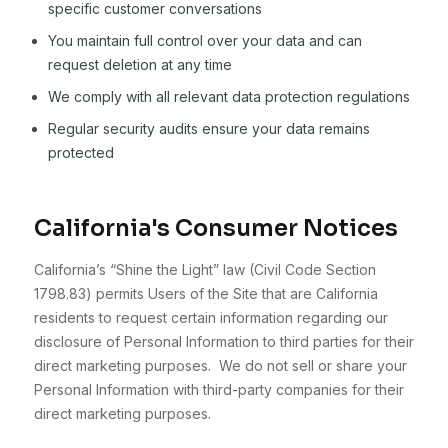
specific customer conversations
You maintain full control over your data and can
request deletion at any time
We comply with all relevant data protection regulations
Regular security audits ensure your data remains
protected
California's Consumer Notices
California’s “Shine the Light” law (Civil Code Section
1798.83) permits Users of the Site that are California
residents to request certain information regarding our
disclosure of Personal Information to third parties for their
direct marketing purposes. We do not sell or share your
Personal Information with third-party companies for their
direct marketing purposes.