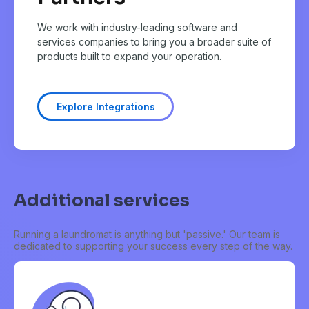
We work with industry-leading software and
services companies to bring you a broader suite of
products built to expand your operation.
Explore Integrations
Additional services
Running a laundromat is anything but 'passive.' Our team is
dedicated to supporting your success every step of the way.