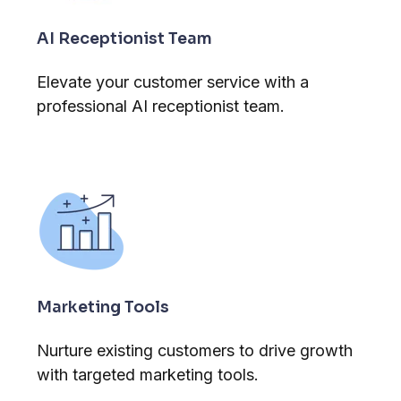
AI Receptionist Team
Elevate your customer service with a
professional AI receptionist team.
Marketing Tools
Nurture existing customers to drive growth
with targeted marketing tools.