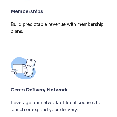
Memberships
Build predictable revenue with membership
plans.
Cents Delivery Network
Leverage our network of local couriers to
launch or expand your delivery.