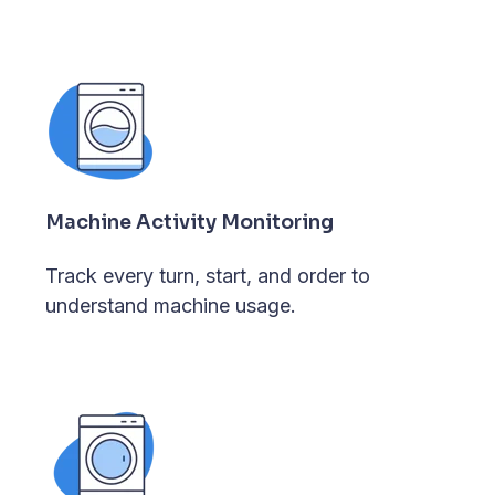
Machine Activity Monitoring
Track every turn, start, and order to
understand machine usage.