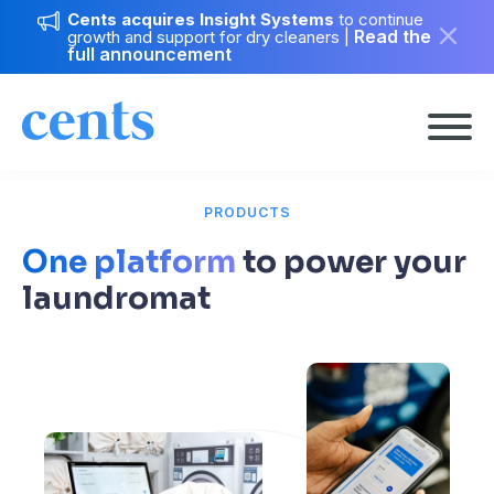
Cents acquires Insight Systems
to continue
Read the
growth and support for dry cleaners
|
full announcement
PRODUCTS
One platform
to power your
laundromat