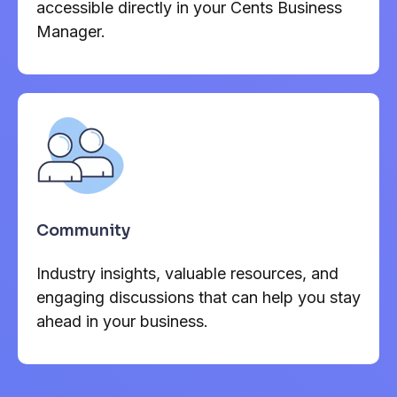
accessible directly in your Cents Business
Manager.
Community
Industry insights, valuable resources, and
engaging discussions that can help you stay
ahead in your business.