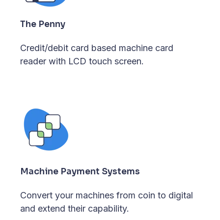
The Penny
Credit/debit card based machine card
reader with LCD touch screen.
Machine Payment Systems
Convert your machines from coin to digital
and extend their capability.