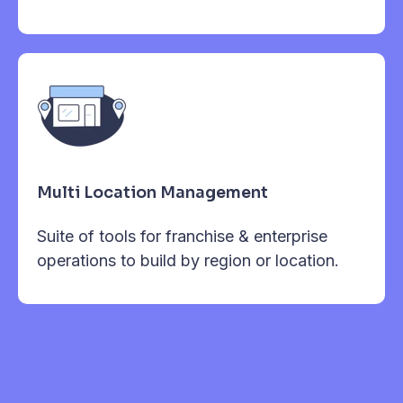
Multi Location Management
Suite of tools for franchise & enterprise
operations to build by region or location.