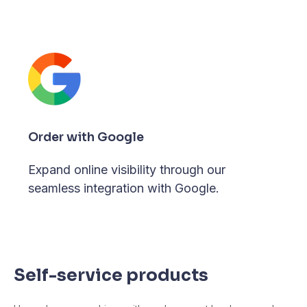
Order with Google
Expand online visibility through our
seamless integration with Google.
Self-service products