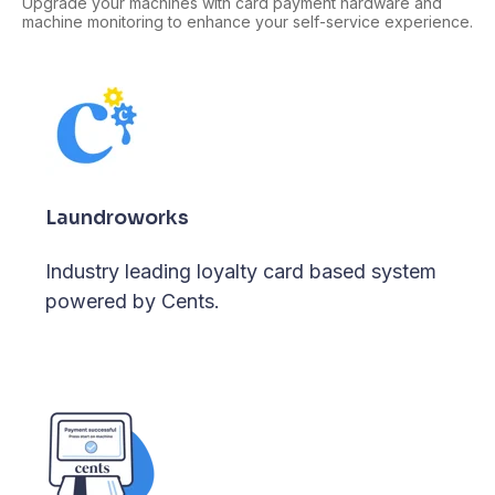
Upgrade your machines with card payment hardware and
machine monitoring to enhance your self-service experience.
Laundroworks
Industry leading loyalty card based system
powered by Cents.