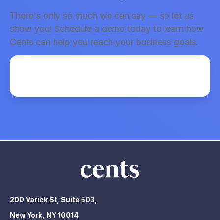
There's only so much we can say — so let us
show you! Schedule a demo today to learn how
Cents can help you reach your business goals.
200 Varick St, Suite 503,
New York, NY 10014