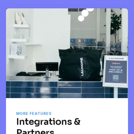
MORE FEATURES
Integrations &
Partners