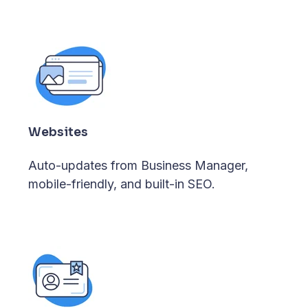
Websites
Auto-updates from Business Manager,
mobile-friendly, and built-in SEO.