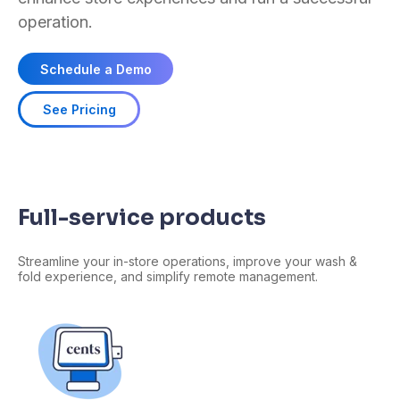
operation.
Schedule a Demo
See Pricing
Full-service products
Streamline your in-store operations, improve your wash &
fold experience, and
simplify
remote management.