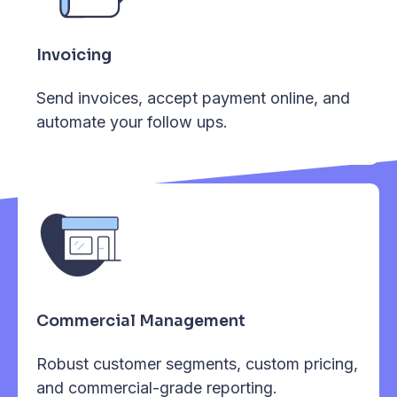
Invoicing
Send invoices, accept payment online, and
automate your follow ups.
Commercial Management
Robust customer segments, custom pricing,
and commercial-grade reporting.