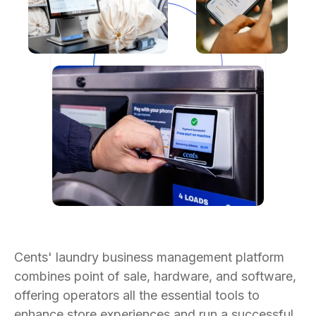
Cents' laundry business management platform
combines point of sale, hardware, and software,
offering operators all the essential tools to
enhance store experiences and run a successful