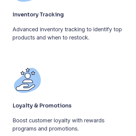
Inventory Tracking
Advanced inventory tracking to identify top
products and when to restock.
Loyalty & Promotions
Boost customer loyalty with rewards
programs and promotions.