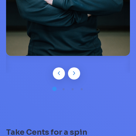
Take Cents for a spin