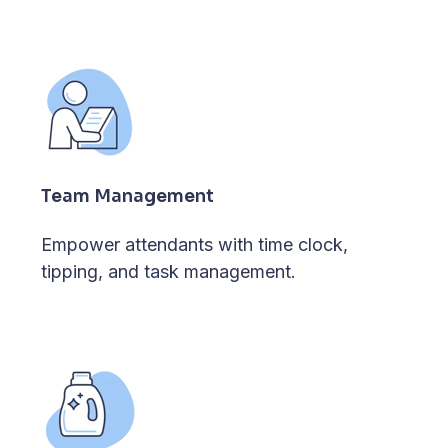
Team Management
Empower attendants with time clock,
tipping, and task management.