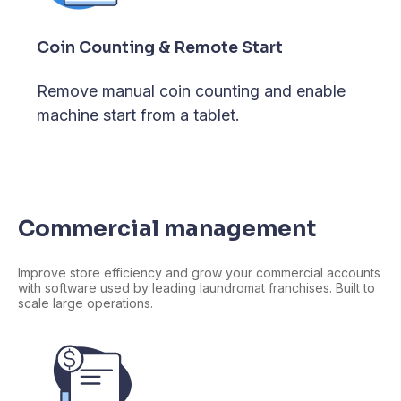
Coin Counting & Remote Start
Remove manual coin counting and enable
machine start from a tablet.
Commercial management
Improve store efficiency and grow your commercial accounts
with software used by leading laundromat franchises. Built to
scale large operations.