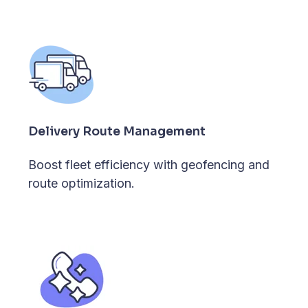
Delivery Route Management
Boost fleet efficiency with geofencing and
route optimization.