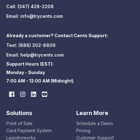
Call:
(347) 428-2208
Email:
info@trycents.com
Already a customer? Contact Cents Support:
Text:
(888) 302-8809
Email:
help@trycents.com
Support Hours (EST):
Monday - Sunday
7:00 AM - 12:00 AM (Midnight)
Solutions
Learn More
Point of Sale
Schedule a Demo
Card Payment System
Pricing
Laundroworks
Customer Support