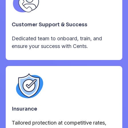
Customer Support & Success
Dedicated team to onboard, train, and
ensure your success with Cents.
Insurance
Tailored protection at competitive rates,