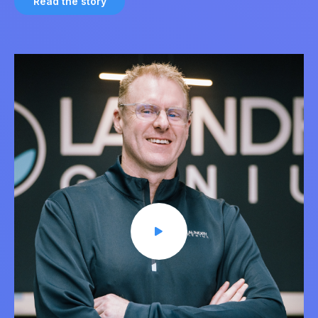
Read the story