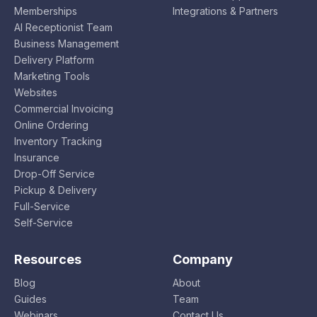
Memberships
Integrations & Partners
AI Receptionist Team
Business Management
Delivery Platform
Marketing Tools
Websites
Commercial Invoicing
Online Ordering
Inventory Tracking
Insurance
Drop-Off Service
Pickup & Delivery
Full-Service
Self-Service
Resources
Company
Blog
About
Guides
Team
Webinars
Contact Us