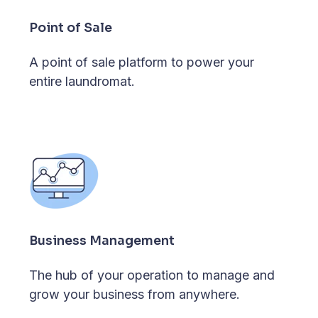
Point of Sale
A point of sale platform to power your
entire laundromat.
Business Management
The hub of your operation to manage and
grow your business from anywhere.