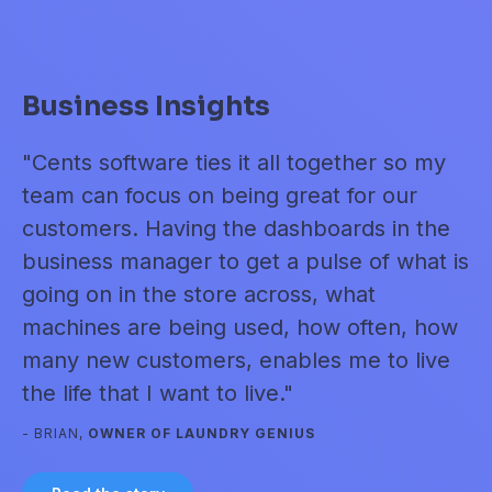
Business Insights
E
se
"Cents software ties it all together so my
"I
t
team can focus on being great for our
to
customers. Having the dashboards in the
m
n
business manager to get a pulse of what is
to
."
going on in the store across, what
wi
machines are being used, how often, how
- 
many new customers, enables me to live
the life that I want to live."
- BRIAN,
OWNER OF LAUNDRY GENIUS