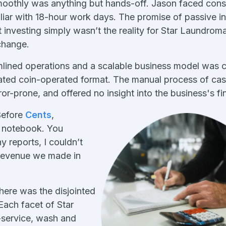
moothly was anything but hands-off. Jason faced cons
liar with 18-hour work days. The promise of passive 
investing simply wasn’t the reality for Star Laundro
change.
mlined operations and a scalable business model was 
quated coin-operated format. The manual process of ca
or-prone, and offered no insight into the business's fin
Before
Cents
,
a notebook. You
y reports, I couldn’t
revenue we made in
here was the disjointed
 Each facet of Star
service, wash and