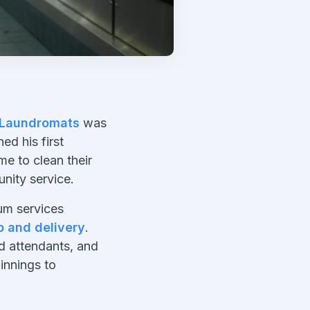
 Laundromats
was
d his first
e to clean their
nity service.
ium services
p and delivery
.
d attendants, and
innings to