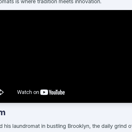
mats is where tradition meets innovation.
em
is laundromat in bustling Brooklyn, the daily grind o