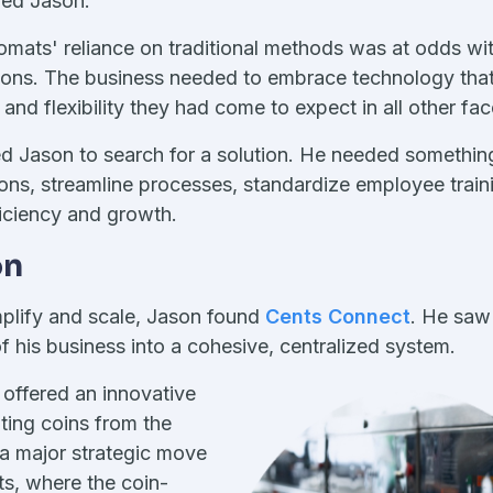
ped Jason.
romats' reliance on traditional methods was at odds w
ons. The business needed to embrace technology that
nd flexibility they had come to expect in all other facet
d Jason to search for a solution. He needed somethin
ons, streamline processes, standardize employee train
ficiency and growth.
on
implify and scale, Jason found
Cents Connect
. He saw 
f his business into a cohesive, centralized system.
n offered an innovative
ting coins from the
 a major strategic move
s, where the coin-