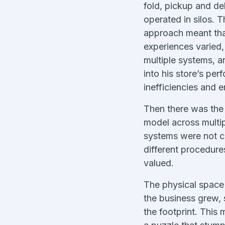
fold, pickup and de
operated in silos. 
approach meant th
experiences varied,
multiple systems, an
into his store’s pe
inefficiencies and e
Then there was the 
model across multip
systems were not co
different procedure
valued.
The physical space 
the business grew, 
the footprint. This