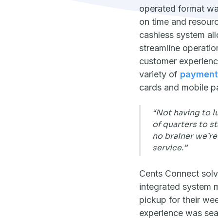
operated format was
on time and resourc
cashless system al
streamline operati
customer experienc
variety of
payment
cards and mobile p
“Not having to l
of quarters to st
no brainer we’re
service.”
Cents Connect solv
integrated system 
pickup for their wee
experience was seam