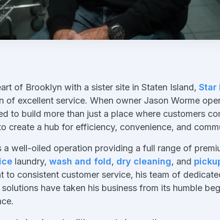
eart of Brooklyn with a sister site in Staten Island,
Star
on of excellent service. When owner Jason Worme opene
ed to build more than just a place where customers com
 to create a hub for efficiency, convenience, and commu
 a well-oiled operation providing a full range of prem
ice
laundry,
wash and fold
,
dry cleaning
, and
picku
 to consistent customer service, his team of dedicate
solutions have taken his business from its humble beg
nce.