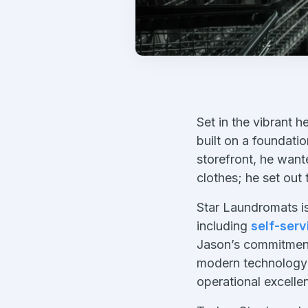
Set in the vibrant h
built on a foundati
storefront, he want
clothes; he set out
Star Laundromats is
including
self-serv
Jason’s commitment
modern technology 
operational excelle