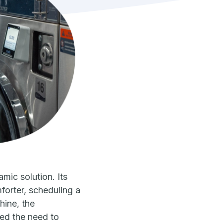
ic solution. Its
orter, scheduling a
hine, the
ved the need to