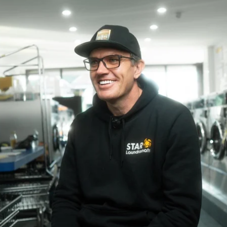
ebsites
nvert visitors into customers
ommercial Invoicing
end professional invoices
nsurance
aundry-first coverage