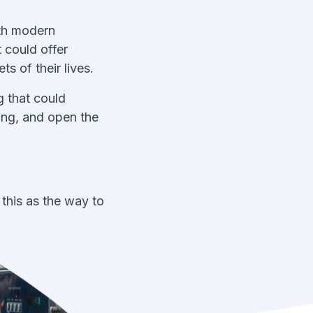
ith modern
 could offer
s of their lives.
g that could
ing, and open the
this as the way to