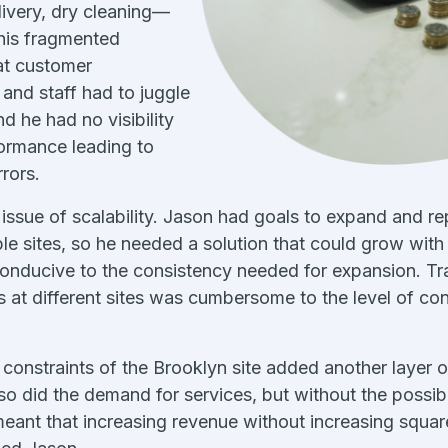
livery, dry cleaning—
This fragmented
at customer
 and staff had to juggle
d he had no visibility
rformance leading to
rrors.
issue of scalability. Jason had goals to expand and rep
le sites, so he needed a solution that could grow with 
nducive to the consistency needed for expansion. Trai
s at different sites was cumbersome to the level of co
constraints of the Brooklyn site added another layer o
so did the demand for services, but without the possib
 meant that increasing revenue without increasing squ