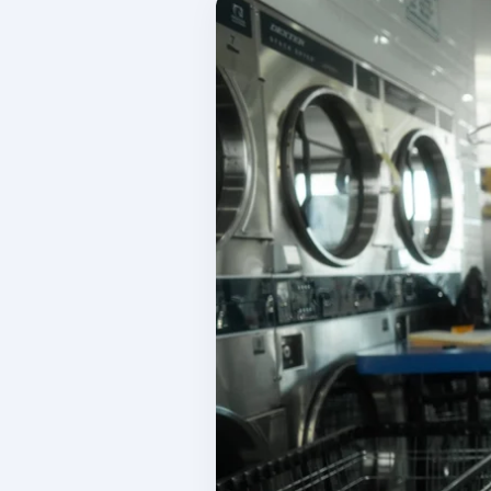
W
Inventory Tracking
Co
Manage your product sales
C
Team Management
S
Manage your team
I
Reporting & Finances
L
Financial management tools