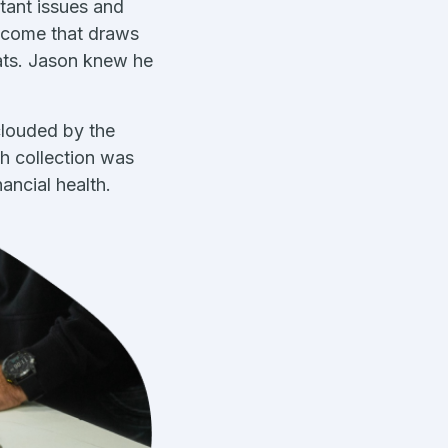
tant issues and
income that draws
mats. Jason knew he
clouded by the
sh collection was
ancial health.