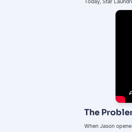
Today, Star Laundro
The Probl
When Jason opened h