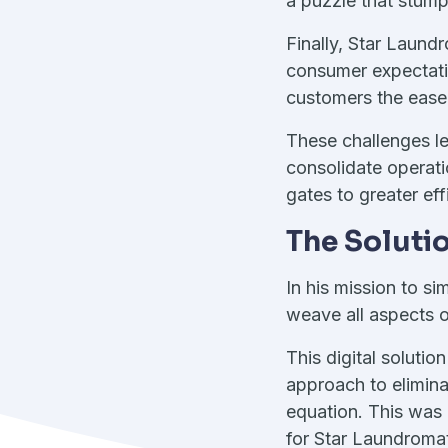
a puzzle that stum
Finally, Star Laund
consumer expectati
customers the ease a
These challenges le
consolidate operati
gates to greater ef
The Soluti
In his mission to s
weave all aspects o
This digital solutio
approach to elimina
equation. This was
for Star Laundromat