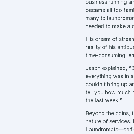
business running s
became all too fami
many to laundromat 
needed to make a 
His dream of strea
reality of his anti
time-consuming, err
Jason explained, “
everything was in 
couldn’t bring up an
tell you how much 
the last week.”
Beyond the coins, t
nature of services.
Laundromats—self-