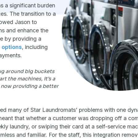
 a significant burden
es. The transition to a
lowed Jason to
ons and enhance the
e by providing a
 options
, including
ayments.
ug around big buckets
art the machines, it’s a
 now providing a better
ed many of Star Laundromats’ problems with one dynam
meant that whether a customer was dropping off a comf
kly laundry, or swiping their card at a self-service mac
less and familiar. For the staff, this integration remo