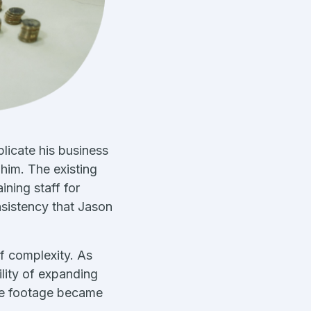
licate his business
him. The existing
ning staff for
nsistency that Jason
f complexity. As
ility of expanding
are footage became