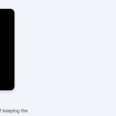
f keeping the