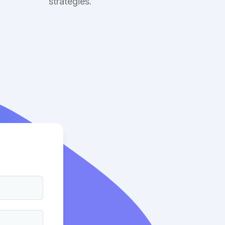
strategies.