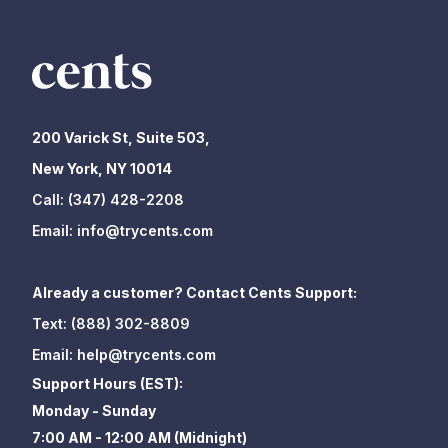
200 Varick St, Suite 503,
New York, NY 10014
Call:
(347) 428-2208
Email:
info@trycents.com
Already a customer? Contact Cents Support:
Text:
(888) 302-8809
Email:
help@trycents.com
Support Hours (EST):
Monday - Sunday
7:00 AM - 12:00 AM (Midnight)