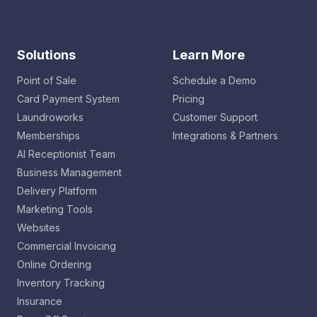
Solutions
Learn More
Point of Sale
Schedule a Demo
Card Payment System
Pricing
Laundroworks
Customer Support
Memberships
Integrations & Partners
AI Receptionist Team
Business Management
Delivery Platform
Marketing Tools
Websites
Commercial Invoicing
Online Ordering
Inventory Tracking
Insurance