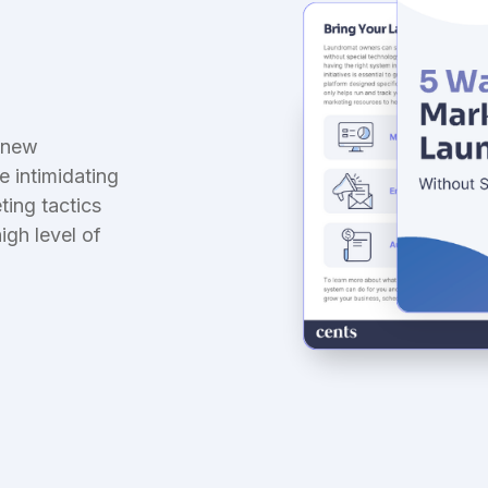
nsurance
aundry-first coverage
g new
be intimidating
ting tactics
igh level of