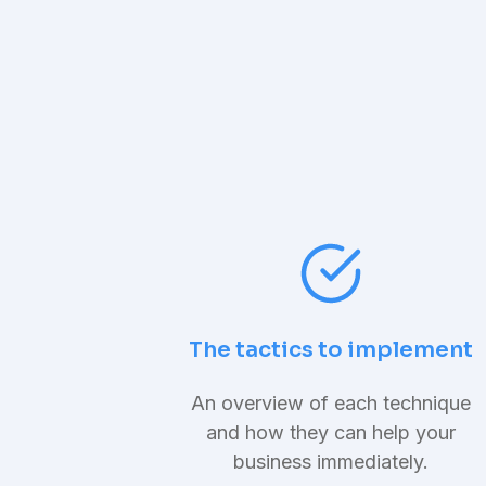
The tactics to implement
An overview of each technique
and how they can help your
business immediately.