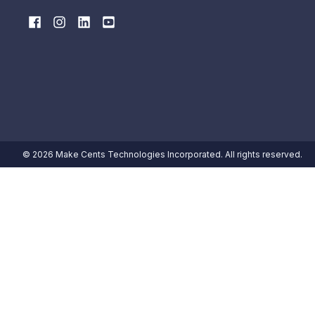
© 2026 Make Cents Technologies Incorporated. All rights reserved.