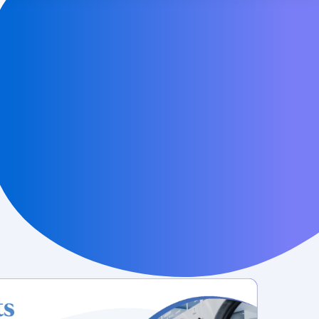
LAUNDROWORKS
MORE FROM CENTS
Careers
 online
Help Center
Contact Us
for
ers
News & Press
ng your
earning
ocial
 business
Industry-leading laundry card payment
system technology
Learn More