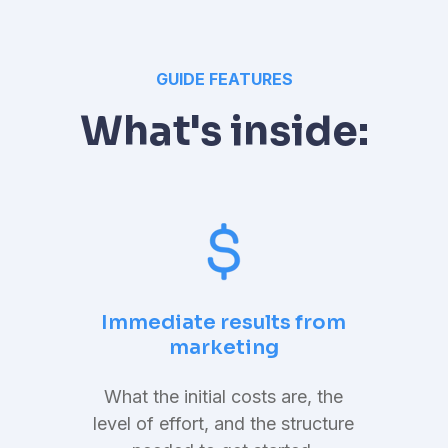
GUIDE FEATURES
What's inside:
Immediate results from
marketing
What the initial costs are, the
level of effort, and the structure