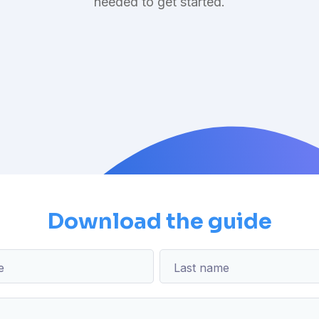
needed to get started.
Download the guide
e
Last name