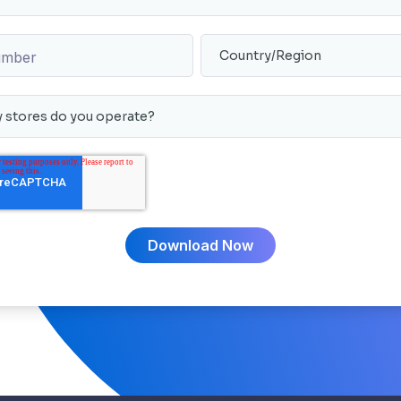
umber