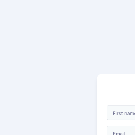
First nam
Email