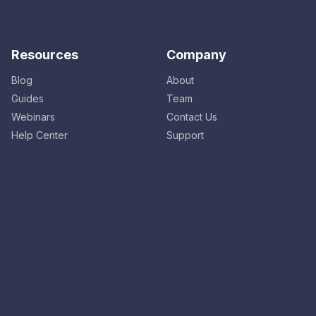
Resources
Company
Blog
About
Guides
Team
Webinars
Contact Us
Help Center
Support