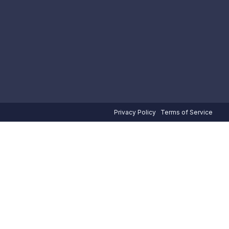
Privacy Policy
Terms of Service