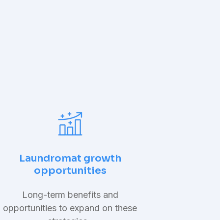
Laundromat growth
opportunities
Long-term benefits and
opportunities to expand on these