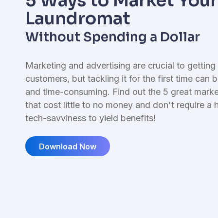
5 Ways to Market Your
I
Reporting & Finances
L
Laundromat
Financial management tools
Without Spending a Dollar
Marketing and advertising are crucial to gettin
customers, but tackling it for the first time can 
and time-consuming. Find out the 5 great marke
that cost little to no money and don't require a h
tech-savviness to yield benefits!
Download Now