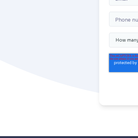
Phone n