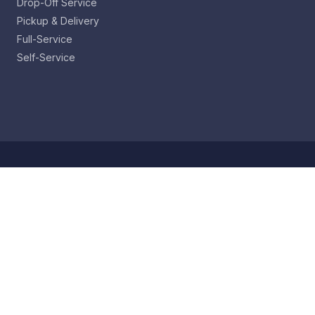
Drop-Off Service
Pickup & Delivery
Full-Service
Self-Service