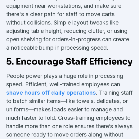
equipment near workstations, and make sure
there's a clear path for staff to move carts
without collisions. Simple layout tweaks like
adjusting table height, reducing clutter, or using
open shelving for orders-in-progress can create
a noticeable bump in processing speed.
5. Encourage Staff Efficiency
People power plays a huge role in processing
speed. Efficient, well-trained employees can
shave hours off daily operations
. Training staff
to batch similar items—like towels, delicates, or
uniforms—makes loads easier to manage and
much faster to fold. Cross-training employees to
handle more than one role ensures there’s always
someone ready to move orders along without