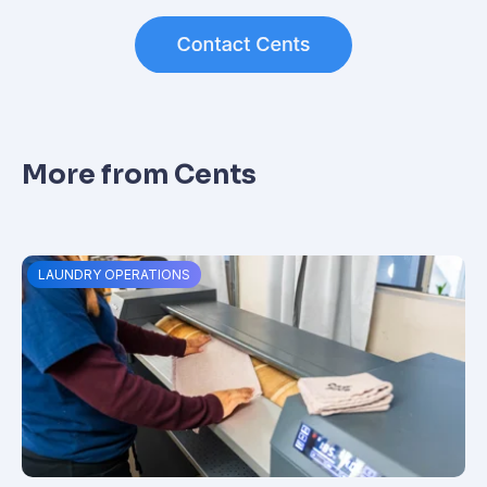
More from Cents
LAUNDRY OPERATIONS