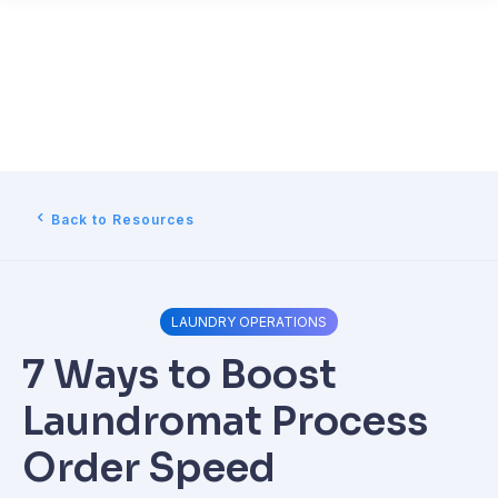
Back to Resources
LAUNDRY OPERATIONS
7 Ways to Boost
Laundromat Process
Order Speed