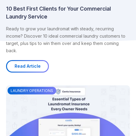
10 Best First Clients for Your Commercial
Laundry Service
Ready to grow your laundromat with steady, recurring
income? Discover 10 ideal commercial laundry customers to
target, plus tips to win them over and keep them coming
back.
Read Article
LAUNDRY OPERATIONS