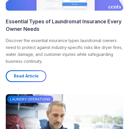
Essential Types of Laundromat Insurance Every
Owner Needs
Discover the essential insurance types laundromat owners
need to protect against industry-specific risks like dryer fires,
water damage, and customer injuries while safeguarding
business continuity.
Read Article
LAUNDRY OPERATIONS