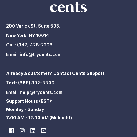
200 Varick St, Suite 503,
New York, NY 10014
Call:
(347) 428-2208
Email:
info@trycents.com
Already a customer? Contact Cents Support:
Text:
(888) 302-8809
Email:
help@trycents.com
Support Hours (EST):
Monday - Sunday
7:00 AM - 12:00 AM (Midnight)