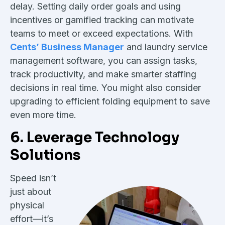
delay. Setting daily order goals and using
incentives or gamified tracking can motivate
teams to meet or exceed expectations. With
Cents’ Business Manager
and laundry service
management software, you can assign tasks,
track productivity, and make smarter staffing
decisions in real time. You might also consider
upgrading to efficient folding equipment to save
even more time.
6. Leverage Technology
Solutions
Speed isn’t
just about
physical
effort—it’s