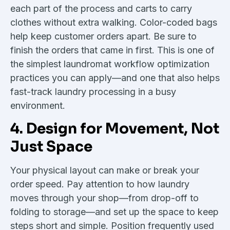
each part of the process and carts to carry
clothes without extra walking. Color-coded bags
help keep customer orders apart. Be sure to
finish the orders that came in first. This is one of
the simplest laundromat workflow optimization
practices you can apply—and one that also helps
fast-track laundry processing in a busy
environment.
4. Design for Movement, Not
Just Space
Your physical layout can make or break your
order speed. Pay attention to how laundry
moves through your shop—from drop-off to
folding to storage—and set up the space to keep
steps short and simple. Position frequently used