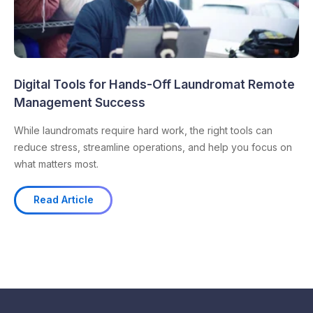
Digital Tools for Hands-Off Laundromat Remote
Management Success
While laundromats require hard work, the right tools can
reduce stress, streamline operations, and help you focus on
what matters most.
Read Article