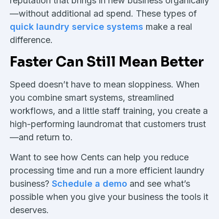
reputation that brings in new business organically
—without additional ad spend. These types of
quick laundry service systems
make a real
difference.
Faster Can Still Mean Better
Speed doesn’t have to mean sloppiness. When
you combine smart systems, streamlined
workflows, and a little staff training, you create a
high-performing laundromat that customers trust
—and return to.
Want to see how Cents can help you reduce
processing time and run a more efficient laundry
business?
Schedule a demo
and see what’s
possible when you give your business the tools it
deserves.