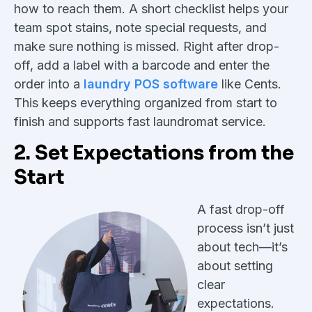
how to reach them. A short checklist helps your
team spot stains, note special requests, and
make sure nothing is missed. Right after drop-
off, add a label with a barcode and enter the
order into a
laundry POS software
like Cents.
This keeps everything organized from start to
finish and supports fast laundromat service.
2. Set Expectations from the
Start
A fast drop-off
process isn’t just
about tech—it’s
about setting
clear
expectations.