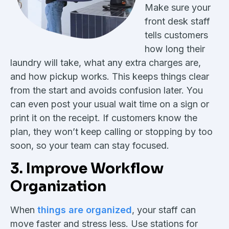
Make sure your
front desk staff
tells customers
how long their
laundry will take, what any extra charges are,
and how pickup works. This keeps things clear
from the start and avoids confusion later. You
can even post your usual wait time on a sign or
print it on the receipt. If customers know the
plan, they won’t keep calling or stopping by too
soon, so your team can stay focused.
3. Improve Workflow
Organization
When
things are organized
, your staff can
move faster and stress less. Use stations for