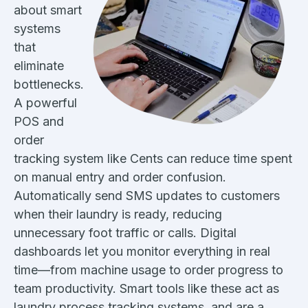
about smart
systems
that
eliminate
bottlenecks.
A powerful
POS and
order
tracking system like Cents can reduce time spent
on manual entry and order confusion.
Automatically send SMS updates to customers
when their laundry is ready, reducing
unnecessary foot traffic or calls. Digital
dashboards let you monitor everything in real
time—from machine usage to order progress to
team productivity. Smart tools like these act as
laundry process tracking systems, and are a