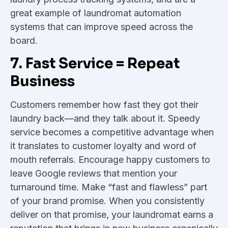
great example of laundromat automation
systems that can improve speed across the
board.
7. Fast Service = Repeat
Business
Customers remember how fast they got their
laundry back—and they talk about it. Speedy
service becomes a competitive advantage when
it translates to customer loyalty and word of
mouth referrals. Encourage happy customers to
leave Google reviews that mention your
turnaround time. Make “fast and flawless” part
of your brand promise. When you consistently
deliver on that promise, your laundromat earns a