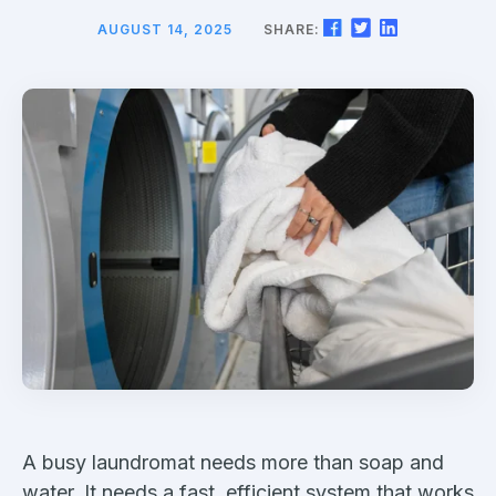
AUGUST 14, 2025
SHARE:
A busy laundromat needs more than soap and
water. It needs a fast, efficient system that works