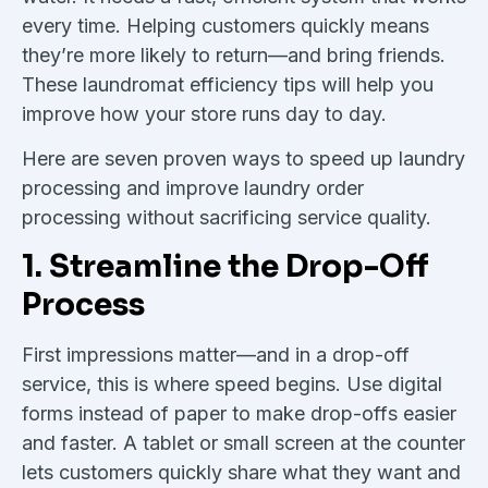
every time. Helping customers quickly means
they’re more likely to return—and bring friends.
These laundromat efficiency tips will help you
improve how your store runs day to day.
Here are seven proven ways to speed up laundry
processing and improve laundry order
processing without sacrificing service quality.
1. Streamline the Drop-Off
Process
First impressions matter—and in a drop-off
service, this is where speed begins. Use digital
forms instead of paper to make drop-offs easier
and faster. A tablet or small screen at the counter
lets customers quickly share what they want and