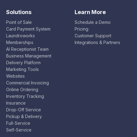
Solutions
Learn More
Point of Sale
Schedule a Demo
Card Payment System
Pricing
Laundroworks
Customer Support
Memberships
Integrations & Partners
AI Receptionist Team
Business Management
Delivery Platform
Marketing Tools
Websites
Commercial Invoicing
Online Ordering
Inventory Tracking
Insurance
Drop-Off Service
Pickup & Delivery
Full-Service
Self-Service