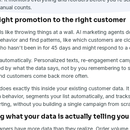
anual counts.
ight promotion to the right customer
s like throwing things at a wall. AI marketing agents d
havior and find patterns, like which customers are clo
ho hasn't been in for 45 days and might respond to a 
 automatically. Personalized texts, re-engagement cam
red by what the data says, not by you remembering to
nd customers come back more often.
does exactly this inside your existing customer data. I
behavior, segments your list automatically, and track
rting, without you building a single campaign from scr
 what your data is actually telling you
ners have more data than they realize. Order volume,