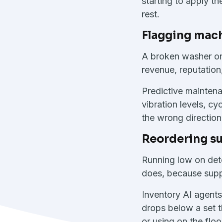
starting to apply th
rest.
Flagging mac
A broken washer on 
revenue, reputation
Predictive maintena
vibration levels, c
the wrong direction
Reordering su
Running low on dete
does, because suppl
Inventory AI agents
drops below a set t
or using on the flo