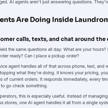
ed. AI agents aren't just answering questions. They'r
ents Are Doing Inside Laundrom
omer calls, texts, and chat around the
ield the same questions all day: What are your hours?
rder ready? Can I place a pickup order?
ice agent handles all of that across phone, text, and 
stopping what they're doing. It knows your pricing, you
s of current orders. It responds immediately, every tim
 to go check something.
operators, this is especially useful. Instead of managi
ss stores, one AI agent handles it all from a single sys