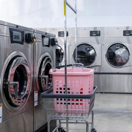
ebsites
nvert visitors into customers
ommercial Invoicing
end professional invoices
nsurance
aundry-first coverage