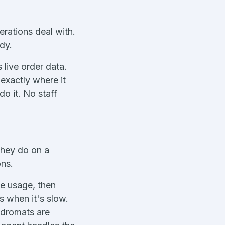
rations deal with.
dy.
 live order data.
exactly where it
do it. No staff
they do on a
ons.
ne usage, then
s when it's slow.
ndromats are