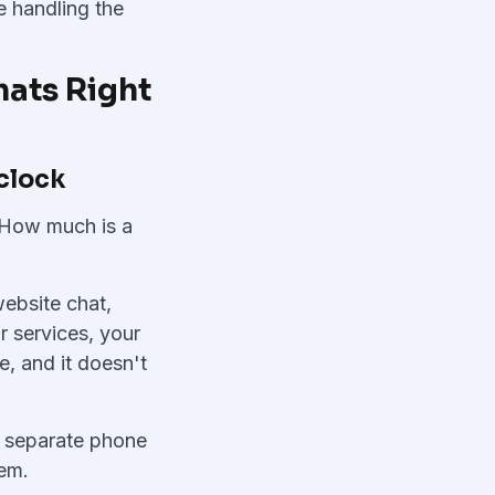
e handling the
ats Right
 clock
 How much is a
website chat,
r services, your
e, and it doesn't
ng separate phone
tem.