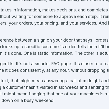
t takes in information, makes decisions, and completes
thout waiting for someone to approve each step. It re
s, your orders, your pricing, and your services. And it 
ference between a sign on your door that says "order
looks up a specific customer's order, tells them it'll 
 it's done. One is static information. The other is actu
gent is. It's not a smarter FAQ page. It's closer to a 
ne it does consistently, at any hour, without dropping t
text, that might mean answering a call at midnight and 
g a customer hasn't visited in six weeks and sending 
. It might mean flagging that one of your machines is r
es down on a busy weekend.