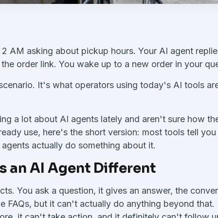
 2 AM asking about pickup hours. Your AI agent replie
he order link. You wake up to a new order in your qu
scenario. It's what operators using today's AI tools ar
ing a lot about AI agents lately and aren't sure how the
ready use, here's the short version: most tools tell y
I agents actually do something about it.
 an AI Agent Different
cts. You ask a question, it gives an answer, the conver
le FAQs, but it can't actually do anything beyond that.
, it can't take action, and it definitely can't follow u