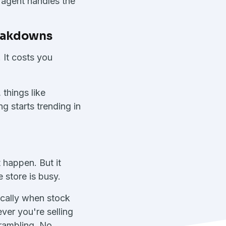
e agent handles the
reakdowns
 It costs you
things like
g starts trending in
 happen. But it
 store is busy.
ically when stock
ver you're selling
crambling. No