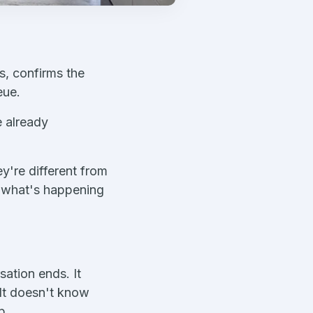
s, confirms the
eue.
e already
y're different from
ou what's happening
sation ends. It
 It doesn't know
p.