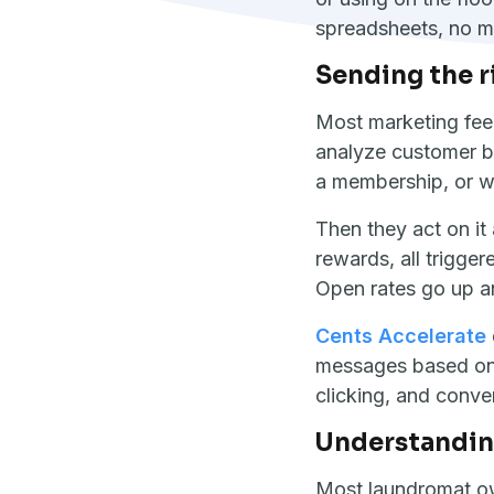
spreadsheets, no m
Sending the r
Most marketing feel
analyze customer be
a membership, or w
Then they act on it
rewards, all trigge
Open rates go up a
Cents Accelerate
messages based on 
clicking, and conve
Understanding
Most laundromat ow