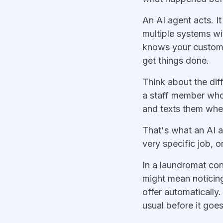
An AI agent acts. I
multiple systems wi
knows your customer
get things done.
Think about the dif
a staff member who 
and texts them when
That's what an AI a
very specific job, o
In a laundromat con
might mean noticin
offer automatically
usual before it go