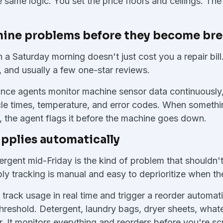
e same logic. You set the price floors and ceilings. Th
hine problems before they become b
a Saturday morning doesn't just cost you a repair bill.
, and usually a few one-star reviews.
nce agents monitor machine sensor data continuously, 
ycle times, temperature, and error codes. When somethin
, the agent flags it before the machine goes down.
pplies automatically
rgent mid-Friday is the kind of problem that shouldn't
y tracking is manual and easy to deprioritize when the
 track usage in real time and trigger a reorder automat
hreshold. Detergent, laundry bags, dryer sheets, whate
or. It monitors everything and reorders before you're s