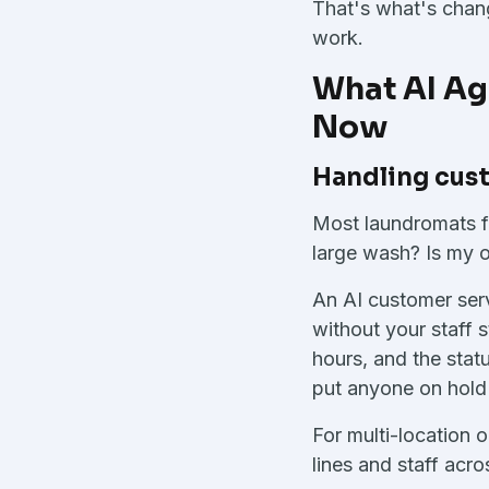
That's what's chang
work.
What AI Ag
Now
Handling cust
Most laundromats f
large wash? Is my o
An AI customer serv
without your staff 
hours, and the statu
put anyone on hold
For multi-location 
lines and staff acro