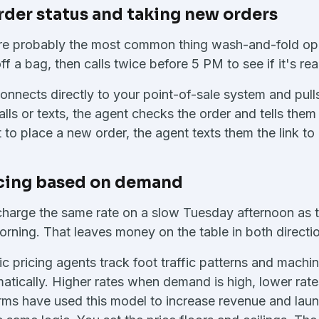
order status and taking new orders
 are probably the most common thing wash-and-fold ope
f a bag, then calls twice before 5 PM to see if it's rea
onnects directly to your point-of-sale system and pulls
ls or texts, the agent checks the order and tells them 
 to place a new order, the agent texts them the link to 
icing based on demand
harge the same rate on a slow Tuesday afternoon as 
ning. That leaves money on the table in both directi
pricing agents track foot traffic patterns and machi
matically. Higher rates when demand is high, lower rate
orms have used this model to increase revenue and lau