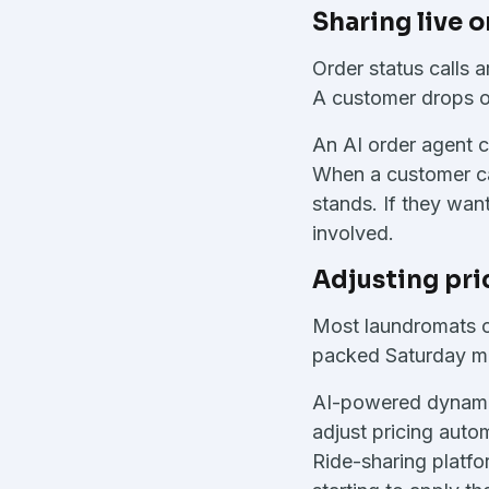
Sharing live 
Order status calls
A customer drops of
An AI order agent c
When a customer cal
stands. If they want
involved.
Adjusting pr
Most laundromats c
packed Saturday mor
AI-powered dynamic 
adjust pricing auto
Ride-sharing platf