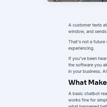
A customer texts at
window, and sends t
That's not a future 
experiencing.
If you've been hear
the software you al
in your business. A
What Makes
A basic chatbot rea
works fine for simp
what happened before