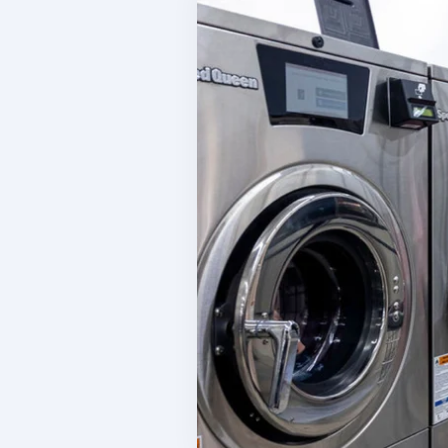
W
Inventory Tracking
Co
Manage your product sales
C
Team Management
S
Manage your team
I
Reporting & Finances
L
Financial management tools