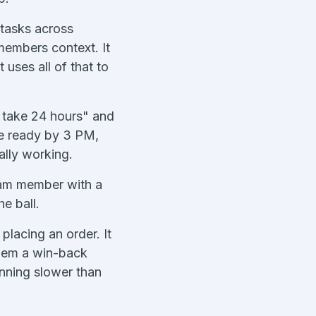
 tasks across
members context. It
uses all of that to
s take 24 hours" and
be ready by 3 PM,
ally working.
team member with a
he ball.
placing an order. It
them a win-back
unning slower than