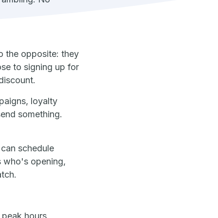
o the opposite: they
se to signing up for
discount.
paigns, loyalty
 send something.
t can schedule
s who's opening,
atch.
 peak hours,