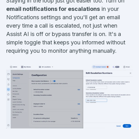
Staying in the loop just got easier too. Turn on
email notifications for escalations
in your
Notifications settings and you'll get an email
every time a call is escalated, not just when
Assist AI is off or bypass transfer is on. It's a
simple toggle that keeps you informed without
requiring you to monitor anything manually.