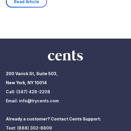
Read Article
200 Varick St, Suite 503,
New York, NY 10014
Call:
(347) 428-2208
Email:
info@trycents.com
Already a customer? Contact Cents Support:
Text:
(888) 302-8809