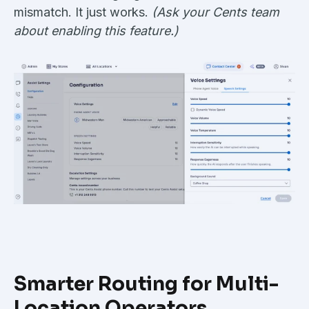
mismatch. It just works.
(Ask your Cents team
about enabling this feature.)
Smarter Routing for Multi-
Location Operators