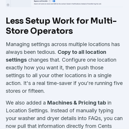
Less Setup Work for Multi-
Store Operators
Managing settings across multiple locations has
always been tedious.
Copy to all location
settings
changes that. Configure one location
exactly how you want it, then push those
settings to all your other locations in a single
action. It's a real time-saver if you're running five
stores or fifteen.
We also added a
Machines & Pricing tab
in
Location Settings. Instead of manually typing
your washer and dryer details into FAQs, you can
now pull that information directly from Cents