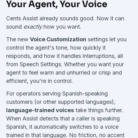
Your Agent, Your Voice
Cents Assist already sounds good. Now it can
sound
exactly
how you want.
The new
Voice Customization
settings let you
control the agent's tone, how quickly it
responds, and how it handles interruptions, all
from Speech Settings. Whether you want your
agent to feel warm and unhurried or crisp and
efficient, you're in control.
For operators serving Spanish-speaking
customers (or other supported languages),
language-trained voices
take things further.
When Assist detects that a caller is speaking
Spanish, it automatically switches to a voice
trained in that language. No friction, no accent