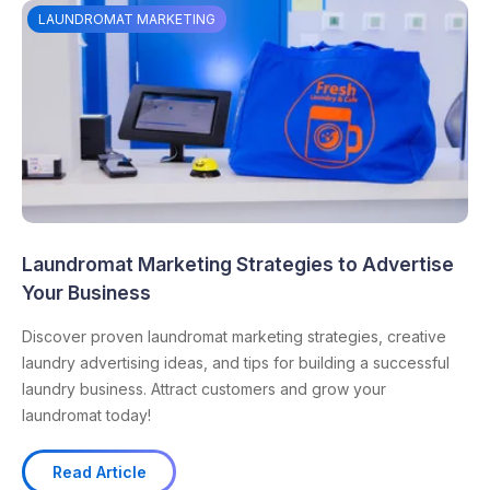
LAUNDROMAT MARKETING
Laundromat Marketing Strategies to Advertise
Your Business
Discover proven laundromat marketing strategies, creative
laundry advertising ideas, and tips for building a successful
laundry business. Attract customers and grow your
laundromat today!
Read Article