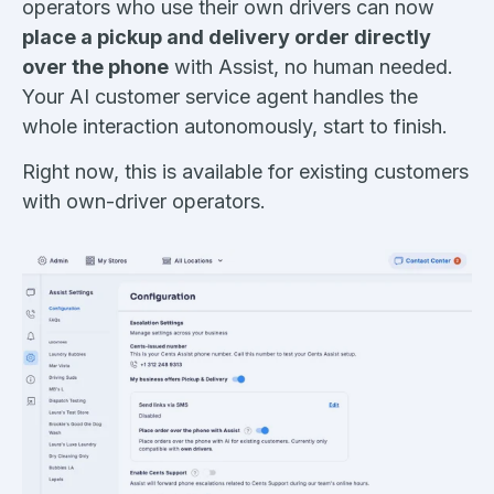
operators who use their own drivers can now
place a pickup and delivery order directly
over the phone
with Assist, no human needed.
Your AI customer service agent handles the
whole interaction autonomously, start to finish.
Right now, this is available for existing customers
with own-driver operators.