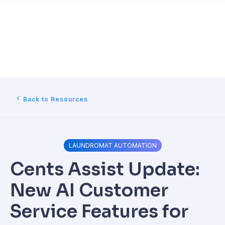
Back to Resources
LAUNDROMAT AUTOMATION
Cents Assist Update:
New AI Customer
Service Features for