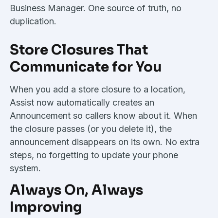
Business Manager. One source of truth, no
duplication.
Store Closures That
Communicate for You
When you add a store closure to a location,
Assist now automatically creates an
Announcement so callers know about it. When
the closure passes (or you delete it), the
announcement disappears on its own. No extra
steps, no forgetting to update your phone
system.
Always On, Always
Improving