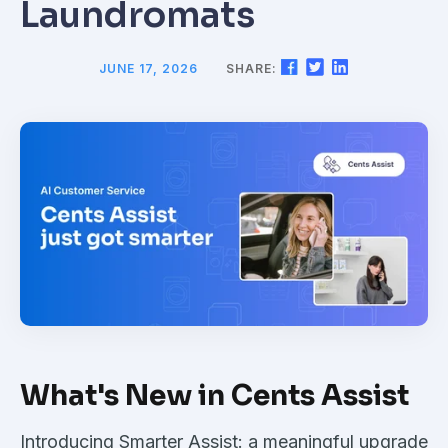
Laundromats
JUNE 17, 2026
SHARE:
What's New in Cents Assist
Introducing Smarter Assist: a meaningful upgrade