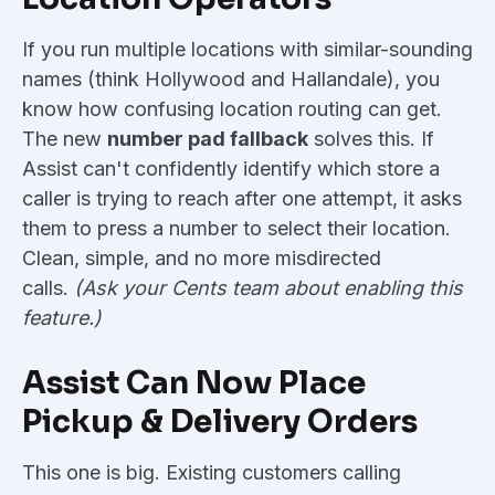
If you run multiple locations with similar-sounding
names (think Hollywood and Hallandale), you
know how confusing location routing can get.
The new
number pad fallback
solves this. If
Assist can't confidently identify which store a
caller is trying to reach after one attempt, it asks
them to press a number to select their location.
Clean, simple, and no more misdirected
calls.
(Ask your Cents team about enabling this
feature.)
Assist Can Now Place
Pickup & Delivery Orders
This one is big. Existing customers calling