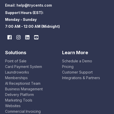
Email:
help@trycents.com
Support Hours (EST):
Monday - Sunday
7:00 AM - 12:00 AM (Midnight)
Solutions
Learn More
Point of Sale
Schedule a Demo
Card Payment System
Pricing
Laundroworks
Customer Support
Memberships
Integrations & Partners
AI Receptionist Team
Business Management
Delivery Platform
Marketing Tools
Websites
Commercial Invoicing