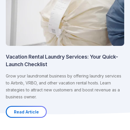
Vacation Rental Laundry Services: Your Quick-
Launch Checklist
Grow your laundromat business by offering laundry services
to Airbnb, VRBO, and other vacation rental hosts. Learn
strategies to attract new customers and boost revenue as a
business owner.
Read Article