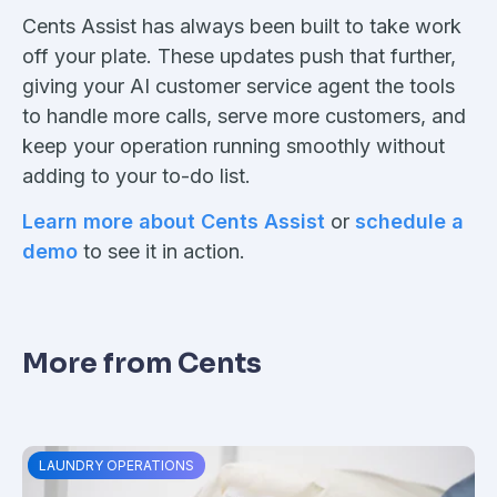
Cents Assist has always been built to take work
off your plate. These updates push that further,
giving your AI customer service agent the tools
to handle more calls, serve more customers, and
keep your operation running smoothly without
adding to your to-do list.
Learn more about Cents Assist
or
schedule a
demo
to see it in action.
More from Cents
LAUNDRY OPERATIONS