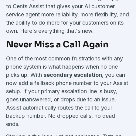
to Cents Assist that gives your AI customer
service agent more reliability, more flexibility, and
the ability to do more for your customers on its
own. Here's everything that's new.
Never Miss a Call Again
One of the most common frustrations with any
phone system is what happens when no one
picks up. With
secondary escalation
, you can
now add a fallback phone number to your Assist
setup. If your primary escalation line is busy,
goes unanswered, or drops due to an issue,
Assist automatically routes the call to your
backup number. No dropped calls, no dead
ends.