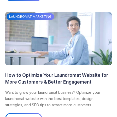
LAUNDROMAT MARKETING
How to Optimize Your Laundromat Website for
More Customers & Better Engagement
Want to grow your laundromat business? Optimize your
laundromat website with the best templates, design
strategies, and SEO tips to attract more customers.