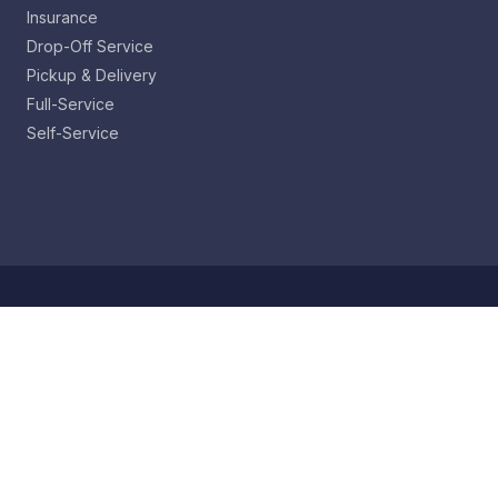
Insurance
Drop-Off Service
Pickup & Delivery
Full-Service
Self-Service