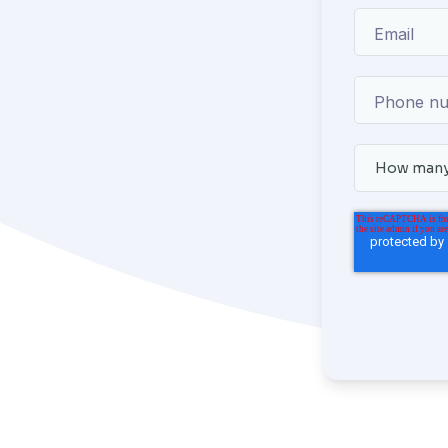
Email
Phone n