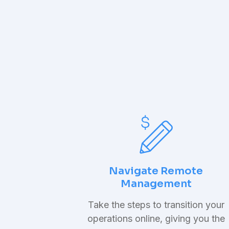
Navigate Remote
Management
Take the steps to transition your
operations online, giving you the