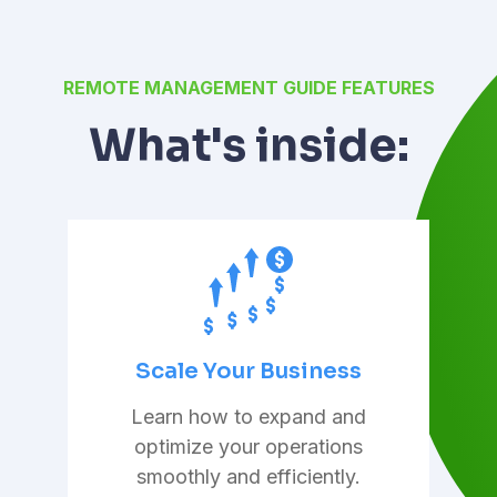
REMOTE MANAGEMENT GUIDE FEATURES
What's inside:
Scale Your Business
Learn how to expand and
optimize your operations
smoothly and efficiently.