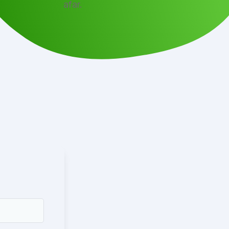
afar.