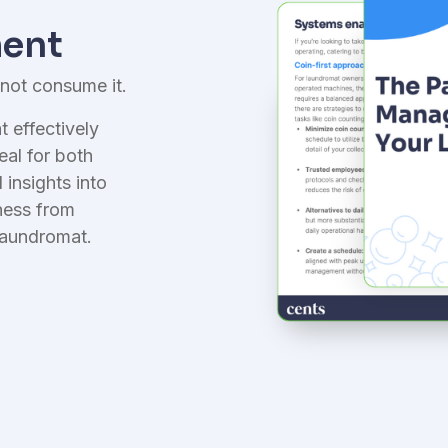
nsurance
aundry-first coverage
ent
 not consume it.
 effectively
eal for both
insights into
ness from
laundromat.