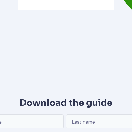
Download the guide
e
Last name