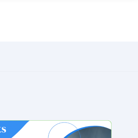
LAUNDROWORKS
MORE FROM CENTS
Careers
 online
Help Center
Contact Us
for
ers
News & Press
ng your
earning
ocial
 business
Industry-leading laundry card payment
system technology
Learn More