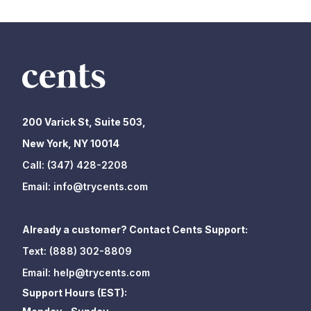
200 Varick St, Suite 503,
New York, NY 10014
Call:
(347) 428-2208
Email:
info@trycents.com
Already a customer? Contact Cents Support:
Text:
(888) 302-8809
Email:
help@trycents.com
Support Hours (EST):