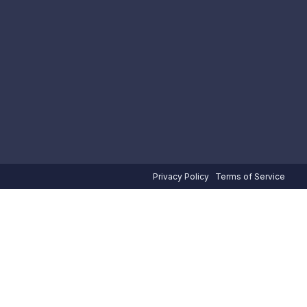
Privacy Policy
Terms of Service