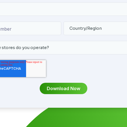
umber