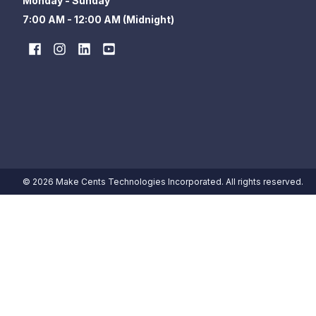
Monday - Sunday
7:00 AM - 12:00 AM (Midnight)
© 2026 Make Cents Technologies Incorporated. All rights reserved.