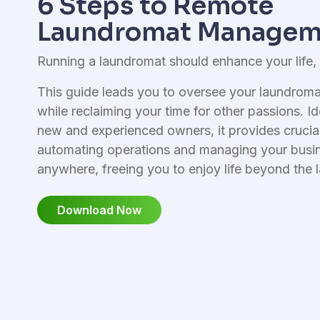
6 Steps to Remote
I
Reporting & Finances
L
Laundromat Managem
Financial management tools
Running a laundromat should enhance your life,
This guide leads you to oversee your laundromat
while reclaiming your time for other passions. Id
new and experienced owners, it provides crucial 
automating operations and managing your busi
anywhere, freeing you to enjoy life beyond the 
Download Now