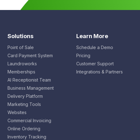
Solutions
Learn More
Point of Sale
Schedule a Demo
Card Payment System
Pricing
Laundroworks
Customer Support
Memberships
Integrations & Partners
AI Receptionist Team
Business Management
Delivery Platform
Marketing Tools
Websites
Commercial Invoicing
Online Ordering
Inventory Tracking