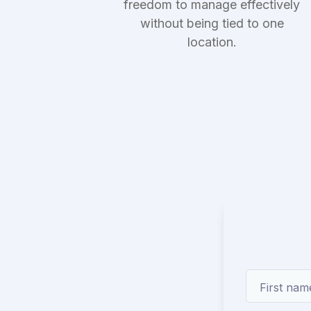
freedom to manage effectively
without being tied to one
location.
First nam