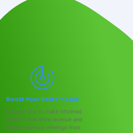
Boost Your Bottom Line
Discover how to make informed
decisions that drive revenue and
enhance service offerings from