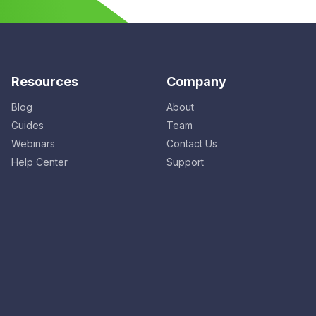
Resources
Company
Blog
About
Guides
Team
Webinars
Contact Us
Help Center
Support