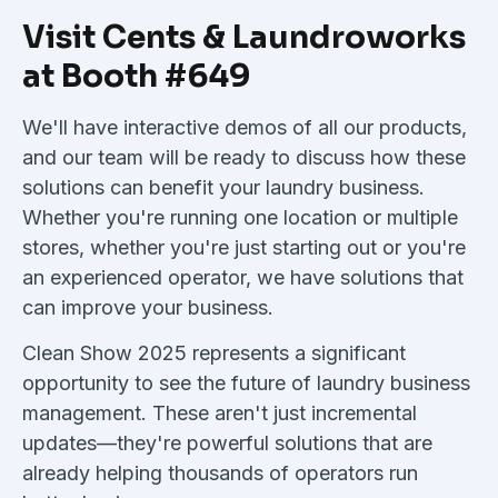
Visit Cents & Laundroworks
at Booth #649
We'll have interactive demos of all our products,
and our team will be ready to discuss how these
solutions can benefit your laundry business.
Whether you're running one location or multiple
stores, whether you're just starting out or you're
an experienced operator, we have solutions that
can improve your business.
Clean Show 2025 represents a significant
opportunity to see the future of laundry business
management. These aren't just incremental
updates—they're powerful solutions that are
already helping thousands of operators run