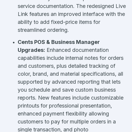
service documentation. The redesigned Live
Link features an improved interface with the
ability to add fixed-price items for
streamlined ordering.
Cents POS & Business Manager
Upgrades:
Enhanced documentation
capabilities include internal notes for orders
and customers, plus detailed tracking of
color, brand, and material specifications, all
supported by advanced reporting that lets
you schedule and save custom business
reports. New features include customizable
printouts for professional presentation,
enhanced payment flexibility allowing
customers to pay for multiple orders in a
single transaction, and photo