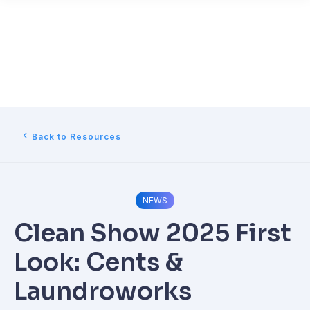
Back to Resources
NEWS
Clean Show 2025 First
Look: Cents &
Laundroworks