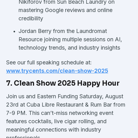
Nikiforov from Sun Beach Laundry on
mastering Google reviews and online
credibility
Jordan Berry from the Laundromat
Resource joining multiple sessions on AI,
technology trends, and industry insights
See our full speaking schedule at:
www.trycents.com/clean-show-2025
7. Clean Show 2025 Happy Hour
Join us and Eastern Funding Saturday, August
23rd at Cuba Libre Restaurant & Rum Bar from
7-9 PM. This can’t-miss networking event
features cocktails, live cigar rolling, and
meaningful connections with industry
professionals.