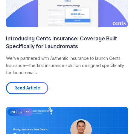
Introducing Cents Insurance: Coverage Built
Specifically for Laundromats
We've partnered with Authentic Insurance to launch Cents
Insurance—the first insurance solution designed specifically
for laundromats.
Read Article
INDUSTRY