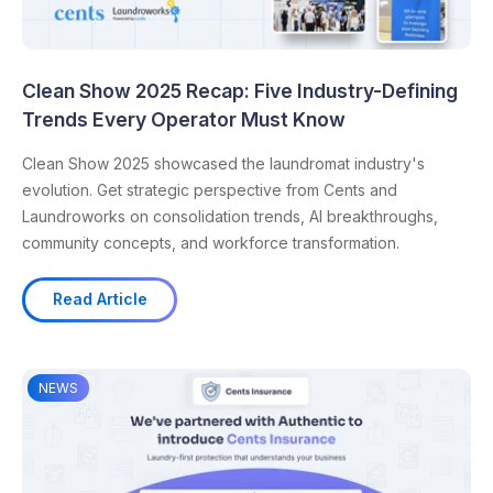
Clean Show 2025 Recap: Five Industry-Defining
Trends Every Operator Must Know
Clean Show 2025 showcased the laundromat industry's
evolution. Get strategic perspective from Cents and
Laundroworks on consolidation trends, AI breakthroughs,
community concepts, and workforce transformation.
Read Article
NEWS