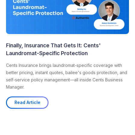
Finally, Insurance That Gets It: Cents'
Laundromat-Specific Protection
Cents Insurance brings laundromat-specific coverage with
better pricing, instant quotes, bailee's goods protection, and
self-service policy management—all inside Cents Business
Manager.
Read Article