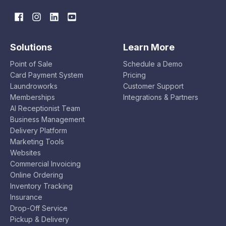
Solutions
Learn More
Point of Sale
Schedule a Demo
Card Payment System
Pricing
Laundroworks
Customer Support
Memberships
Integrations & Partners
AI Receptionist Team
Business Management
Delivery Platform
Marketing Tools
Websites
Commercial Invoicing
Online Ordering
Inventory Tracking
Insurance
Drop-Off Service
Pickup & Delivery