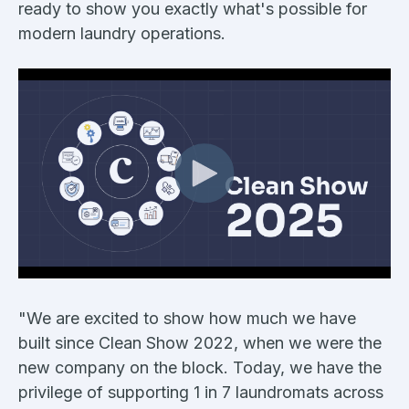
ready to show you exactly what's possible for
modern laundry operations.
"We are excited to show how much we have
built since Clean Show 2022, when we were the
new company on the block. Today, we have the
privilege of supporting 1 in 7 laundromats across