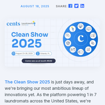
AUGUST 18, 2025
SHARE:
The Clean Show 2025
is just days away, and
we're bringing our most ambitious lineup of
innovations yet. As the platform powering 1 in 7
laundromats across the United States, we're