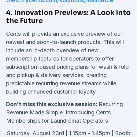
www.trycents.com/solutions/insurance
4. Innovation Previews: A Look Into
the Future
Cents will provide an exclusive preview of our
newest and soon-to-launch products. This will
include an in-depth overview of new
membership features for operators to offer
subscription-based pricing plans for wash & fold
and pickup & delivery services, creating
predictable recurring revenue streams while
building enhanced customer loyalty.
Don't miss this exclusive session:
Recurring
Revenue Made Simple: Introducing Cents
Memberships for Laundromat Operators
Saturday, August 23rd | 1:15pm - 1:45pm | Booth