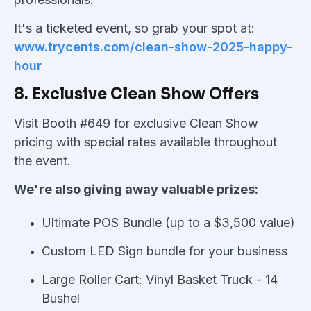
It's a ticketed event, so grab your spot at:
www.trycents.com/clean-show-2025-happy-
hour
8. Exclusive Clean Show Offers
Visit Booth #649 for exclusive Clean Show
pricing with special rates available throughout
the event.
We're also giving away valuable prizes:
Ultimate POS Bundle (up to a $3,500 value)
Custom LED Sign bundle for your business
Large Roller Cart:
Vinyl Basket Truck - 14
Bushel