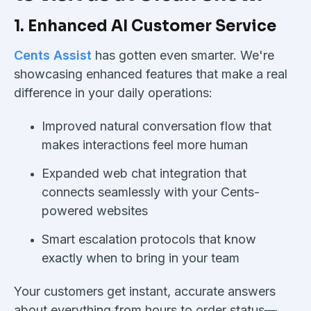
1. Enhanced AI Customer Service
Cents Assist
has gotten even smarter. We're
showcasing enhanced features that make a real
difference in your daily operations:
Improved natural conversation flow that
makes interactions feel more human
Expanded web chat integration that
connects seamlessly with your Cents-
powered websites
Smart escalation protocols that know
exactly when to bring in your team
Your customers get instant, accurate answers
about everything from hours to order status—