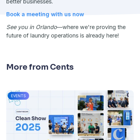
better businesses.
Book a meeting with us now
See you in Orlando
—where we're proving the
future of laundry operations is already here!
More from Cents
EVENTS