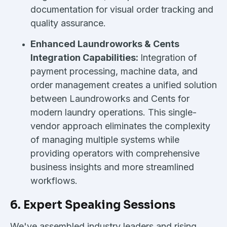
documentation for visual order tracking and
quality assurance.
Enhanced Laundroworks & Cents
Integration Capabilities:
Integration of
payment processing, machine data, and
order management creates a unified solution
between Laundroworks and Cents for
modern laundry operations. This single-
vendor approach eliminates the complexity
of managing multiple systems while
providing operators with comprehensive
business insights and more streamlined
workflows.
6. Expert Speaking Sessions
We've assembled industry leaders and rising