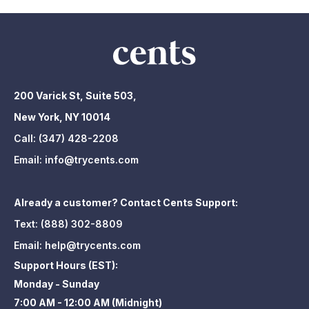
200 Varick St, Suite 503,
New York, NY 10014
Call:
(347) 428-2208
Email:
info@trycents.com
Already a customer? Contact Cents Support:
Text:
(888) 302-8809
Email:
help@trycents.com
Support Hours (EST):
Monday - Sunday
7:00 AM - 12:00 AM (Midnight)