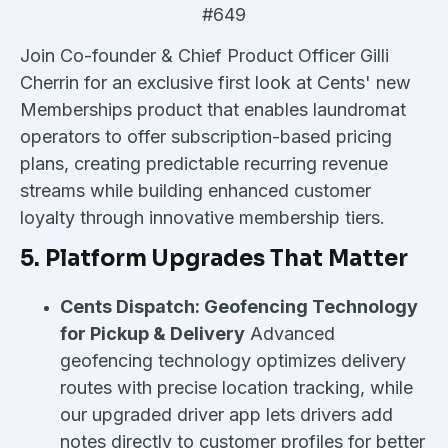
#649
Join Co-founder & Chief Product Officer Gilli
Cherrin for an exclusive first look at Cents' new
Memberships product that enables laundromat
operators to offer subscription-based pricing
plans, creating predictable recurring revenue
streams while building enhanced customer
loyalty through innovative membership tiers.
5. Platform Upgrades That Matter
Cents Dispatch: Geofencing Technology
for Pickup & Delivery
Advanced
geofencing technology optimizes delivery
routes with precise location tracking, while
our upgraded driver app lets drivers add
notes directly to customer profiles for better