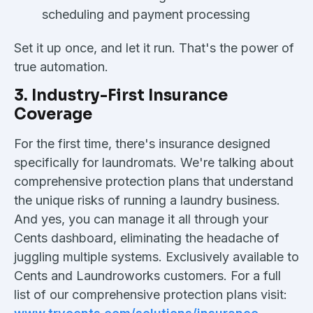
scheduling and payment processing
Set it up once, and let it run. That's the power of
true automation.
3. Industry-First Insurance
Coverage
For the first time, there's insurance designed
specifically for laundromats. We're talking about
comprehensive protection plans that understand
the unique risks of running a laundry business.
And yes, you can manage it all through your
Cents dashboard, eliminating the headache of
juggling multiple systems. Exclusively available to
Cents and Laundroworks customers. For a full
list of our comprehensive protection plans visit: