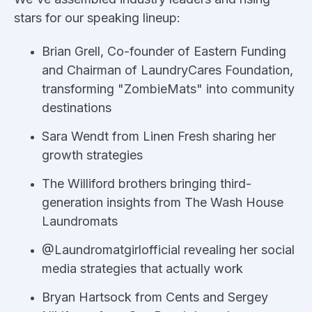
stars for our speaking lineup:
Brian Grell, Co-founder of Eastern Funding
and Chairman of LaundryCares Foundation,
transforming "ZombieMats" into community
destinations
Sara Wendt from Linen Fresh sharing her
growth strategies
The Williford brothers bringing third-
generation insights from The Wash House
Laundromats
@Laundromatgirlofficial revealing her social
media strategies that actually work
Bryan Hartsock from Cents and Sergey