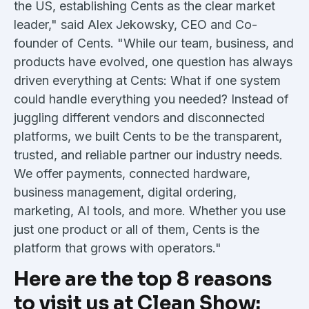
the US, establishing Cents as the clear market
leader," said Alex Jekowsky, CEO and Co-
founder of Cents. "While our team, business, and
products have evolved, one question has always
driven everything at Cents: What if one system
could handle everything you needed? Instead of
juggling different vendors and disconnected
platforms, we built Cents to be the transparent,
trusted, and reliable partner our industry needs.
We offer payments, connected hardware,
business management, digital ordering,
marketing, AI tools, and more. Whether you use
just one product or all of them, Cents is the
platform that grows with operators."
Here are the top 8 reasons
to visit us at Clean Show: