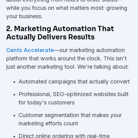
while you focus on what matters most: growing
your business.
2. Marketing Automation That
Actually Delivers Results
Cents Accelerate
—our marketing automation
platform that works around the clock. This isn't
just another marketing tool. We're talking about:
Automated campaigns that actually convert
Professional, SEO-optimized websites built
for today's customers
Customer segmentation that makes your
marketing efforts count
Direct online ordering with real-time