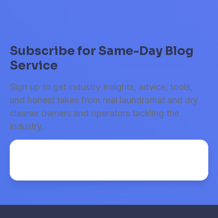
Subscribe for Same-Day Blog
Service
Sign up to get industry insights, advice, tools,
and honest takes from real laundromat and dry
cleaner owners and operators tackling the
industry.