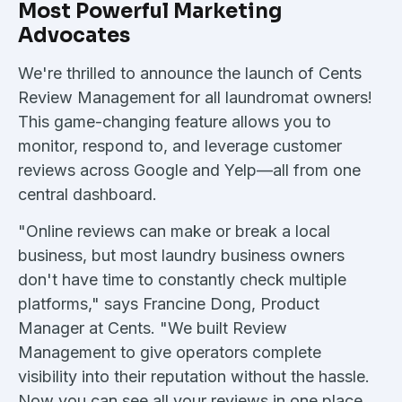
Most Powerful Marketing
Advocates
We're thrilled to announce the launch of Cents
Review Management for all laundromat owners!
This game-changing feature allows you to
monitor, respond to, and leverage customer
reviews across Google and Yelp—all from one
central dashboard.
"Online reviews can make or break a local
business, but most laundry business owners
don't have time to constantly check multiple
platforms," says Francine Dong, Product
Manager at Cents. "We built Review
Management to give operators complete
visibility into their reputation without the hassle.
Now you can see all your reviews in one place,