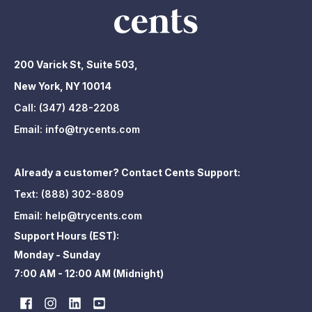
200 Varick St, Suite 503,
New York, NY 10014
Call:
(347) 428-2208
Email:
info@trycents.com
Already a customer? Contact Cents Support:
Text:
(888) 302-8809
Email:
help@trycents.com
Support Hours (EST):
Monday - Sunday
7:00 AM - 12:00 AM (Midnight)