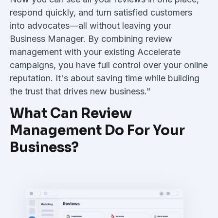
respond quickly, and turn satisfied customers
into advocates—all without leaving your
Business Manager. By combining review
management with your existing Accelerate
campaigns, you have full control over your online
reputation. It's about saving time while building
the trust that drives new business."
What Can Review
Management Do For Your
Business?