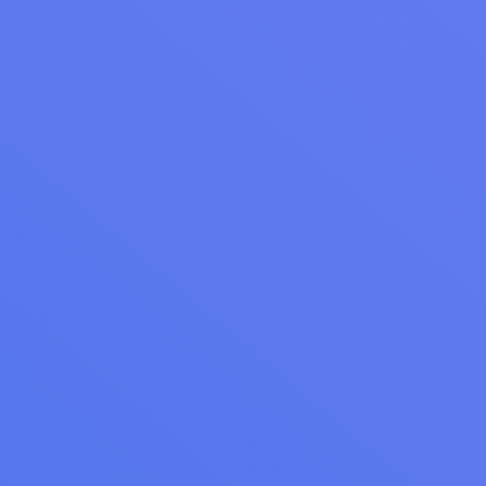
LAUNDRY OPERATIONS
Laundromat Membership Plans That Drive
Recurring Revenue
Learn how to create laundromat membership plans that drive
recurring revenue. Explore proven subscription tiers for
students, families, commercial clients, and more.
Read Article