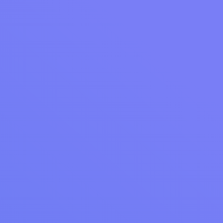
businesses. You can choose to show or hide
reviews from any of these stores.
Ready to Get Started?
Review Management is now available as a
$25/month add-on. Want to see how Review
Management and the full suite of Accelerate
Marketing tools can help grow your laundry
business?
Learn more about
Cents Accelerate
or
schedule a meeting with a laundromat expert
to discover how you can take control of your
online reputation and drive more customers
through your door.