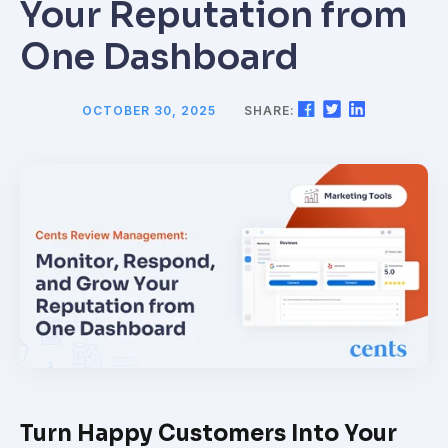
Your Reputation from
One Dashboard
OCTOBER 30, 2025
SHARE:
Turn Happy Customers Into Your