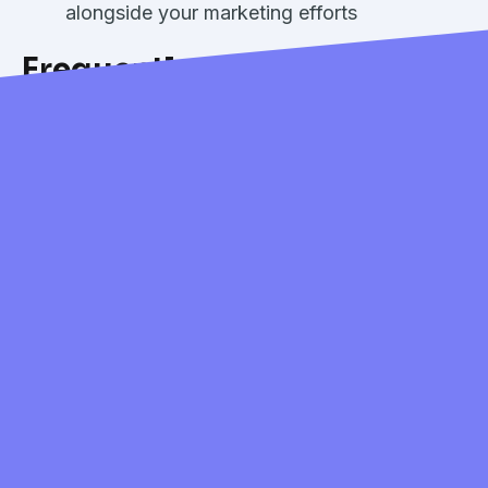
alongside your marketing efforts
Frequently Asked
Questions:
How much does Cents Review
Management cost?
Review Management is available as a
$25/month add-on.
Which review platforms are
currently supported?
Review Management currently supports
Google and Yelp, the two most important
platforms for local laundry businesses.
Can I respond to all reviews