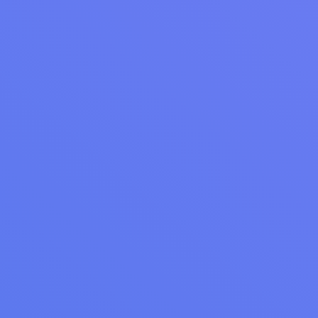
WEBINAR RECAP
Webinar Recap: Mastering Google Reviews for
Your Laundromat
Webinar recap: Master Google reviews for your laundromat.
Generate 5-7 reviews weekly, dominate local search, and
turn negative reviews into positives.
Read Article