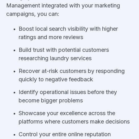
Management integrated with your marketing
campaigns, you can:
Boost local search visibility with higher
ratings and more reviews
Build trust with potential customers
researching laundry services
Recover at-risk customers by responding
quickly to negative feedback
Identify operational issues before they
become bigger problems
Showcase your excellence across the
platforms where customers make decisions
Control your entire online reputation