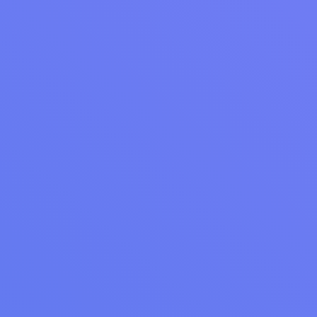
Webinar Recap: Getting More Out of Your Cents
Business Manager and Reporting
Unlock the full potential of Cents Business Manager with
actionable insights on loyalty, reporting, and messaging from
our latest webinar recap. Discover how to enhance your
laundromat operations.
Read Article