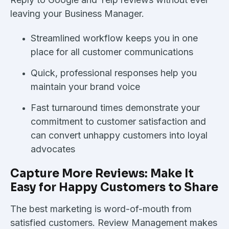
leaving your Business Manager.
Streamlined workflow keeps you in one
place for all customer communications
Quick, professional responses help you
maintain your brand voice
Fast turnaround times demonstrate your
commitment to customer satisfaction and
can convert unhappy customers into loyal
advocates
Capture More Reviews: Make It
Easy for Happy Customers to Share
The best marketing is word-of-mouth from
satisfied customers. Review Management makes