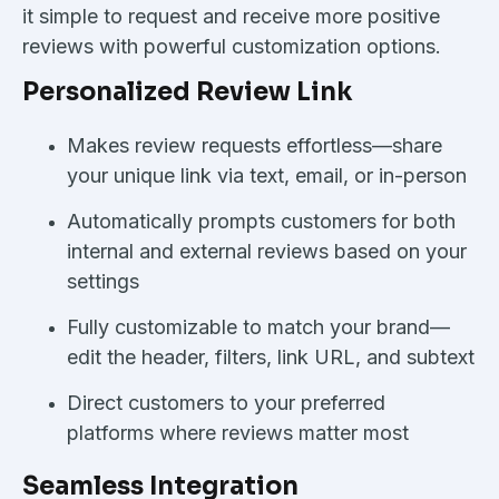
it simple to request and receive more positive
reviews with powerful customization options.
Personalized Review Link
Makes review requests effortless—share
your unique link via text, email, or in-person
Automatically prompts customers for both
internal and external reviews based on your
settings
Fully customizable to match your brand—
edit the header, filters, link URL, and subtext
Direct customers to your preferred
platforms where reviews matter most
Seamless Integration