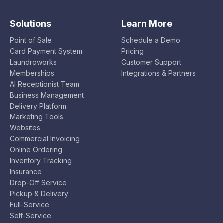
Solutions
Learn More
Point of Sale
Schedule a Demo
Card Payment System
Pricing
Laundroworks
Customer Support
Memberships
Integrations & Partners
AI Receptionist Team
Business Management
Delivery Platform
Marketing Tools
Websites
Commercial Invoicing
Online Ordering
Inventory Tracking
Insurance
Drop-Off Service
Pickup & Delivery
Full-Service
Self-Service