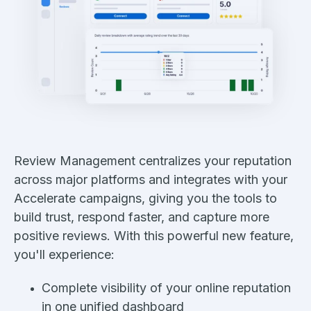
Review Management centralizes your reputation
across major platforms and integrates with your
Accelerate campaigns, giving you the tools to
build trust, respond faster, and capture more
positive reviews. With this powerful new feature,
you'll experience:
Complete visibility of your online reputation
in one unified dashboard