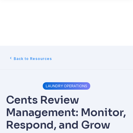
Back to Resources
LAUNDRY OPERATIONS
Cents Review
Management: Monitor,
Respond, and Grow