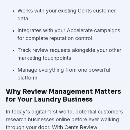
Works with your existing Cents customer
data
Integrates with your Accelerate campaigns
for complete reputation control
Track review requests alongside your other
marketing touchpoints
Manage everything from one powerful
platform
Why Review Management Matters
for Your Laundry Business
In today's digital-first world, potential customers
research businesses online before ever walking
through your door. With Cents Review