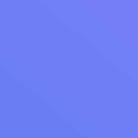
Welcome to simplified reputation management
with Cents!
Already using Cents Accelerate?
Contact our
Customer Success team
for personalized
assistance getting started with Review
Management.
More from Cents
WEBINAR RECAP