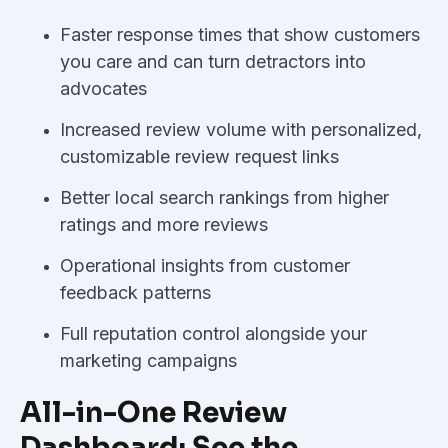
Faster response times that show customers
you care and can turn detractors into
advocates
Increased review volume with personalized,
customizable review request links
Better local search rankings from higher
ratings and more reviews
Operational insights from customer
feedback patterns
Full reputation control alongside your
marketing campaigns
All-in-One Review
Dashboard: See the