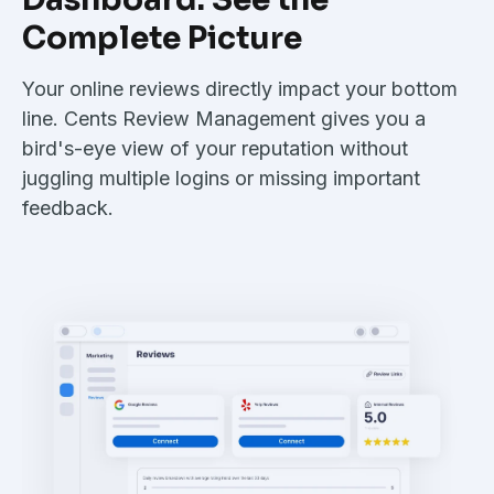
Complete Picture
Your online reviews directly impact your bottom
line. Cents Review Management gives you a
bird's-eye view of your reputation without
juggling multiple logins or missing important
feedback.