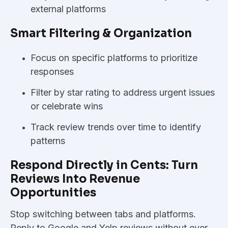
external platforms
Smart Filtering & Organization
Focus on specific platforms to prioritize
responses
Filter by star rating to address urgent issues
or celebrate wins
Track review trends over time to identify
patterns
Respond Directly in Cents: Turn
Reviews Into Revenue
Opportunities
Stop switching between tabs and platforms.
Reply to Google and Yelp reviews without ever