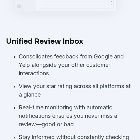
Unified Review Inbox
Consolidates feedback from Google and
Yelp alongside your other customer
interactions
View your star rating across all platforms at
a glance
Real-time monitoring with automatic
notifications ensures you never miss a
review—good or bad
Stay informed without constantly checking