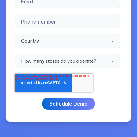
Email
Phone number