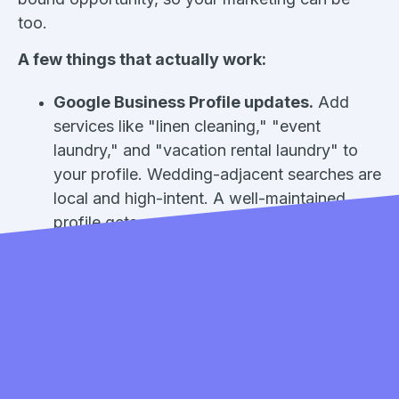
too.
A few things that actually work:
Google Business Profile updates.
Add
services like "linen cleaning," "event
laundry," and "vacation rental laundry" to
your profile. Wedding-adjacent searches are
local and high-intent. A well-maintained
profile gets you found. (Need help
optimizing yours?
Here's our complete
guide.
)
Seasonal email or SMS campaigns.
If
you're already using
Cents Accelerate
, set
up a quick campaign targeting commercial
customers or anyone who's used your