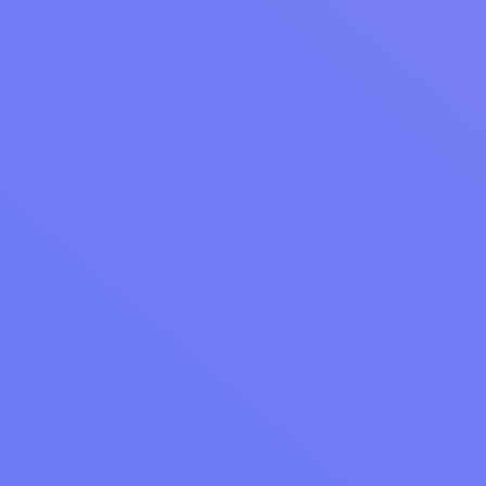
3 Ways to Make More Money With Your
Laundromat
Within each of these 3 main categories are many options to
make more money, and you can combine multiple options to
supercharge your laundromat's growth.
Read Article
LAUNDRY OPERATIONS