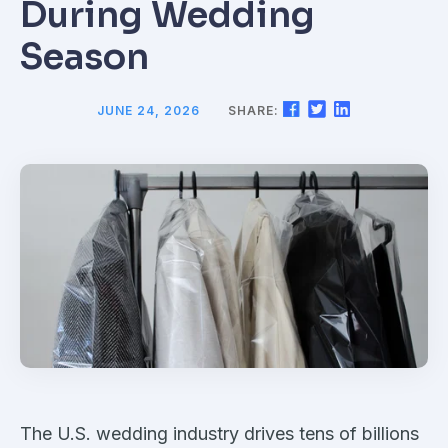
During Wedding
Season
JUNE 24, 2026
SHARE:
The U.S. wedding industry drives tens of billions