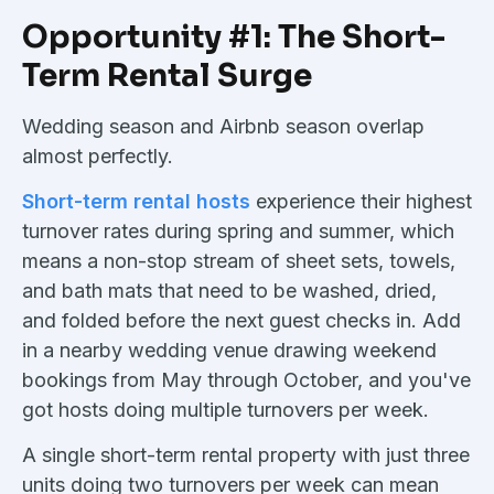
Opportunity #1: The Short-
Term Rental Surge
Wedding season and Airbnb season overlap
almost perfectly.
Short-term rental hosts
experience their highest
turnover rates during spring and summer, which
means a non-stop stream of sheet sets, towels,
and bath mats that need to be washed, dried,
and folded before the next guest checks in. Add
in a nearby wedding venue drawing weekend
bookings from May through October, and you've
got hosts doing multiple turnovers per week.
A single short-term rental property with just three
units doing two turnovers per week can mean