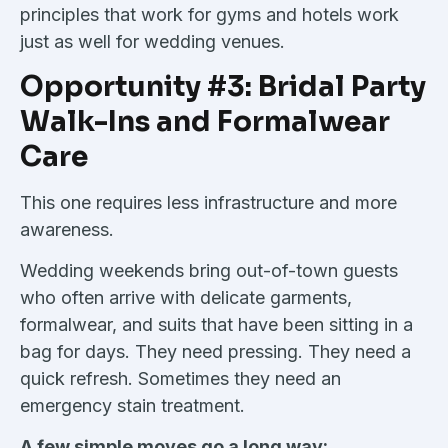
principles that work for gyms and hotels work
just as well for wedding venues.
Opportunity #3: Bridal Party
Walk-Ins and Formalwear
Care
This one requires less infrastructure and more
awareness.
Wedding weekends bring out-of-town guests
who often arrive with delicate garments,
formalwear, and suits that have been sitting in a
bag for days. They need pressing. They need a
quick refresh. Sometimes they need an
emergency stain treatment.
A few simple moves go a long way: