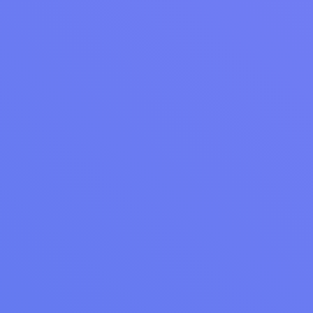
Laundromat SEO: Grow Your Website & Attract
More Customers
Improve your laundromat’s local visibility. Learn best SEO
practices for laundromats, from Google My Business for
laundromats to keyword optimization.
Read Article
LAUNDRY OPERATIONS