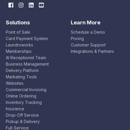
Solutions
Learn More
Point of Sale
Schedule a Demo
Card Payment System
Pricing
Laundroworks
Customer Support
Memberships
Integrations & Partners
AI Receptionist Team
Business Management
Delivery Platform
Marketing Tools
Websites
Commercial Invoicing
Online Ordering
Inventory Tracking
Insurance
Drop-Off Service
Pickup & Delivery
Full-Service