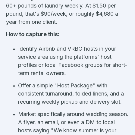
60+ pounds of laundry weekly. At $1.50 per
pound, that's $90/week, or roughly $4,680 a
year from one client.
How to capture this:
Identify Airbnb and VRBO hosts in your
service area using the platforms' host
profiles or local Facebook groups for short-
term rental owners.
Offer a simple "Host Package" with
consistent turnaround, folded linens, and a
recurring weekly pickup and delivery slot.
Market specifically around wedding season.
A flyer, an email, or even a DM to local
hosts saying "We know summer is your