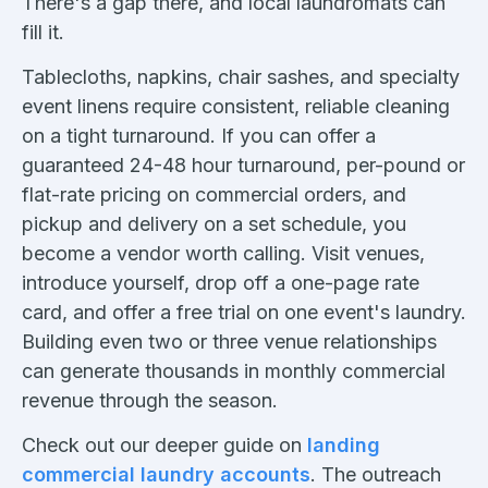
There's a gap there, and local laundromats can
fill it.
Tablecloths, napkins, chair sashes, and specialty
event linens require consistent, reliable cleaning
on a tight turnaround. If you can offer a
guaranteed 24-48 hour turnaround, per-pound or
flat-rate pricing on commercial orders, and
pickup and delivery on a set schedule, you
become a vendor worth calling. Visit venues,
introduce yourself, drop off a one-page rate
card, and offer a free trial on one event's laundry.
Building even two or three venue relationships
can generate thousands in monthly commercial
revenue through the season.
Check out our deeper guide on
landing
commercial laundry accounts
. The outreach