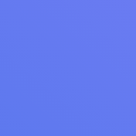
How to Open a Coin Laundromat: Guide to
Starting a Laundry Business
Ready to dive into the laundromat industry? Learn how to start
a coin laundromat business from scratch, with practical steps
and expert advice.
Read Article