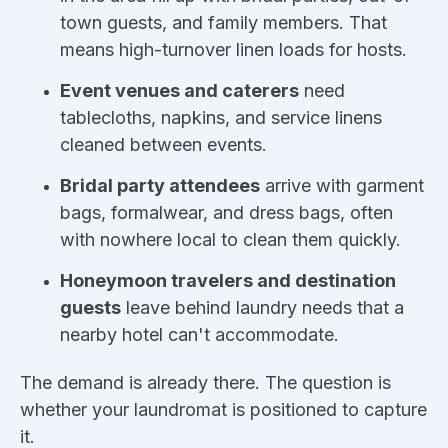
town guests, and family members. That
means high-turnover linen loads for hosts.
Event venues and caterers
need
tablecloths, napkins, and service linens
cleaned between events.
Bridal party attendees
arrive with garment
bags, formalwear, and dress bags, often
with nowhere local to clean them quickly.
Honeymoon travelers and destination
guests
leave behind laundry needs that a
nearby hotel can't accommodate.
The demand is already there. The question is
whether your laundromat is positioned to capture
it.