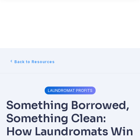
Back to Resources
LAUNDROMAT PROFITS
Something Borrowed,
Something Clean:
How Laundromats Win