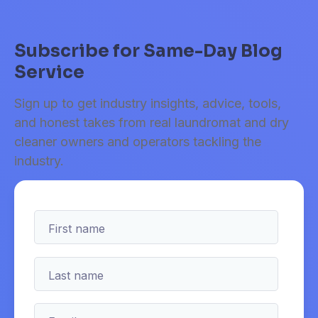
Subscribe for Same-Day Blog
Service
Sign up to get industry insights, advice, tools,
and honest takes from real laundromat and dry
cleaner owners and operators tackling the
industry.
First name
Last name