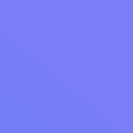
Ready to take your laundromat into wedding
season with the right tools?
Schedule a demo
with Cents
and see how operators are building
commercial revenue all season long.
More from Cents
LAUNDROMAT PROFITS