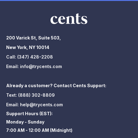
200 Varick St, Suite 503,
New York, NY 10014
Call:
(347) 428-2208
Email:
info@trycents.com
Already a customer? Contact Cents Support:
Text:
(888) 302-8809
Email:
help@trycents.com
Support Hours (EST):
Monday - Sunday
7:00 AM - 12:00 AM (Midnight)