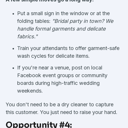
Put a small sign in the window or at the
folding tables:
"Bridal party in town? We
handle formal garments and delicate
fabrics."
Train your attendants to offer garment-safe
wash cycles for delicate items.
If you're near a venue, post on local
Facebook event groups or community
boards during high-traffic wedding
weekends.
You don't need to be a dry cleaner to capture
this customer. You just need to raise your hand.
Opportunity #4: