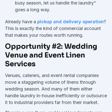
busy season, let us handle the laundry"
goes a long way.
Already have a
pickup and delivery operation
?
This is exactly the kind of commercial account
that makes your routes worth running.
Opportunity #2: Wedding
Venue and Event Linen
Services
Venues, caterers, and event rental companies
move a staggering volume of linens through
wedding season. And many of them either
handle laundry in-house inefficiently or outsource
it to industrial providers far from their market.