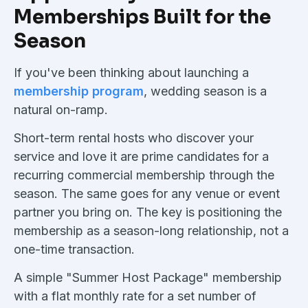
Memberships Built for the
Season
If you've been thinking about launching a
membership program
, wedding season is a
natural on-ramp.
Short-term rental hosts who discover your
service and love it are prime candidates for a
recurring commercial membership through the
season. The same goes for any venue or event
partner you bring on. The key is positioning the
membership as a season-long relationship, not a
one-time transaction.
A simple "Summer Host Package" membership
with a flat monthly rate for a set number of