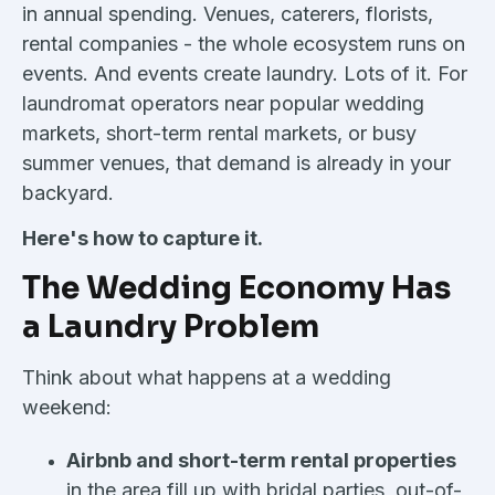
in annual spending. Venues, caterers, florists,
rental companies - the whole ecosystem runs on
events. And events create laundry. Lots of it. For
laundromat operators near popular wedding
markets, short-term rental markets, or busy
summer venues, that demand is already in your
backyard.
Here's how to capture it.
The Wedding Economy Has
a Laundry Problem
Think about what happens at a wedding
weekend:
Airbnb and short-term rental properties
in the area fill up with bridal parties, out-of-