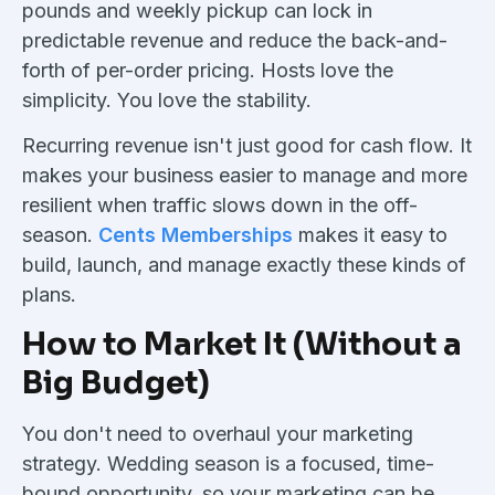
pounds and weekly pickup can lock in
predictable revenue and reduce the back-and-
forth of per-order pricing. Hosts love the
simplicity. You love the stability.
Recurring revenue isn't just good for cash flow. It
makes your business easier to manage and more
resilient when traffic slows down in the off-
season.
Cents Memberships
makes it easy to
build, launch, and manage exactly these kinds of
plans.
How to Market It (Without a
Big Budget)
You don't need to overhaul your marketing
strategy. Wedding season is a focused, time-
bound opportunity, so your marketing can be