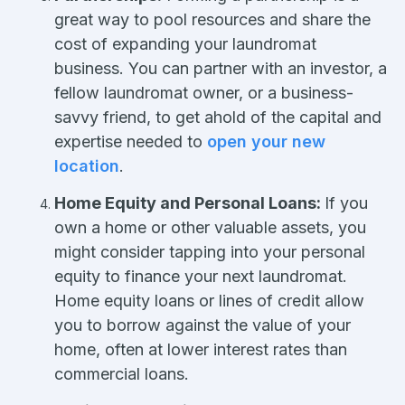
great way to pool resources and share the
cost of expanding your laundromat
business. You can partner with an investor, a
fellow laundromat owner, or a business-
savvy friend, to get ahold of the capital and
expertise needed to
open your new
location
.
Home Equity and Personal Loans:
If you
own a home or other valuable assets, you
might consider tapping into your personal
equity to finance your next laundromat.
Home equity loans or lines of credit allow
you to borrow against the value of your
home, often at lower interest rates than
commercial loans.