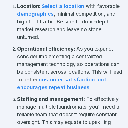
Location:
Select a location
with favorable
demographics
, minimal competition, and
high foot traffic. Be sure to do in-depth
market research and leave no stone
unturned.
Operational efficiency:
As you expand,
consider implementing a centralized
management technology so operations can
be consistent across locations. This will lead
to better
customer satisfaction and
encourages repeat business
.
Staffing and management:
To effectively
manage multiple laundromats, you’ll need a
reliable team that doesn’t require constant
oversight. This may equate to upskilling