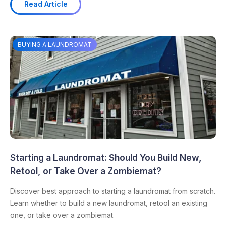
Read Article
BUYING A LAUNDROMAT
Starting a Laundromat: Should You Build New,
Retool, or Take Over a Zombiemat?
Discover best approach to starting a laundromat from scratch.
Learn whether to build a new laundromat, retool an existing
one, or take over a zombiemat.