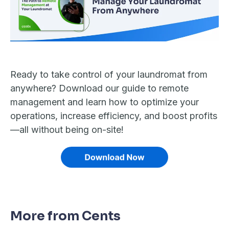
Ready to take control of your laundromat from
anywhere? Download our guide to remote
management and learn how to optimize your
operations, increase efficiency, and boost profits
—all without being on-site!
More from Cents