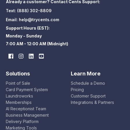
Already a customer? Contact Cents Support:
Text:
(888) 302-8809
Email:
help@trycents.com
Support Hours (EST):
Monday - Sunday
7:00 AM - 12:00 AM (Midnight)
Solutions
Learn More
Point of Sale
Schedule a Demo
Card Payment System
Pricing
Laundroworks
Customer Support
Memberships
Integrations & Partners
AI Receptionist Team
Business Management
Delivery Platform
Marketing Tools