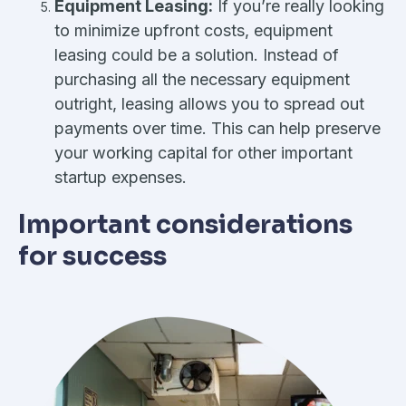
Equipment Leasing:
If you’re really looking
to minimize upfront costs, equipment
leasing could be a solution. Instead of
purchasing all the necessary equipment
outright, leasing allows you to spread out
payments over time. This can help preserve
your working capital for other important
startup expenses.
Important considerations
for success