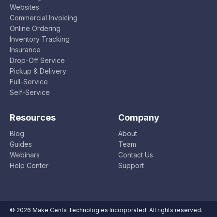
Websites
Commercial Invoicing
Online Ordering
Inventory Tracking
Insurance
Drop-Off Service
Pickup & Delivery
Full-Service
Self-Service
Resources
Company
Blog
About
Guides
Team
Webinars
Contact Us
Help Center
Support
© 2026 Make Cents Technologies Incorporated. All rights reserved.