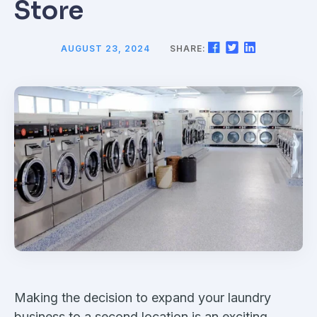
Store
AUGUST 23, 2024
SHARE:
Making the decision to expand your laundry
business to a second location is an exciting