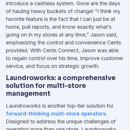
introduce a cashless system. Gone are the days
of hauling heavy buckets of change! “I think my
favorite feature is the fact that I can just be at
home, pull reports, and know exactly what’s
going on in my stores at any time,” Jason said,
emphasizing the control and convenience Cents
provided. With Cents Connect, Jason was able
to regain control over his time, improve customer
service, and focus on strategic growth.
Laundroworks: a comprehensive
solution for multi-store
management
Laundroworks is another top-tier solution for
forward-thinking multi-store operators
.
Designed to address the unique challenges of
operating more than one store, Laundroworks