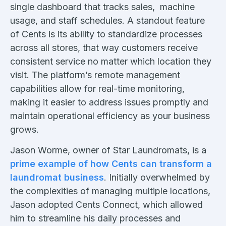
single dashboard that tracks sales, machine
usage, and staff schedules. A standout feature
of Cents is its ability to standardize processes
across all stores, that way customers receive
consistent service no matter which location they
visit. The platform’s remote management
capabilities allow for real-time monitoring,
making it easier to address issues promptly and
maintain operational efficiency as your business
grows.
Jason Worme, owner of Star Laundromats, is a
prime example of how Cents can transform a
laundromat business
. Initially overwhelmed by
the complexities of managing multiple locations,
Jason adopted Cents Connect, which allowed
him to streamline his daily processes and