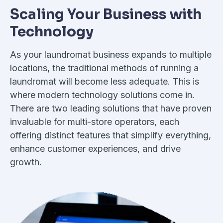
Scaling Your Business with
Technology
As your laundromat business expands to multiple
locations, the traditional methods of running a
laundromat will become less adequate. This is
where modern technology solutions come in.
There are two leading solutions that have proven
invaluable for multi-store operators, each
offering distinct features that simplify everything,
enhance customer experiences, and drive
growth.