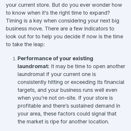
your current store. But do you ever wonder how
to know when it’s the right time to expand?
Timing is a key when considering your next big
business move. There are a few indicators to
look out for to help you decide if now is the time
to take the leap:
Performance of your existing
laundromat:
It may be time to open another
laundromat if your current one is
consistently hitting or exceeding its financial
targets, and your business runs well even
when you’re not on-site. If your store is
profitable and there’s sustained demand in
your area, these factors could signal that
the market is ripe for another location.