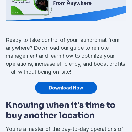
Ready to take control of your laundromat from
anywhere? Download our guide to remote
management and learn how to optimize your
operations, increase efficiency, and boost profits
—all without being on-site!
Knowing when it's time to
buy another location
You’re a master of the day-to-day operations of