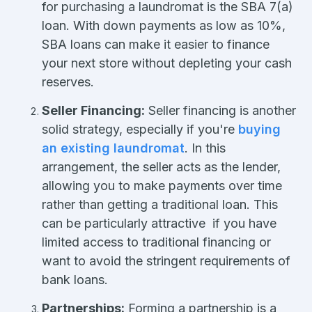
for purchasing a laundromat is the SBA 7(a)
loan. With down payments as low as 10%,
SBA loans can make it easier to finance
your next store without depleting your cash
reserves.
Seller Financing:
Seller financing is another
solid strategy, especially if you're
buying
an existing laundromat
. In this
arrangement, the seller acts as the lender,
allowing you to make payments over time
rather than getting a traditional loan. This
can be particularly attractive if you have
limited access to traditional financing or
want to avoid the stringent requirements of
bank loans.
Partnerships:
Forming a partnership is a