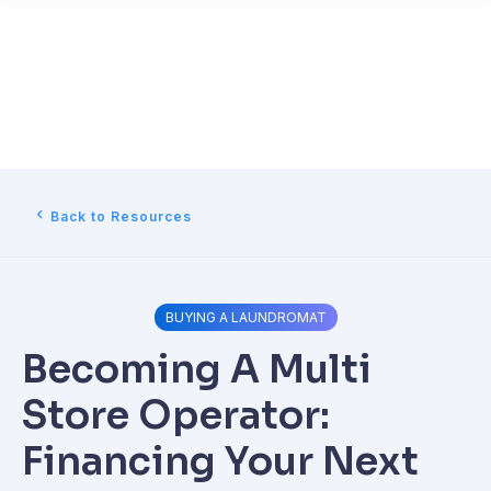
Back to Resources
BUYING A LAUNDROMAT
Becoming A Multi
Store Operator:
Financing Your Next