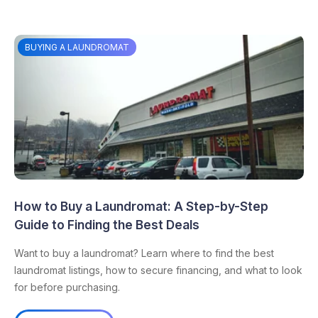
BUYING A LAUNDROMAT
How to Buy a Laundromat: A Step-by-Step
Guide to Finding the Best Deals
Want to buy a laundromat? Learn where to find the best
laundromat listings, how to secure financing, and what to look
for before purchasing.