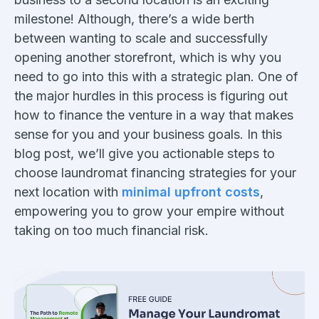
milestone! Although, there’s a wide berth
between wanting to scale and successfully
opening another storefront, which is why you
need to go into this with a strategic plan. One of
the major hurdles in this process is figuring out
how to finance the venture in a way that makes
sense for you and your business goals. In this
blog post, we’ll give you actionable steps to
choose laundromat financing strategies for your
next location with
minimal upfront costs
,
empowering you to grow your empire without
taking on too much financial risk.