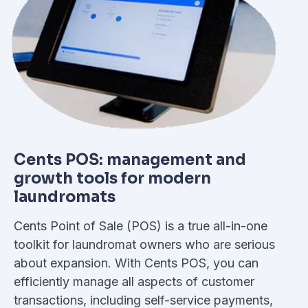
Cents POS: management and
growth tools for modern
laundromats
Cents Point of Sale (POS) is a true all-in-one
toolkit for laundromat owners who are serious
about expansion. With Cents POS, you can
efficiently manage all aspects of customer
transactions, including self-service payments,