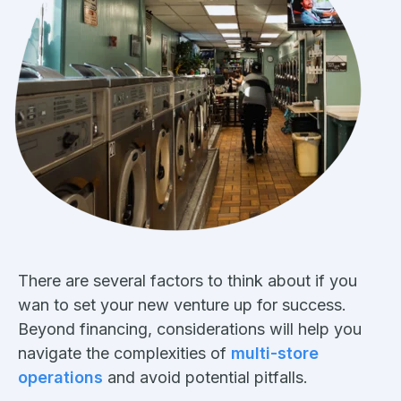
There are several factors to think about if you
wan to set your new venture up for success.
Beyond financing, considerations will help you
navigate the complexities of
multi-store
operations
and avoid potential pitfalls.