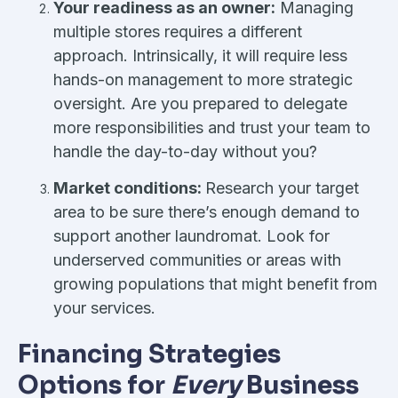
Your readiness as an owner:
Managing
multiple stores requires a different
approach. Intrinsically, it will require less
hands-on management to more strategic
oversight. Are you prepared to delegate
more responsibilities and trust your team to
handle the day-to-day without you?
Market conditions:
Research your target
area to be sure there’s enough demand to
support another laundromat. Look for
underserved communities or areas with
growing populations that might benefit from
your services.
Financing Strategies
Options for
Every
Business