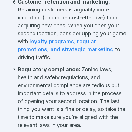
Customer retention and marketing:
Retaining customers is arguably more
important (and more cost-effective) than
acquiring new ones. When you open your
second location, consider upping your game
with
loyalty programs, regular
promotions, and strategic marketing
to
driving traffic.
Regulatory compliance:
Zoning laws,
health and safety regulations, and
environmental compliance are tedious but
important details to address in the process
of opening your second location. The last
thing you want is a fine or delay, so take the
time to make sure you’re aligned with the
relevant laws in your area.