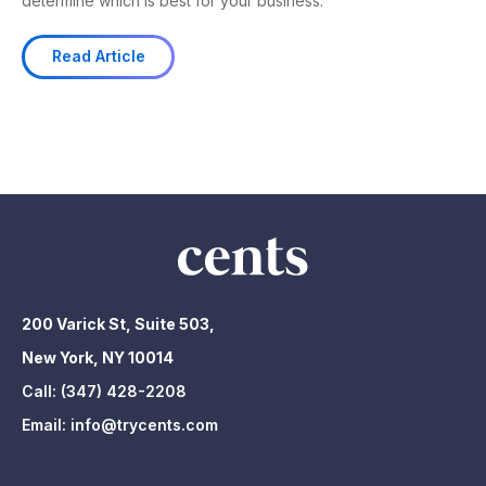
determine which is best for your business.
Read Article
200 Varick St, Suite 503,
New York, NY 10014
Call:
(347) 428-2208
Email:
info@trycents.com