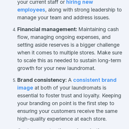
your current staff or
hiring new
employees
, along with strong leadership to
manage your team and address issues.
Financial management:
Maintaining cash
flow, managing ongoing expenses, and
setting aside reserves is a bigger challenge
when it comes to multiple stores. Make sure
to scale this as needed to sustain long-term
growth for your new laundromat.
Brand consistency:
A
consistent brand
image
at both of your laundromats is
essential to foster trust and loyalty. Keeping
your branding on point is the first step to
ensuring your customers receive the same
high-quality experience at each store.