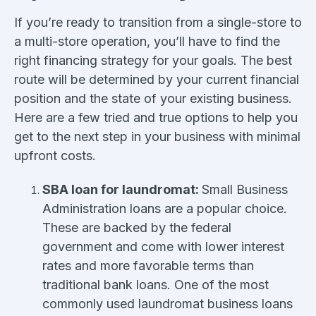
If you’re ready to transition from a single-store to
a multi-store operation, you’ll have to find the
right financing strategy for your goals. The best
route will be determined by your current financial
position and the state of your existing business.
Here are a few tried and true options to help you
get to the next step in your business with minimal
upfront costs.
SBA loan for laundromat:
Small Business
Administration loans are a popular choice.
These are backed by the federal
government and come with lower interest
rates and more favorable terms than
traditional bank loans. One of the most
commonly used laundromat business loans