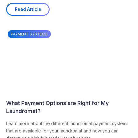
Read Article
PAYMENT SYSTEMS
What Payment Options are Right for My
Laundromat?
Learn more about the different laundromat payment systems
that are available for your laundromat and how you can