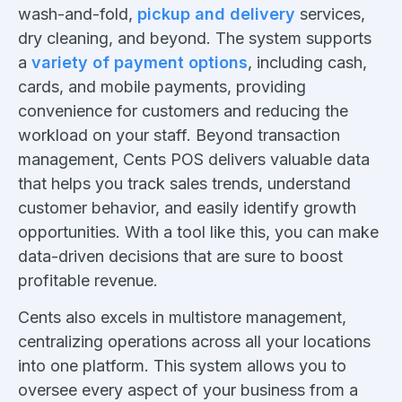
wash-and-fold,
pickup and delivery
services,
dry cleaning, and beyond. The system supports
a
variety of payment options
, including cash,
cards, and mobile payments, providing
convenience for customers and reducing the
workload on your staff. Beyond transaction
management, Cents POS delivers valuable data
that helps you track sales trends, understand
customer behavior, and easily identify growth
opportunities. With a tool like this, you can make
data-driven decisions that are sure to boost
profitable revenue.
Cents also excels in multistore management,
centralizing operations across all your locations
into one platform. This system allows you to
oversee every aspect of your business from a