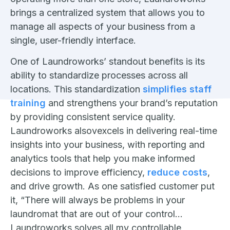
brings a centralized system that allows you to
manage all aspects of your business from a
single, user-friendly interface.
One of Laundroworks’ standout benefits is its
ability to standardize processes across all
locations. This standardization
simplifies staff
training
and strengthens your brand’s reputation
by providing consistent service quality.
Laundroworks alsovexcels in delivering real-time
insights into your business, with reporting and
analytics tools that help you make informed
decisions to improve efficiency,
reduce costs
,
and drive growth. As one satisfied customer put
it, “There will always be problems in your
laundromat that are out of your control…
Laundroworks solves all my controllable