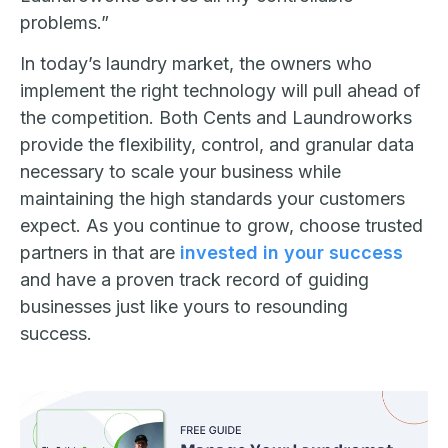
problems.”
In today’s laundry market, the owners who
implement the right technology will pull ahead of
the competition. Both Cents and Laundroworks
provide the flexibility, control, and granular data
necessary to scale your business while
maintaining the high standards your customers
expect. As you continue to grow, choose trusted
partners in that are
invested in your success
and have a proven track record of guiding
businesses just like yours to resounding
success.