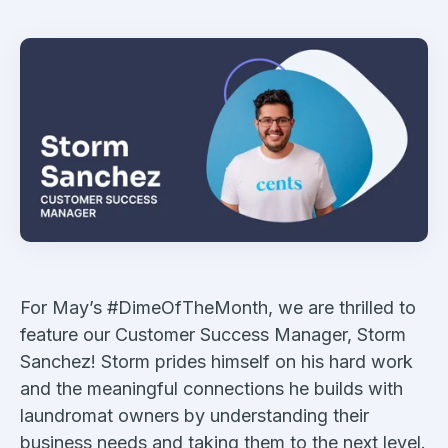
For May’s #DimeOfTheMonth, we are thrilled to
feature our Customer Success Manager, Storm
Sanchez! Storm prides himself on his hard work
and the meaningful connections he builds with
laundromat owners by understanding their
business needs and taking them to the next level.