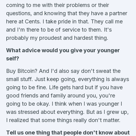
coming to me with their problems or their
questions, and knowing that they have a partner
here at Cents. I take pride in that. They call me
and I'm there to be of service to them. It's
probably my proudest and hardest thing.
What advice would you give your younger
self?
Buy Bitcoin? And I'd also say don't sweat the
small stuff. Just keep going, everything is always
going to be fine. Life gets hard but if you have
good friends and family around you, you're
going to be okay. I think when I was younger I
was stressed about everything. But as I grew up,
I realized that some things really don't matter.
Tell us one thing that people don't know about