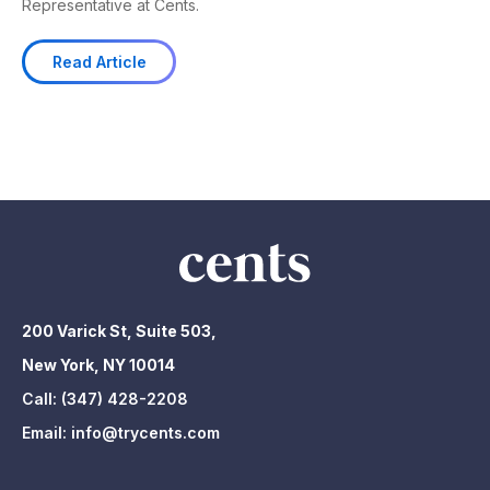
Representative at Cents.
Read Article
200 Varick St, Suite 503,
New York, NY 10014
Call:
(347) 428-2208
Email:
info@trycents.com