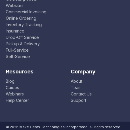
Websites
Commercial Invoicing
Online Ordering
Inventory Tracking
Insurance
Drop-Off Service
Pickup & Delivery
Full-Service
Self-Service
Resources
Company
Blog
About
Guides
Team
Webinars
Contact Us
Help Center
Support
© 2026 Make Cents Technologies Incorporated. All rights reserved.