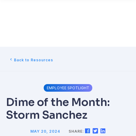
Back to Resources
EMPLOYEE SPOTLIGHT
Dime of the Month:
Storm Sanchez
MAY 20, 2024
SHARE: