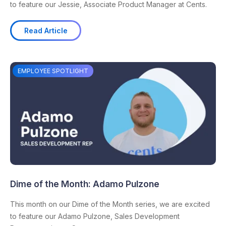
to feature our Jessie, Associate Product Manager at Cents.
Read Article
EMPLOYEE SPOTLIGHT
Dime of the Month: Adamo Pulzone
This month on our Dime of the Month series, we are excited
to feature our Adamo Pulzone, Sales Development