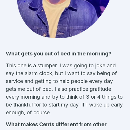
What gets you out of bed in the morning?
This one is a stumper. I was going to joke and
say the alarm clock, but I want to say being of
service and getting to help people every day
gets me out of bed. I also practice gratitude
every morning and try to think of 3 or 4 things to
be thankful for to start my day. If I wake up early
enough, of course.
What makes Cents different from other