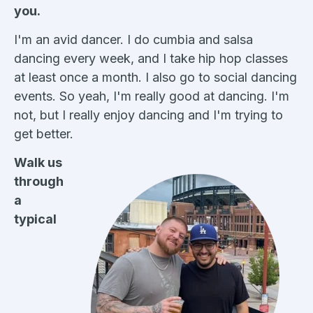
you.
I'm an avid dancer. I do cumbia and salsa
dancing every week, and I take hip hop classes
at least once a month. I also go to social dancing
events. So yeah, I'm really good at dancing. I'm
not, but I really enjoy dancing and I'm trying to
get better.
Walk us
through
a
typical