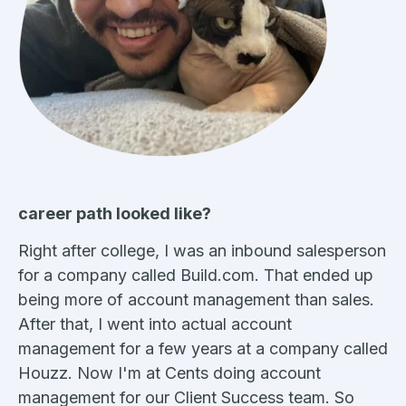
career path looked like?
Right after college, I was an inbound salesperson
for a company called Build.com. That ended up
being more of account management than sales.
After that, I went into actual account
management for a few years at a company called
Houzz. Now I'm at Cents doing account
management for our Client Success team. So