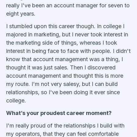
really I've been an account manager for seven to
eight years.
I stumbled upon this career though. In college I
majored in marketing, but I never took interest in
the marketing side of things, whereas I took
interest in being face to face with people. I didn't
know that account management was a thing, I
thought it was just sales. Then I discovered
account management and thought this is more
my route. I'm not very salesy, but I can build
relationships, so I've been doing it ever since
college.
What’s your proudest career moment?
I'm really proud of the relationships I build with
my operators, that they can feel comfortable