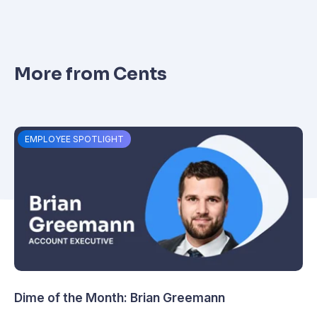
More from Cents
EMPLOYEE SPOTLIGHT
Dime of the Month: Brian Greemann