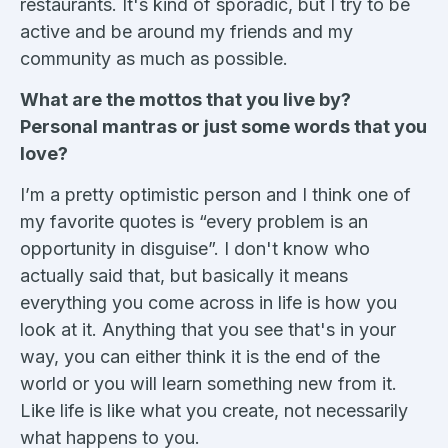
restaurants. It's kind of sporadic, but I try to be
active and be around my friends and my
community as much as possible.
What are the mottos that you live by?
Personal mantras or just some words that you
love?
I’m a pretty optimistic person and I think one of
my favorite quotes is “every problem is an
opportunity in disguise”. I don't know who
actually said that, but basically it means
everything you come across in life is how you
look at it. Anything that you see that's in your
way, you can either think it is the end of the
world or you will learn something new from it.
Like life is like what you create, not necessarily
what happens to you.