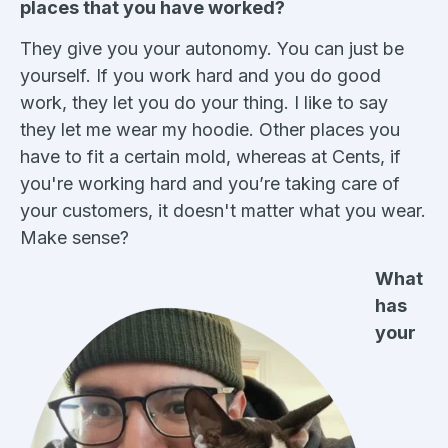
places that you have worked?
They give you your autonomy. You can just be
yourself. If you work hard and you do good
work, they let you do your thing. I like to say
they let me wear my hoodie. Other places you
have to fit a certain mold, whereas at Cents, if
you're working hard and you’re taking care of
your customers, it doesn't matter what you wear.
Make sense?
What
has
your