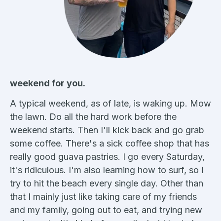
weekend for you.
A typical weekend, as of late, is waking up. Mow
the lawn. Do all the hard work before the
weekend starts. Then I'll kick back and go grab
some coffee. There's a sick coffee shop that has
really good guava pastries. I go every Saturday,
it's ridiculous. I'm also learning how to surf, so I
try to hit the beach every single day. Other than
that I mainly just like taking care of my friends
and my family, going out to eat, and trying new