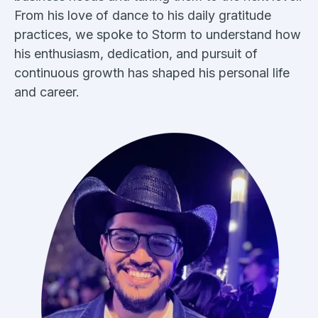
From his love of dance to his daily gratitude
practices, we spoke to Storm to understand how
his enthusiasm, dedication, and pursuit of
continuous growth has shaped his personal life
and career.