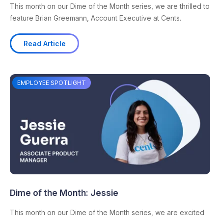
This month on our Dime of the Month series, we are thrilled to
feature Brian Greemann, Account Executive at Cents.
Read Article
EMPLOYEE SPOTLIGHT
Dime of the Month: Jessie
This month on our Dime of the Month series, we are excited