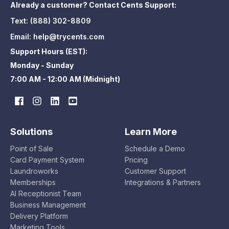
Already a customer? Contact Cents Support:
Text:
(888) 302-8809
Email:
help@trycents.com
Support Hours (EST):
Monday - Sunday
7:00 AM - 12:00 AM (Midnight)
Solutions
Learn More
Point of Sale
Schedule a Demo
Card Payment System
Pricing
Laundroworks
Customer Support
Memberships
Integrations & Partners
AI Receptionist Team
Business Management
Delivery Platform
Marketing Tools