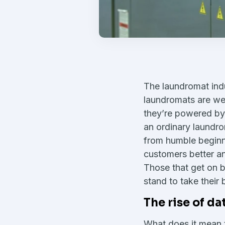
The laundromat indu
laundromats are we
they’re powered by 
an ordinary laundr
from humble beginn
customers better 
Those that get on b
stand to take their 
The rise of d
What does it mean t