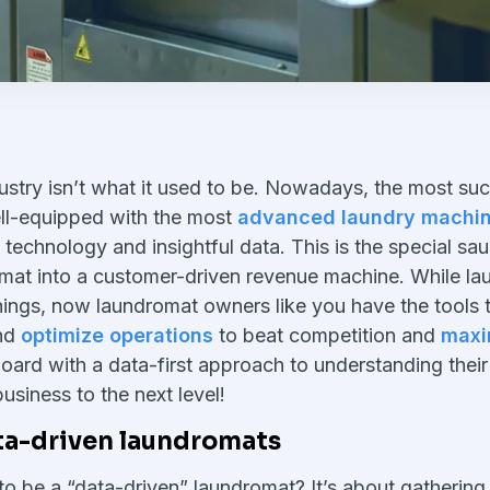
stry isn’t what it used to be. Nowadays, the most suc
ll-equipped with the most
advanced laundry machin
technology and insightful data. This is the special sa
omat into a customer-driven revenue machine. While 
ings, now laundromat owners like you have the tools 
and
optimize operations
to beat competition and
maxi
oard with a data-first approach to understanding their
business to the next level!
ata-driven laundromats
o be a “data-driven” laundromat? It’s about gathering