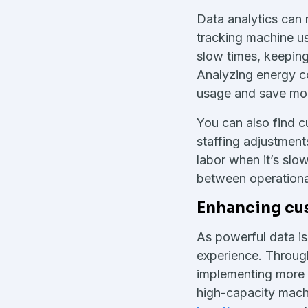
Data analytics can
tracking machine us
slow times, keepin
Analyzing energy c
usage and save mon
You can also find 
staffing adjustment
labor when it’s slo
between operational
Enhancing cu
As powerful data is 
experience. Through
implementing more
high-capacity machi