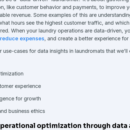
on, like customer behavior and payments, to improve 
itable revenue. Some examples of this are understandi
what hours see the highest customer traffic, and whic
rred. When your laundry operations are data-driven, 
reduce expenses
, and create a better experience for
 use-cases for data insights in laundromats that we’ll e
timization
tomer experience
ligence for growth
and business ethics
erational optimization through data 