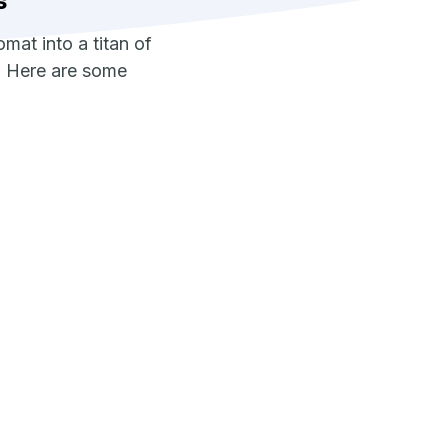
s
at into a titan of
l. Here are some