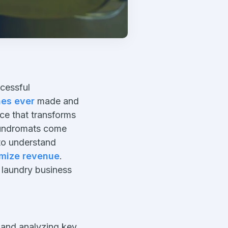
cessful
es ever
made and
uce that transforms
laundromats come
to understand
mize revenue
.
 laundry business
 and analyzing key