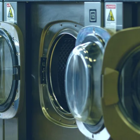
ebsites
nvert visitors into customers
ommercial Invoicing
end professional invoices
nsurance
aundry-first coverage