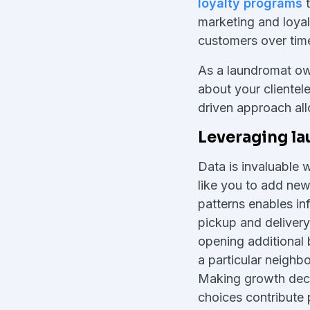
loyalty programs
t
marketing and loyal
customers over tim
As a laundromat ow
about your clientele
driven approach all
Leveraging la
Data is invaluable 
like you to add ne
patterns enables i
pickup and delivery
opening additional 
a particular neighb
Making growth deci
choices contribute p