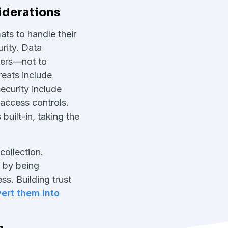
iderations
ats to handle their
urity. Data
mers—not to
eats include
ecurity include
access controls.
built-in, taking the
collection.
s by being
s. Building trust
ert them into