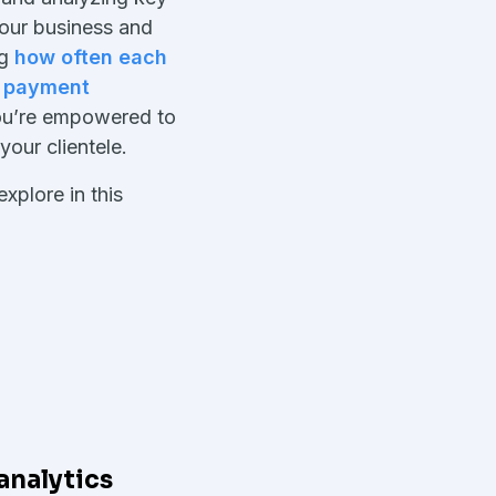
your business and
ng
how often each
h
payment
you’re empowered to
 your clientele.
xplore in this
analytics