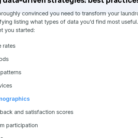
data-driven strategies: best practice
roughly convinced you need to transform your laundrom
ifying listing what types of data you’d find most usefu
et you started:
 rates
ods
 patterns
vices
mographics
back and satisfaction scores
m participation