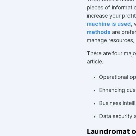
pieces of informati
increase your prof
machine is used
, 
methods
are prefe
manage resources,
There are four major
article:
Operational op
Enhancing cus
Business intel
Data security 
Laundromat op