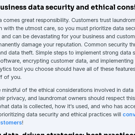
siness data security and ethical cons
a comes great responsibility. Customers trust laundrom
n with the utmost care, so you must prioritize data sec
y and can be devastating for your business and custo
rmanently damage your reputation. Common security thr
and data theft. Simple steps to implement strong data s
software, encrypting customer data, and implementing 
tics tool you choose should have all of these features 
f of you.
mindful of the ethical considerations involved in data 
ir privacy, and laundromat owners should respect thi
hat data is collected, how it’s used, and who has acces
ioritizing data security and ethical practices will
conv
customers
!