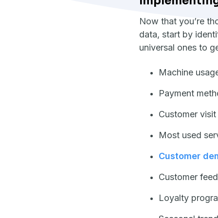
Implementing 
Now that you’re tho
data, start by ident
universal ones to g
Machine usage
Payment meth
Customer visit
Most used ser
Customer de
Customer feed
Loyalty progra