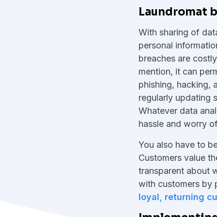
Laundromat bu
With sharing of dat
personal informatio
breaches are costl
mention, it can pe
phishing, hacking, 
regularly updating 
Whatever data analy
hassle and worry of
You also have to be 
Customers value the
transparent about w
with customers by pr
loyal, returning 