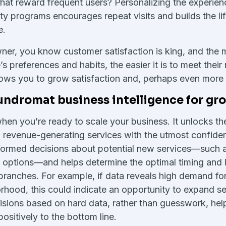
hat reward frequent users? Personalizing the experien
ty programs encourages repeat visits and builds the li
e.
ner, you know customer satisfaction is king, and the
’s preferences and habits, the easier it is to meet thei
ows you to grow satisfaction and, perhaps even more i
undromat business intelligence for gr
when you’re ready to scale your business. It unlocks the
w revenue-generating services with the utmost confide
nformed decisions about potential new services—such 
 options—and helps determine the optimal timing and l
branches. For example, if data reveals high demand for
orhood, this could indicate an opportunity to expand ser
sions based on hard data, rather than guesswork, hel
ositively to the bottom line.