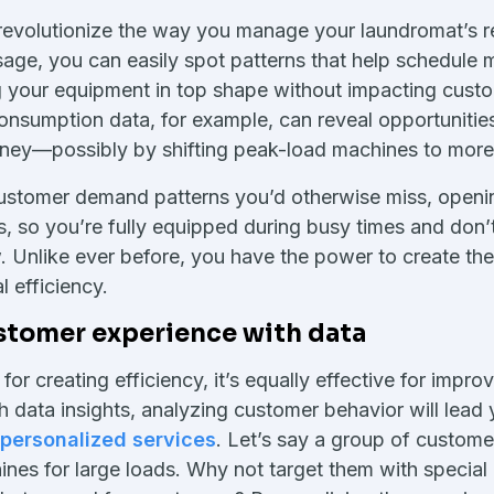
 revolutionize the way you manage your laundromat’s r
age, you can easily spot patterns that help schedule 
g your equipment in top shape without impacting cust
onsumption data, for example, can reveal opportunitie
ey—possibly by shifting peak-load machines to more e
customer demand patterns you’d otherwise miss, openi
s, so you’re fully equipped during busy times and don
w. Unlike ever before, you have the power to create th
 efficiency.
stomer experience with data
for creating efficiency, it’s equally effective for impr
 data insights, analyzing customer behavior will lead 
personalized services
. Let’s say a group of custome
nes for large loads. Why not target them with special