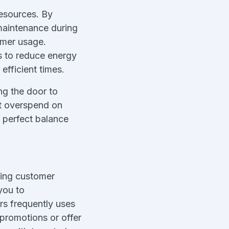
esources. By
maintenance during
omer usage.
s to reduce energy
fficient times.
ng the door to
’t overspend on
e perfect balance
oving customer
you to
rs frequently uses
 promotions or offer