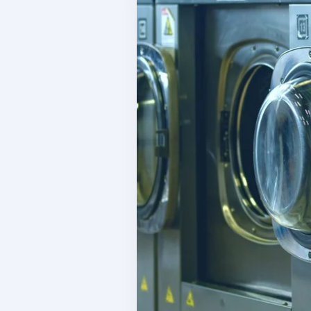
W
Inventory Tracking
Co
Manage your product sales
C
Team Management
S
Manage your team
I
Reporting & Finances
L
Financial management tools