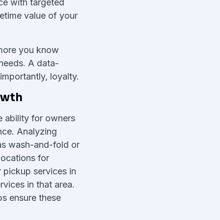
ce with targeted
fetime value of your
 more you know
r needs. A data-
mportantly, loyalty.
owth
 ability for owners
nce. Analyzing
as wash-and-fold or
ocations for
 pickup services in
vices in that area.
ps ensure these