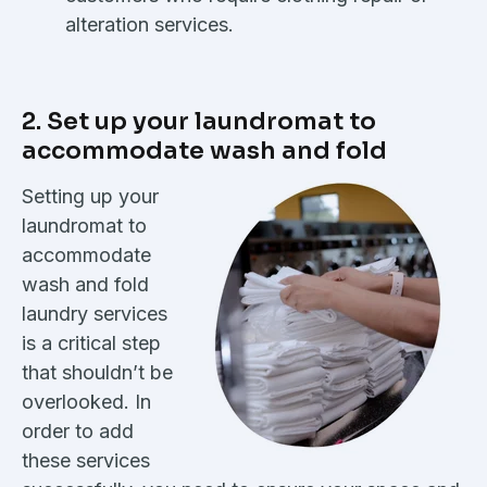
alteration services.
2. Set up your laundromat to
accommodate wash and fold
Setting up your
laundromat to
accommodate
wash and fold
laundry services
is a critical step
that shouldn’t be
overlooked. In
order to add
these services