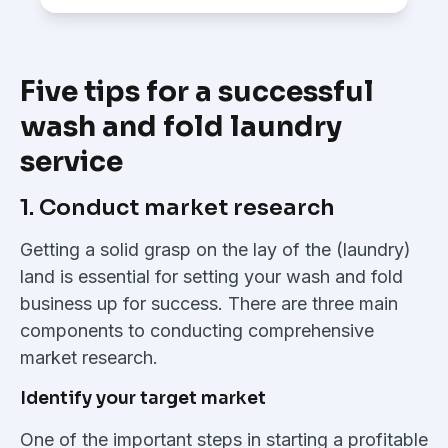
Five tips for a successful
wash and fold laundry
service
1. Conduct market research
Getting a solid grasp on the lay of the (laundry)
land is essential for setting your wash and fold
business up for success. There are three main
components to conducting comprehensive
market research.
Identify your target market
One of the important steps in starting a profitable