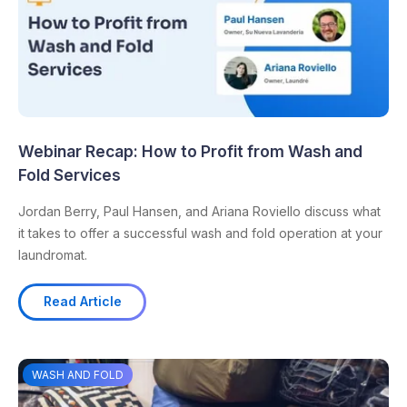
Webinar Recap: How to Profit from Wash and
Fold Services
Jordan Berry, Paul Hansen, and Ariana Roviello discuss what
it takes to offer a successful wash and fold operation at your
laundromat.
Read Article
WASH AND FOLD