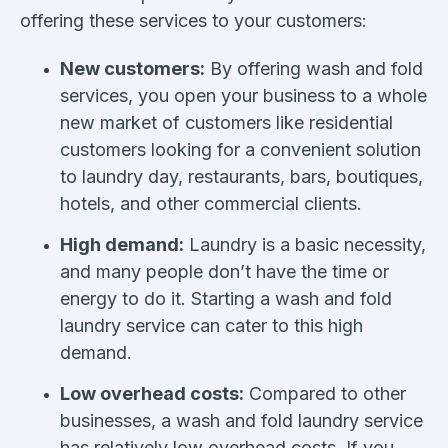
offering these services to your customers:
New customers:
By offering wash and fold
services, you open your business to a whole
new market of customers like residential
customers looking for a convenient solution
to laundry day, restaurants, bars, boutiques,
hotels, and other commercial clients.
High demand:
Laundry is a basic necessity,
and many people don’t have the time or
energy to do it. Starting a wash and fold
laundry service can cater to this high
demand.
Low overhead costs:
Compared to other
businesses, a wash and fold laundry service
has relatively low overhead costs. If you