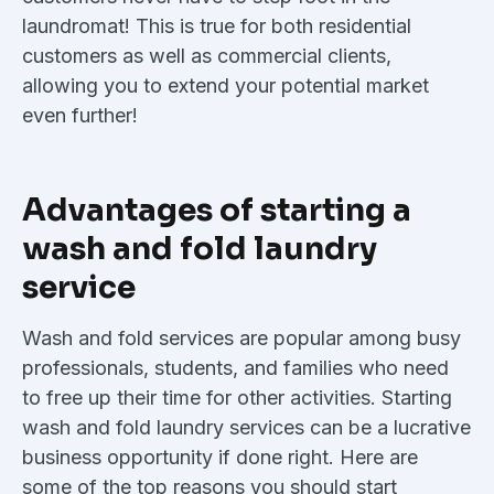
laundromat! This is true for both residential
customers as well as commercial clients,
allowing you to extend your potential market
even further!
Advantages of starting a
wash and fold laundry
service
Wash and fold services are popular among busy
professionals, students, and families who need
to free up their time for other activities. Starting
wash and fold laundry services can be a lucrative
business opportunity if done right. Here are
some of the top reasons you should start