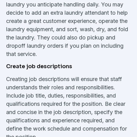
laundry you anticipate handling daily. You may
decide to add an extra laundry attendant to help
create a great customer experience, operate the
laundry equipment, and sort, wash, dry, and fold
the laundry. They could also do pickup and
dropoff laundry orders if you plan on including
that service.
Create job descriptions
Creating job descriptions will ensure that staff
understands their roles and responsibilities.
Include job title, duties, responsibilities, and
qualifications required for the position. Be clear
and concise in the job description, specify the
qualifications and experience required, and
define the work schedule and compensation for
the position.