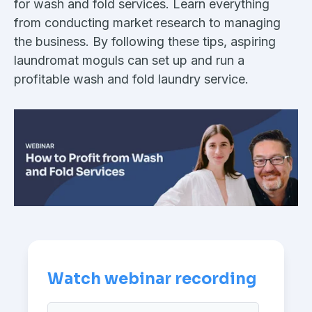
for wash and fold services. Learn everything
from conducting market research to managing
the business. By following these tips, aspiring
laundromat moguls can set up and run a
profitable wash and fold laundry service.
Watch webinar recording