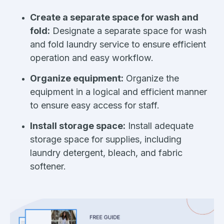
Create a separate space for wash and
fold:
Designate a separate space for wash
and fold laundry service to ensure efficient
operation and easy workflow.
Organize equipment:
Organize the
equipment in a logical and efficient manner
to ensure easy access for staff.
Install storage space:
Install adequate
storage space for supplies, including
laundry detergent, bleach, and fabric
softener.