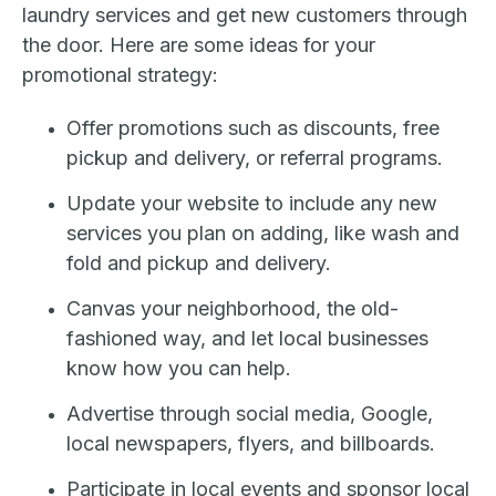
laundry services and get new customers through
the door. Here are some ideas for your
promotional strategy:
Offer promotions such as discounts, free
pickup and delivery, or referral programs.
Update your website to include any new
services you plan on adding, like wash and
fold and pickup and delivery.
Canvas your neighborhood, the old-
fashioned way, and let local businesses
know how you can help.
Advertise through social media, Google,
local newspapers, flyers, and billboards.
Participate in local events and sponsor local