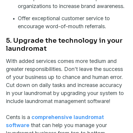
organizations to increase brand awareness.
Offer exceptional customer service to
encourage word-of-mouth referrals.
5. Upgrade the technology in your
laundromat
With added services comes more tedium and
greater responsibilities. Don’t leave the success
of your business up to chance and human error.
Cut down on daily tasks and increase accuracy
in your laundromat by upgrading your system to
include laundromat management software!
Cents is a
comprehensive laundromat
software
that can help you manage your