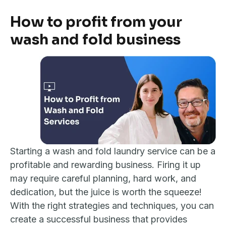
How to profit from your
wash and fold business
Starting a wash and fold laundry service can be a
profitable and rewarding business. Firing it up
may require careful planning, hard work, and
dedication, but the juice is worth the squeeze!
With the right strategies and techniques, you can
create a successful business that provides