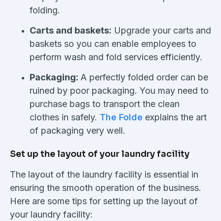
folding.
Carts and baskets:
Upgrade your carts and
baskets so you can enable employees to
perform wash and fold services efficiently.
Packaging:
A perfectly folded order can be
ruined by poor packaging. You may need to
purchase bags to transport the clean
clothes in safely.
The Folde
explains the art
of packaging very well.
Set up the layout of your laundry facility
The layout of the laundry facility is essential in
ensuring the smooth operation of the business.
Here are some tips for setting up the layout of
your laundry facility: