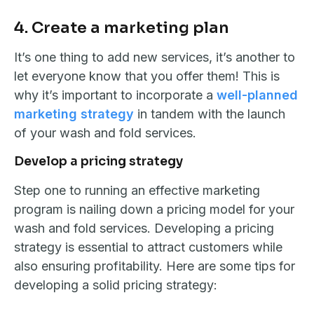
4. Create a marketing plan
It’s one thing to add new services, it’s another to
let everyone know that you offer them! This is
why it’s important to incorporate a
well-planned
marketing strategy
in tandem with the launch
of your wash and fold services.
Develop a pricing strategy
Step one to running an effective marketing
program is nailing down a pricing model for your
wash and fold services. Developing a pricing
strategy is essential to attract customers while
also ensuring profitability. Here are some tips for
developing a solid pricing strategy: