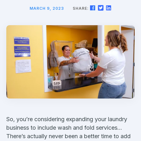
MARCH 9, 2023
SHARE:
So, you’re considering expanding your laundry
business to include wash and fold services…
There’s actually never been a better time to add