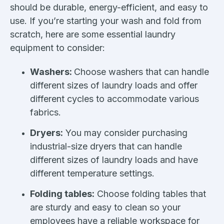
should be durable, energy-efficient, and easy to
use. If you’re starting your wash and fold from
scratch, here are some essential laundry
equipment to consider:
Washers:
Choose washers that can handle
different sizes of laundry loads and offer
different cycles to accommodate various
fabrics.
Dryers:
You may consider purchasing
industrial-size dryers that can handle
different sizes of laundry loads and have
different temperature settings.
Folding tables:
Choose folding tables that
are sturdy and easy to clean so your
employees have a reliable workspace for