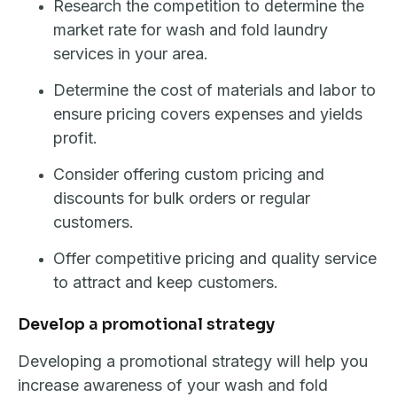
Research the competition to determine the
market rate for wash and fold laundry
services in your area.
Determine the cost of materials and labor to
ensure pricing covers expenses and yields
profit.
Consider offering custom pricing and
discounts for bulk orders or regular
customers.
Offer competitive pricing and quality service
to attract and keep customers.
Develop a promotional strategy
Developing a promotional strategy will help you
increase awareness of your wash and fold