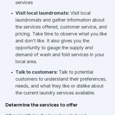
services
Visit local laundromats:
Visit local
laundromats and gather information about
the services offered, customer service, and
pricing. Take time to observe what you like
and don’t like. It also gives you the
opportunity to gauge the supply and
demand of wash and fold services in your
local area.
Talk to customers:
Talk to potential
customers to understand their preferences,
needs, and what they like or dislike about
the current laundry services available.
Determine the services to offer