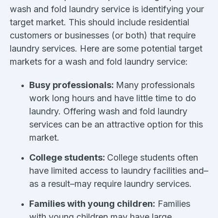
wash and fold laundry service is identifying your
target market. This should include residential
customers or businesses (or both) that require
laundry services. Here are some potential target
markets for a wash and fold laundry service:
Busy professionals:
Many professionals
work long hours and have little time to do
laundry. Offering wash and fold laundry
services can be an attractive option for this
market.
College students:
College students often
have limited access to laundry facilities and–
as a result–may require laundry services.
Families with young children:
Families
with young children may have large