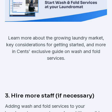
Learn more about the growing laundry market,
key considerations for getting started, and more
in Cents' exclusive guide on wash and fold
services.
3. Hire more staff (if necessary)
Adding wash and fold services to your