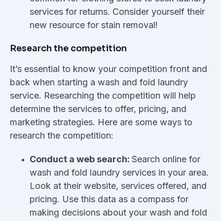
services for returns. Consider yourself their
new resource for stain removal!
Research the competition
It’s essential to know your competition front and
back when starting a wash and fold laundry
service. Researching the competition will help
determine the services to offer, pricing, and
marketing strategies. Here are some ways to
research the competition:
Conduct a web search:
Search online for
wash and fold laundry services in your area.
Look at their website, services offered, and
pricing. Use this data as a compass for
making decisions about your wash and fold