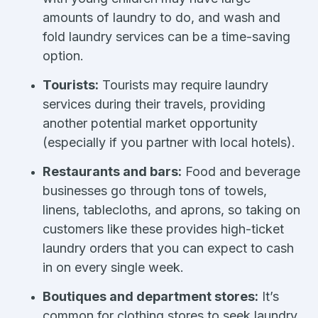
amounts of laundry to do, and wash and
fold laundry services can be a time-saving
option.
Tourists:
Tourists may require laundry
services during their travels, providing
another potential market opportunity
(especially if you partner with local hotels).
Restaurants and bars:
Food and beverage
businesses go through tons of towels,
linens, tablecloths, and aprons, so taking on
customers like these provides high-ticket
laundry orders that you can expect to cash
in on every single week.
Boutiques and department stores:
It’s
common for clothing stores to seek laundry