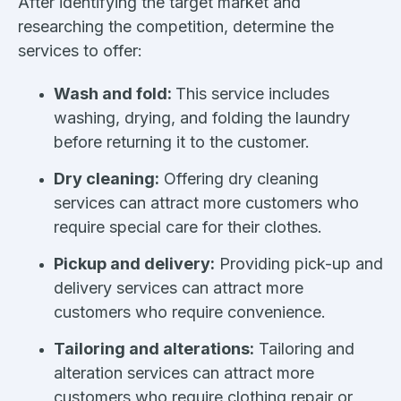
After identifying the target market and
researching the competition, determine the
services to offer:
Wash and fold:
This service includes
washing, drying, and folding the laundry
before returning it to the customer.
Dry cleaning:
Offering dry cleaning
services can attract more customers who
require special care for their clothes.
Pickup and delivery:
Providing pick-up and
delivery services can attract more
customers who require convenience.
Tailoring and alterations:
Tailoring and
alteration services can attract more
customers who require clothing repair or