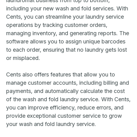
laundromat business from top to bottom,
including your new wash and fold services. With
Cents, you can streamline your laundry service
operations by tracking customer orders,
managing inventory, and generating reports. The
software allows you to assign unique barcodes
to each order, ensuring that no laundry gets lost
or misplaced.
Cents also offers features that allow you to
manage customer accounts, including billing and
payments, and automatically calculate the cost
of the wash and fold laundry service. With Cents,
you can improve efficiency, reduce errors, and
provide exceptional customer service to grow
your wash and fold laundry service.