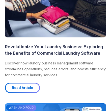
Revolutionize Your Laundry Business: Exploring
the Benefits of Commercial Laundry Software
Discover how laundry business management software
streamlines operations, reduces errors, and boosts efficiency
for commercial laundry services.
Read Article
WASH AND FOLD