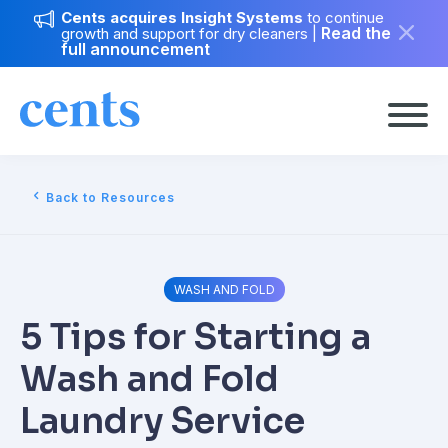
Cents acquires Insight Systems
to continue
Read the
growth and support for dry cleaners
|
full announcement
Back to Resources
WASH AND FOLD
5 Tips for Starting a
Wash and Fold
Laundry Service