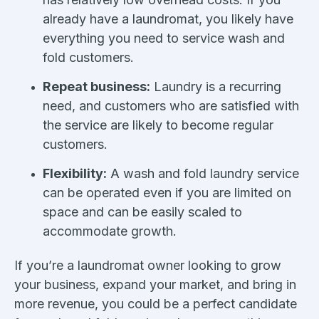
already have a laundromat, you likely have
everything you need to service wash and
fold customers.
Repeat business:
Laundry is a recurring
need, and customers who are satisfied with
the service are likely to become regular
customers.
Flexibility:
A wash and fold laundry service
can be operated even if you are limited on
space and can be easily scaled to
accommodate growth.
If you’re a laundromat owner looking to grow
your business, expand your market, and bring in
more revenue, you could be a perfect candidate