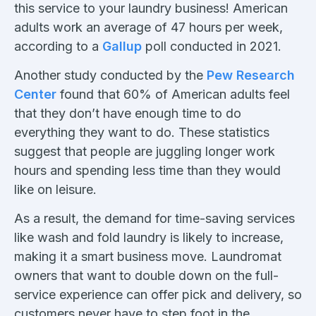
this service to your laundry business! American
adults work an average of 47 hours per week,
according to a
Gallup
poll conducted in 2021.
Another study conducted by the
Pew Research
Center
found that 60% of American adults feel
that they don’t have enough time to do
everything they want to do. These statistics
suggest that people are juggling longer work
hours and spending less time than they would
like on leisure.
As a result, the demand for time-saving services
like wash and fold laundry is likely to increase,
making it a smart business move. Laundromat
owners that want to double down on the full-
service experience can offer pick and delivery, so
customers never have to step foot in the