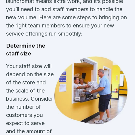
laundromat means extra work, and it’s possible
you’ll need to add staff members to handle the
new volume. Here are some steps to bringing on
the right team members to ensure your new
service offerings run smoothly:
Determine the
staff size
Your staff size will
depend on the size
of the store and
the scale of the
business. Consider
the number of
customers you
expect to serve
and the amount of