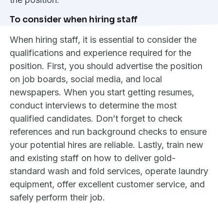
To consider when hiring staff
When hiring staff, it is essential to consider the
qualifications and experience required for the
position. First, you should advertise the position
on job boards, social media, and local
newspapers. When you start getting resumes,
conduct interviews to determine the most
qualified candidates. Don’t forget to check
references and run background checks to ensure
your potential hires are reliable. Lastly, train new
and existing staff on how to deliver gold-
standard wash and fold services, operate laundry
equipment, offer excellent customer service, and
safely perform their job.