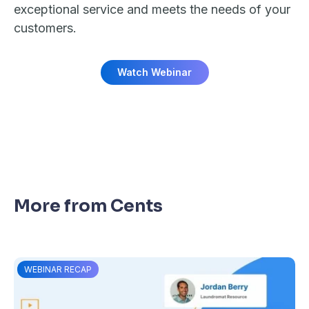
exceptional service and meets the needs of your
customers.
Watch Webinar
More from Cents
WEBINAR RECAP