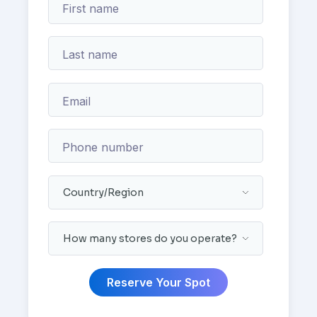
First name
Last name
Email
Phone number