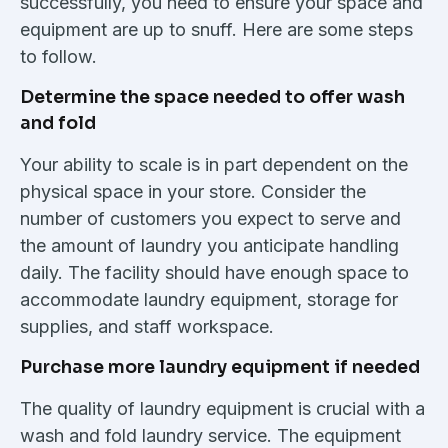
successfully, you need to ensure your space and
equipment are up to snuff. Here are some steps
to follow.
Determine the space needed to offer wash
and fold
Your ability to scale is in part dependent on the
physical space in your store. Consider the
number of customers you expect to serve and
the amount of laundry you anticipate handling
daily. The facility should have enough space to
accommodate laundry equipment, storage for
supplies, and staff workspace.
Purchase more laundry equipment if needed
The quality of laundry equipment is crucial with a
wash and fold laundry service. The equipment