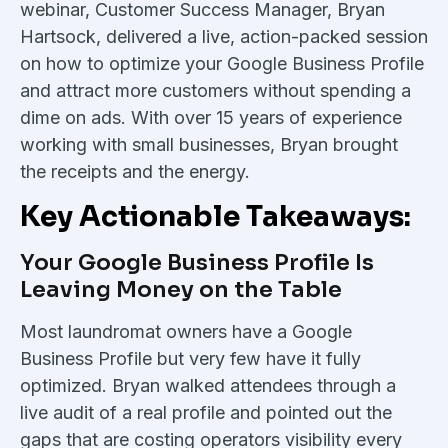
webinar, Customer Success Manager, Bryan
Hartsock, delivered a live, action-packed session
on how to optimize your Google Business Profile
and attract more customers without spending a
dime on ads. With over 15 years of experience
working with small businesses, Bryan brought
the receipts and the energy.
Key Actionable Takeaways:
Your Google Business Profile Is
Leaving Money on the Table
Most laundromat owners have a Google
Business Profile but very few have it fully
optimized. Bryan walked attendees through a
live audit of a real profile and pointed out the
gaps that are costing operators visibility every