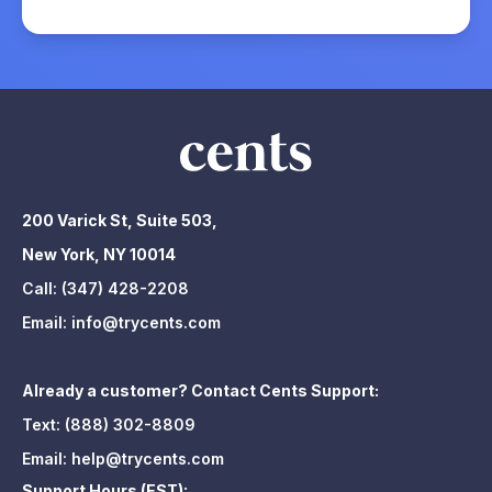
200 Varick St, Suite 503,
New York, NY 10014
Call:
(347) 428-2208
Email:
info@trycents.com
Already a customer? Contact Cents Support:
Text:
(888) 302-8809
Email:
help@trycents.com
Support Hours (EST):