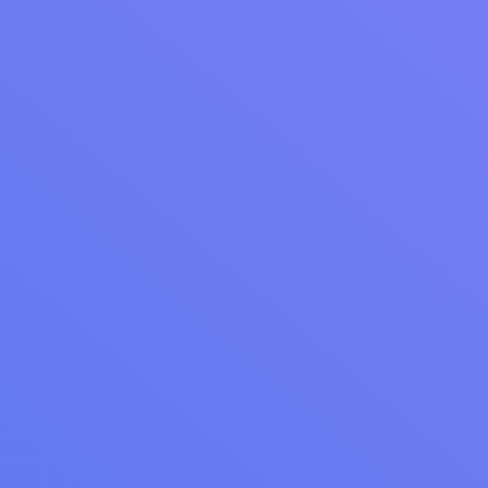
WEBINAR RECAP
Webinar Recap: Re-Engage Your Customers
with Marketing Campaigns
Watch our recorded webinar to learn proven strategies for
retaining laundromat customers. Discover data-driven
automation techniques from Cents experts to transform one-
time visitors into loyal customers.