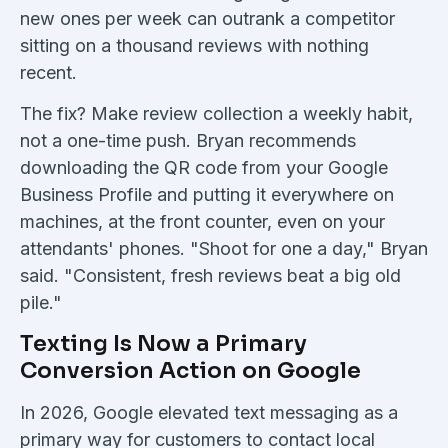
new ones per week can outrank a competitor
sitting on a thousand reviews with nothing
recent.
The fix? Make review collection a weekly habit,
not a one-time push. Bryan recommends
downloading the QR code from your Google
Business Profile and putting it everywhere on
machines, at the front counter, even on your
attendants' phones. "Shoot for one a day," Bryan
said. "Consistent, fresh reviews beat a big old
pile."
Texting Is Now a Primary
Conversion Action on Google
In 2026, Google elevated text messaging as a
primary way for customers to contact local