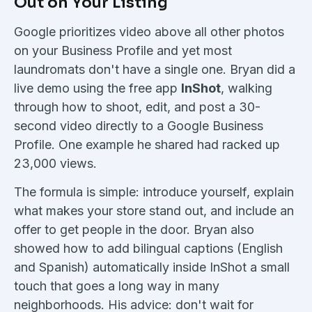
Out on Your Listing
Google prioritizes video above all other photos
on your Business Profile and yet most
laundromats don't have a single one. Bryan did a
live demo using the free app
InShot
, walking
through how to shoot, edit, and post a 30-
second video directly to a Google Business
Profile. One example he shared had racked up
23,000 views.
The formula is simple: introduce yourself, explain
what makes your store stand out, and include an
offer to get people in the door. Bryan also
showed how to add bilingual captions (English
and Spanish) automatically inside InShot a small
touch that goes a long way in many
neighborhoods. His advice: don't wait for