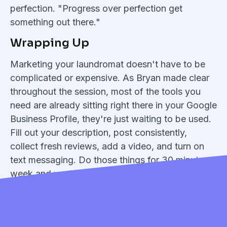
perfection. "Progress over perfection get
something out there."
Wrapping Up
Marketing your laundromat doesn't have to be
complicated or expensive. As Bryan made clear
throughout the session, most of the tools you
need are already sitting right there in your Google
Business Profile, they're just waiting to be used.
Fill out your description, post consistently,
collect fresh reviews, add a video, and turn on
text messaging. Do those things for 30 minutes a
week and you'll be ahead of the vast majority of
your competitors.
Missed the live session? Rewatch the webinar
here: