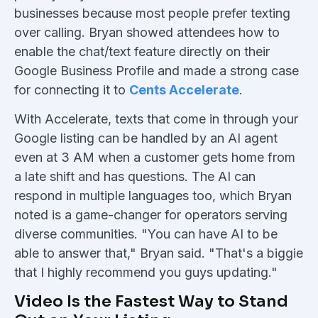
businesses because most people prefer texting
over calling. Bryan showed attendees how to
enable the chat/text feature directly on their
Google Business Profile and made a strong case
for connecting it to
Cents Accelerate
.
With Accelerate, texts that come in through your
Google listing can be handled by an AI agent
even at 3 AM when a customer gets home from
a late shift and has questions. The AI can
respond in multiple languages too, which Bryan
noted is a game-changer for operators serving
diverse communities. "You can have AI to be
able to answer that," Bryan said. "That's a biggie
that I highly recommend you guys updating."
Video Is the Fastest Way to Stand