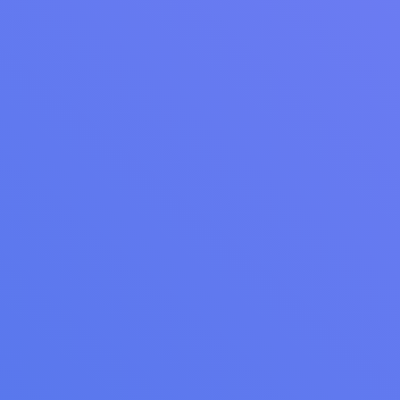
Read Article
WEBINAR RECAP
Webinar Recap: Turn Customers Into Recurring
Revenue - Introducing Cents Memberships
Webinar recap: discover how laundromat owners can
leverage memberships for recurring revenue, customer
engagement, and strategic business growth. Explore key