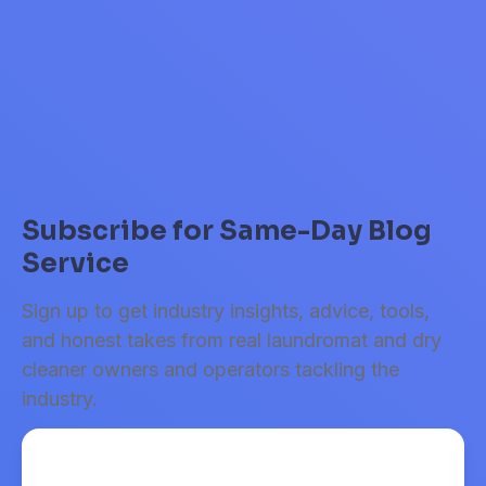
takeaways and actionable tips from our latest webinar.
Read Article
Subscribe for Same-Day Blog
Service
Sign up to get industry insights, advice, tools,
and honest takes from real laundromat and dry
cleaner owners and operators tackling the
industry.