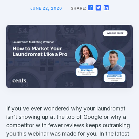
JUNE 22, 2026
SHARE:
If you've ever wondered why your laundromat
isn't showing up at the top of Google or why a
competitor with fewer reviews keeps outranking
you this webinar was made for you. In the latest