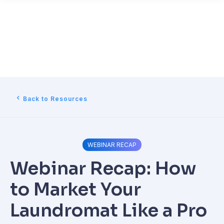
Back to Resources
WEBINAR RECAP
Webinar Recap: How
to Market Your
Laundromat Like a Pro