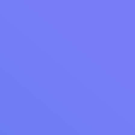
WEBINAR RECAP
Webinar Recap: Getting More Out of Your Cents
Business Manager and Reporting
Unlock the full potential of Cents Business Manager with
actionable insights on loyalty, reporting, and messaging from
our latest webinar recap. Discover how to enhance your
laundromat operations.
Read Article