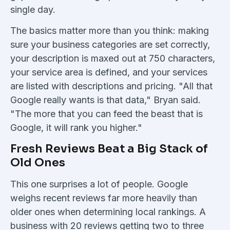
single day.
The basics matter more than you think: making
sure your business categories are set correctly,
your description is maxed out at 750 characters,
your service area is defined, and your services
are listed with descriptions and pricing. "All that
Google really wants is that data," Bryan said.
"The more that you can feed the beast that is
Google, it will rank you higher."
Fresh Reviews Beat a Big Stack of
Old Ones
This one surprises a lot of people. Google
weighs recent reviews far more heavily than
older ones when determining local rankings. A
business with 20 reviews getting two to three