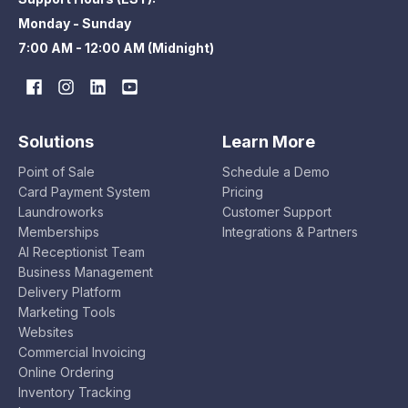
Monday - Sunday
7:00 AM - 12:00 AM (Midnight)
Solutions
Learn More
Point of Sale
Schedule a Demo
Card Payment System
Pricing
Laundroworks
Customer Support
Memberships
Integrations & Partners
AI Receptionist Team
Business Management
Delivery Platform
Marketing Tools
Websites
Commercial Invoicing
Online Ordering
Inventory Tracking