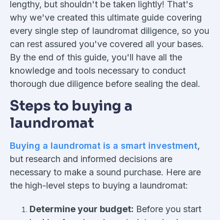
lengthy, but shouldn't be taken lightly! That's
why we've created this ultimate guide covering
every single step of laundromat diligence, so you
can rest assured you've covered all your bases.
By the end of this guide, you'll have all the
knowledge and tools necessary to conduct
thorough due diligence before sealing the deal.
Steps to buying a
laundromat
Buying a laundromat is a smart investment
,
but research and informed decisions are
necessary to make a sound purchase. Here are
the high-level steps to buying a laundromat:
Determine your budget:
Before you start