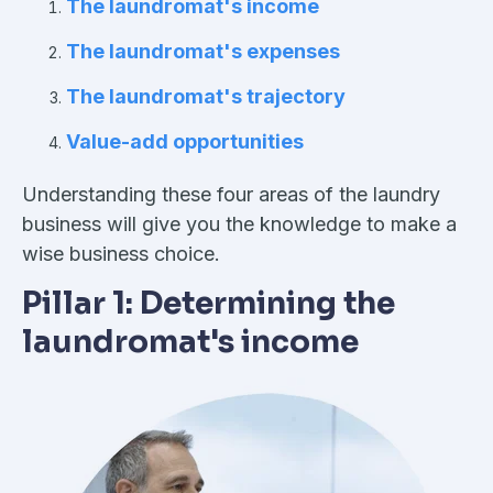
The laundromat's income
The laundromat's expenses
The laundromat's trajectory
Value-add opportunities
Understanding these four areas of the laundry
business will give you the knowledge to make a
wise business choice.
Pillar 1: Determining the
laundromat's income