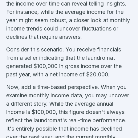
the income over time can reveal telling insights.
For instance, while the average income for the
year might seem robust, a closer look at monthly
income trends could uncover fluctuations or
declines that require answers.
Consider this scenario: You receive financials
from a seller indicating that the laundromat
generated $100,000 in gross income over the
past year, with a net income of $20,000.
Now, add a time-based perspective. When you
examine monthly income data, you may uncover
a different story. While the average annual
income is $100,000, this figure doesn't always
reflect the laundromat's real-time performance.
It's entirely possible that income has declined
over the past year, and the current monthly