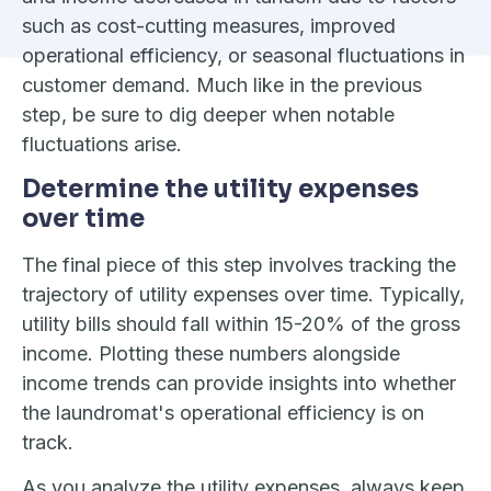
such as cost-cutting measures, improved
operational efficiency, or seasonal fluctuations in
customer demand. Much like in the previous
step, be sure to dig deeper when notable
fluctuations arise.
Determine the utility expenses
over time
The final piece of this step involves tracking the
trajectory of utility expenses over time. Typically,
utility bills should fall within 15-20% of the gross
income. Plotting these numbers alongside
income trends can provide insights into whether
the laundromat's operational efficiency is on
track.
As you analyze the utility expenses, always keep