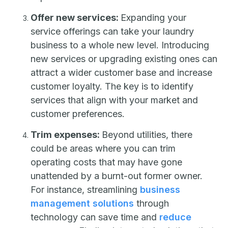
Offer new services:
Expanding your
service offerings can take your laundry
business to a whole new level. Introducing
new services or upgrading existing ones can
attract a wider customer base and increase
customer loyalty. The key is to identify
services that align with your market and
customer preferences.
Trim expenses:
Beyond utilities, there
could be areas where you can trim
operating costs that may have gone
unattended by a burnt-out former owner.
For instance, streamlining
business
management solutions
through
technology can save time and
reduce