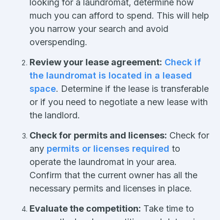
looking for a laundromat, determine how
much you can afford to spend. This will help
you narrow your search and avoid
overspending.
Review your lease agreement:
Check if
the laundromat is located in a leased
space
. Determine if the lease is transferable
or if you need to negotiate a new lease with
the landlord.
Check for permits and licenses:
Check for
any
permits or licenses required
to
operate the laundromat in your area.
Confirm that the current owner has all the
necessary permits and licenses in place.
Evaluate the competition:
Take time to