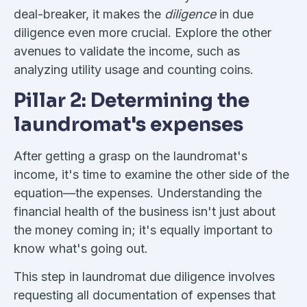
deal-breaker, it makes the
diligence
in due
diligence even more crucial. Explore the other
avenues to validate the income, such as
analyzing utility usage and counting coins.
Pillar 2: Determining the
laundromat's expenses
After getting a grasp on the laundromat's
income, it's time to examine the other side of the
equation—the expenses. Understanding the
financial health of the business isn't just about
the money coming in; it's equally important to
know what's going out.
This step in laundromat due diligence involves
requesting all documentation of expenses that