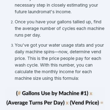
necessary step in closely estimating your
future laundromat's income.
Once you have your gallons tallied up, find
the average number of cycles each machine
runs per day.
You've got your water usage stats and your
daily machine spins—now, determine vend
price. This is the price people pay for each
wash cycle. With this number, you can
calculate the monthly income for each
machine size using this formula: