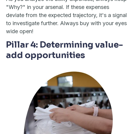
"Why?" in your arsenal. If these expenses
deviate from the expected trajectory, it's a signal
to investigate further. Always buy with your eyes
wide open!
Pillar 4: Determining value-
add opportunities