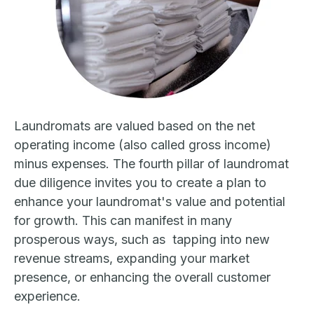
Laundromats are valued based on the net
operating income (also called gross income)
minus expenses. The fourth pillar of laundromat
due diligence invites you to create a plan to
enhance your laundromat's value and potential
for growth. This can manifest in many
prosperous ways, such as tapping into new
revenue streams, expanding your market
presence, or enhancing the overall customer
experience.