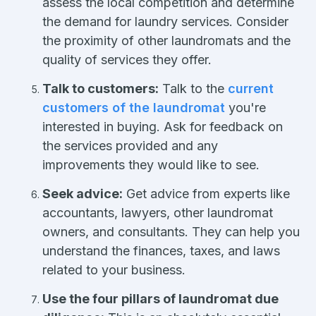
assess the local competition and determine
the demand for laundry services. Consider
the proximity of other laundromats and the
quality of services they offer.
Talk to customers:
Talk to the
current
customers of the laundromat
you're
interested in buying. Ask for feedback on
the services provided and any
improvements they would like to see.
Seek advice:
Get advice from experts like
accountants, lawyers, other laundromat
owners, and consultants. They can help you
understand the finances, taxes, and laws
related to your business.
Use the four pillars of laundromat due