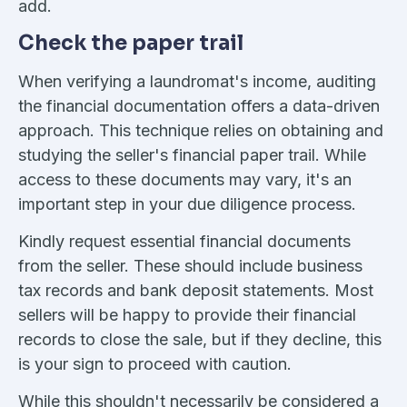
add.
Check the paper trail
When verifying a laundromat's income, auditing
the financial documentation offers a data-driven
approach. This technique relies on obtaining and
studying the seller's financial paper trail. While
access to these documents may vary, it's an
important step in your due diligence process.
Kindly request essential financial documents
from the seller. These should include business
tax records and bank deposit statements. Most
sellers will be happy to provide their financial
records to close the sale, but if they decline, this
is your sign to proceed with caution.
While this shouldn't necessarily be considered a