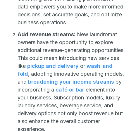
data empowers you to make more informed
decisions, set accurate goals, and optimize
business operations.
Add revenue streams:
New laundromat
owners have the opportunity to explore
additional revenue-generating opportunities.
This could mean introducing new services
like
pickup and delivery
or
wash-and-
fold
, adopting innovative operating models,
and
broadening your income streams
by
incorporating a
café or bar
element into
your business. Subscription models, luxury
laundry services, beverage service, and
delivery options not only boost revenue but
also enhance the overall customer
experience.