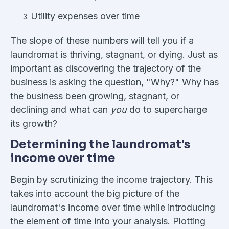
Utility expenses over time
The slope of these numbers will tell you if a
laundromat is thriving, stagnant, or dying. Just as
important as discovering the trajectory of the
business is asking the question, "Why?" Why has
the business been growing, stagnant, or
declining and what can
you
do to supercharge
its growth?
Determining the laundromat's
income over time
Begin by scrutinizing the income trajectory. This
takes into account the big picture of the
laundromat's income over time while introducing
the element of time into your analysis. Plotting