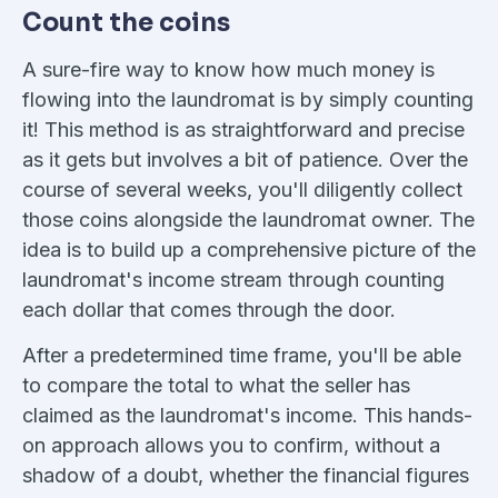
Count the coins
A sure-fire way to know how much money is
flowing into the laundromat is by simply counting
it! This method is as straightforward and precise
as it gets but involves a bit of patience. Over the
course of several weeks, you'll diligently collect
those coins alongside the laundromat owner. The
idea is to build up a comprehensive picture of the
laundromat's income stream through counting
each dollar that comes through the door.
After a predetermined time frame, you'll be able
to compare the total to what the seller has
claimed as the laundromat's income. This hands-
on approach allows you to confirm, without a
shadow of a doubt, whether the financial figures