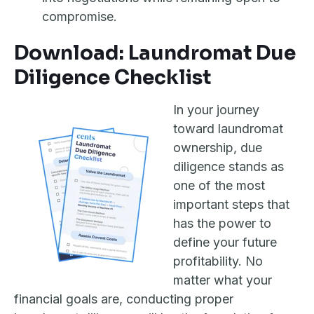
compromise.
Download: Laundromat Due
Diligence Checklist
In your journey
toward laundromat
ownership, due
diligence stands as
one of the most
important steps that
has the power to
define your future
profitability. No
matter what your
financial goals are, conducting proper