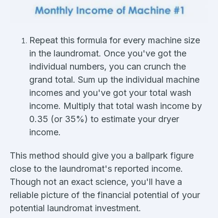
Repeat this formula for every machine size
in the laundromat. Once you've got the
individual numbers, you can crunch the
grand total. Sum up the individual machine
incomes and you've got your total wash
income. Multiply that total wash income by
0.35 (or 35%) to estimate your dryer
income.
This method should give you a ballpark figure
close to the laundromat's reported income.
Though not an exact science, you'll have a
reliable picture of the financial potential of your
potential laundromat investment.