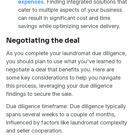
expenses
. Finding integrated solutions that
cater to multiple aspects of your business
can result in significant cost and time
savings while optimizing service delivery.
Negotiating the deal
As you complete your laundromat due diligence,
you should plan to use what you've learned to
negotiate a deal that benefits you. Here are
some key considerations to help you navigate
this process, leveraging your due diligence
findings to secure the sale.
Due diligence timeframe: Due diligence typically
spans several weeks to a couple of months,
influenced by factors like laundromat complexity
and seller cooperation.