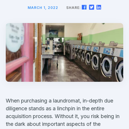
MARCH 1, 2022
SHARE:
When purchasing a laundromat, in-depth due
diligence stands as a linchpin in the entire
acquisition process. Without it, you risk being in
the dark about important aspects of the