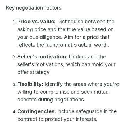
Key negotiation factors:
Price vs. value:
Distinguish between the
asking price and the true value based on
your due diligence. Aim for a price that
reflects the laundromat's actual worth.
Seller's motivation:
Understand the
seller's motivations, which can mold your
offer strategy.
Flexibility:
Identify the areas where you're
willing to compromise and seek mutual
benefits during negotiations.
Contingencies:
Include safeguards in the
contract to protect your interests.