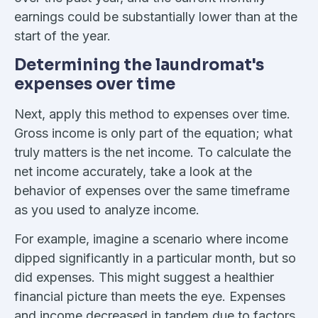
earnings could be substantially lower than at the
start of the year.
Determining the laundromat's
expenses over time
Next, apply this method to expenses over time.
Gross income is only part of the equation; what
truly matters is the net income. To calculate the
net income accurately, take a look at the
behavior of expenses over the same timeframe
as you used to analyze income.
For example, imagine a scenario where income
dipped significantly in a particular month, but so
did expenses. This might suggest a healthier
financial picture than meets the eye. Expenses
and income decreased in tandem due to factors