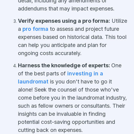
detail, including any amendments or
addendums that may impact expenses.
Verify expenses using a pro forma:
Utilize
a
pro forma
to assess and project future
expenses based on historical data. This tool
can help you anticipate and plan for
ongoing costs accurately.
Harness the knowledge of experts:
One
of the best parts of
investing in a
laundromat
is you don't have to go it
alone! Seek the counsel of those who've
come before you in the laundromat industry,
such as fellow owners or consultants. Their
insights can be invaluable in finding
potential cost-saving opportunities and
cutting back on expenses.