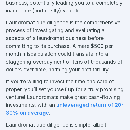
business, potentially leading you to a completely
inaccurate (and costly) valuation.
Laundromat due diligence is the comprehensive
process of investigating and evaluating all
aspects of a laundromat business before
committing to its purchase. A mere $500 per
month miscalculation could translate into a
staggering overpayment of tens of thousands of
dollars over time, harming your profitability.
If you’re willing to invest the time and care of
proper, you’ll set yourself up for a truly promising
venture! Laundromats make great cash-flowing
investments, with an
unleveraged return of 20-
30% on average
.
Laundromat due diligence is simple, albeit