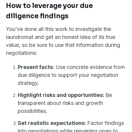
How to leverage your due
diligence findings
You've done all this work to investigate the
laundromat and get an honest idea of its true
value, so be sure to use that information during
negotiations:
Present facts:
Use concrete evidence from
due diligence to support your negotiation
strategy.
Highlight risks and opportunities:
Be
transparent about risks and growth
possibilities.
Set realistic expectations:
Factor findings
into negotiations while remaining open to