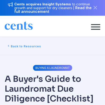
Cents acquires Insight Systems
to continue
Read the
growth and support for dry cleaners
|
full announcement
Back to Resources
BUYING A LAUNDROMAT
A Buyer's Guide to
Laundromat Due
Diligence [Checklist]