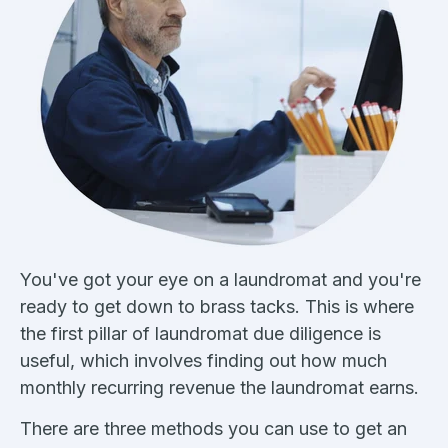
You've got your eye on a laundromat and you're
ready to get down to brass tacks. This is where
the first pillar of laundromat due diligence is
useful, which involves finding out how much
monthly recurring revenue the laundromat earns.
There are three methods you can use to get an