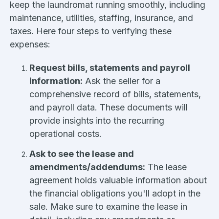
keep the laundromat running smoothly, including
maintenance, utilities, staffing, insurance, and
taxes. Here four steps to verifying these
expenses:
Request bills, statements and payroll
information:
Ask the seller for a
comprehensive record of bills, statements,
and payroll data. These documents will
provide insights into the recurring
operational costs.
Ask to see the lease and
amendments/addendums:
The lease
agreement holds valuable information about
the financial obligations you'll adopt in the
sale. Make sure to examine the lease in