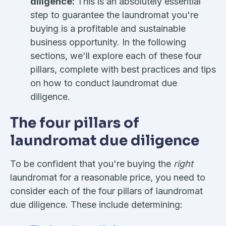
diligence:
This is an absolutely essential
step to guarantee the laundromat you're
buying is a profitable and sustainable
business opportunity. In the following
sections, we'll explore each of these four
pillars, complete with best practices and tips
on how to conduct laundromat due
diligence.
The four pillars of
laundromat due diligence
To be confident that you're buying the
right
laundromat for a reasonable price, you need to
consider each of the four pillars of laundromat
due diligence. These include determining: