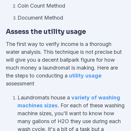
Coin Count Method
Document Method
Assess the utility usage
The first way to verify income is a thorough
water analysis. This technique is not precise but
will give you a decent ballpark figure for how
much money a laundromat is making. Here are
the steps to conducting a
utility usage
assessment
Laundromats house a
variety of washing
machines sizes
. For each of these washing
machine sizes, you'll want to know how
many gallons of H2O they use during each
wash cycle. It's a bit of a task but a