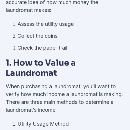
accurate idea of how much money the
laundromat makes:
Assess the utility usage
Collect the coins
Check the paper trail
1. How to Value a
Laundromat
When purchasing a laundromat, you’ll want to
verify how much income a laundromat is making.
There are three main methods to determine a
laundromat’s income:
Utility Usage Method