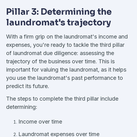
Pillar 3: Determining the
laundromat's trajectory
With a firm grip on the laundromat's income and
expenses, you're ready to tackle the third pillar
of laundromat due diligence: assessing the
trajectory of the business over time. This is
important for valuing the laundromat, as it helps
you use the laundromat's past performance to
predict its future.
The steps to complete the third pillar include
determining:
Income over time
Laundromat expenses over time