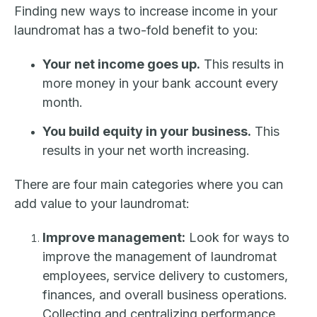
Finding new ways to increase income in your
laundromat has a two-fold benefit to you:
Your net income goes up.
This results in
more money in your bank account every
month.
You build equity in your business.
This
results in your net worth increasing.
There are four main categories where you can
add value to your laundromat:
Improve management:
Look for ways to
improve the management of laundromat
employees, service delivery to customers,
finances, and overall business operations.
Collecting and centralizing performance